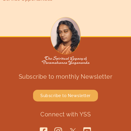
Subscribe to monthly Newsletter
Subscribe to Newsletter
Connect with YSS