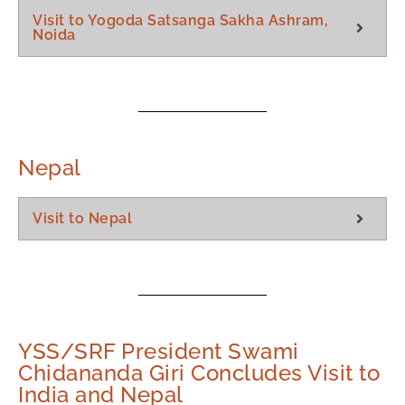
Visit to Yogoda Satsanga Sakha Ashram,
Noida
Nepal
Visit to Nepal
YSS/SRF President Swami
Chidananda Giri Concludes Visit to
India and Nepal