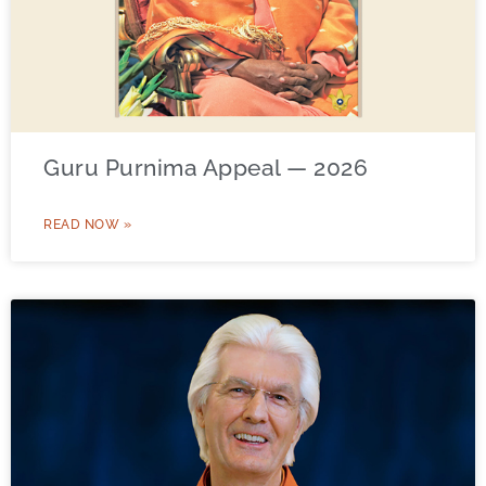
Guru Purnima Appeal — 2026
READ NOW »