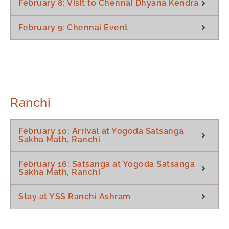
February 8: Visit to Chennai Dhyana Kendra
February 9: Chennai Event
Ranchi
February 10: Arrival at Yogoda Satsanga
Sakha Math, Ranchi
February 16: Satsanga at Yogoda Satsanga
Sakha Math, Ranchi
Stay at YSS Ranchi Ashram