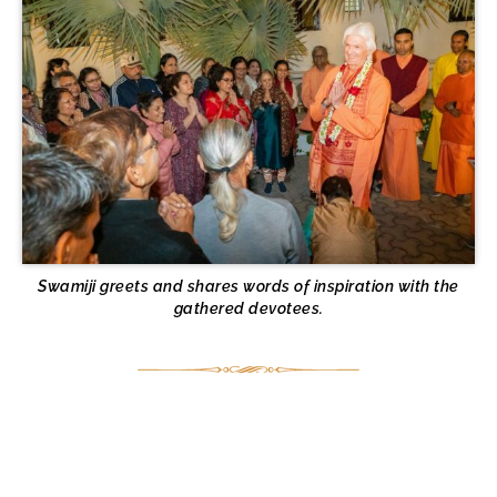
Swamiji greets and shares words of inspiration with the
gathered devotees.