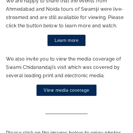
We are happy to share that the events from
Ahmedabad and Noida tours of Swamiji were live-
streamed and are still available for viewing. Please
click the button below to learn more and watch.
Learn more
We also invite you to view the media coverage of
Swami Chidanandaji’s visit which was covered by
several leading print and electronic media.
View media coverage
Please click on the images below to enjoy photos