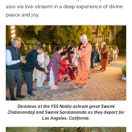
also via live-stream) in a deep experience of divine
peace and joy.
Devotees at the YSS Noida ashram greet Swami
Chidanandaji and Swami Saralananda as they depart for
Los Angeles, California.