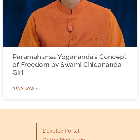
Paramahansa Yogananda’s Concept
of Freedom by Swami Chidananda
Giri
READ NOW »
Devotee Portal