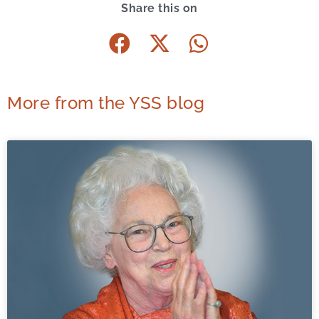
Share this on
More from the YSS blog