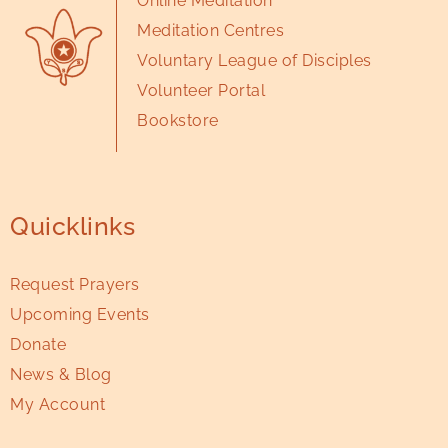
Online Meditation
Meditation Centres
Voluntary League of Disciples
Volunteer Portal
Bookstore
Quicklinks
Request Prayers
Upcoming Events
Donate
News & Blog
My Account