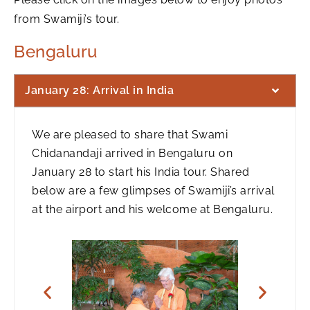
from Swamiji’s tour.
Bengaluru
January 28: Arrival in India
We are pleased to share that Swami
Chidanandaji arrived in Bengaluru on
January 28 to start his India tour. Shared
below are a few glimpses of Swamiji’s arrival
at the airport and his welcome at Bengaluru.