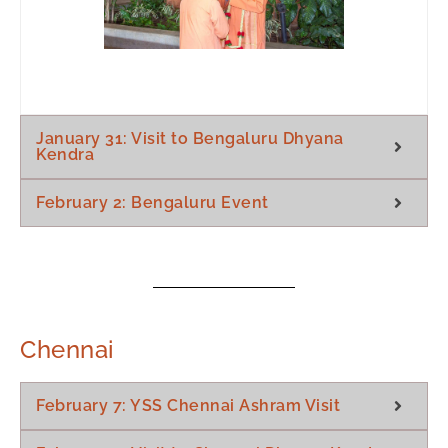
January 31: Visit to Bengaluru Dhyana
Kendra
February 2: Bengaluru Event
Chennai
February 7: YSS Chennai Ashram Visit