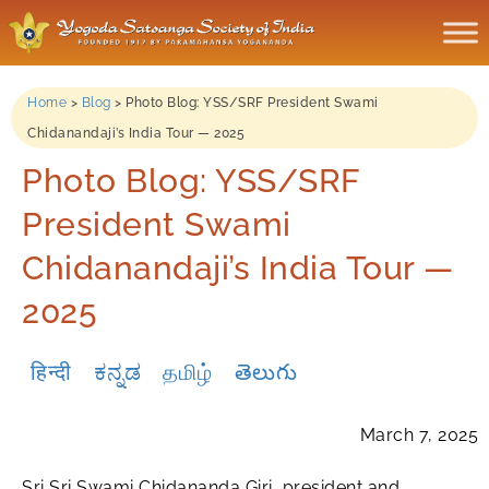
Home
>
Blog
>
Photo Blog: YSS/SRF President Swami
Chidanandaji’s India Tour — 2025
Photo Blog: YSS/SRF
President Swami
Chidanandaji’s India Tour —
2025
हिन्दी
ಕನ್ನಡ
தமிழ்
తెలుగు
March 7, 2025
Sri Sri Swami Chidananda Giri, president and