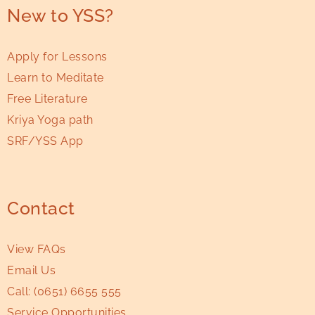
New to YSS?
Apply for Lessons
Learn to Meditate
Free Literature
Kriya Yoga path
SRF/YSS App
Contact
View FAQs
Email Us
Call:
(0651) 6655 555
Service Opportunities