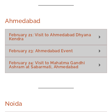
Ahmedabad
February 21: Visit to Ahmedabad Dhyana
Kendra
February 23: Ahmedabad Event
February 24: Visit to Mahatma Gandhi
Ashram at Sabarmati, Ahmedabad
Noida