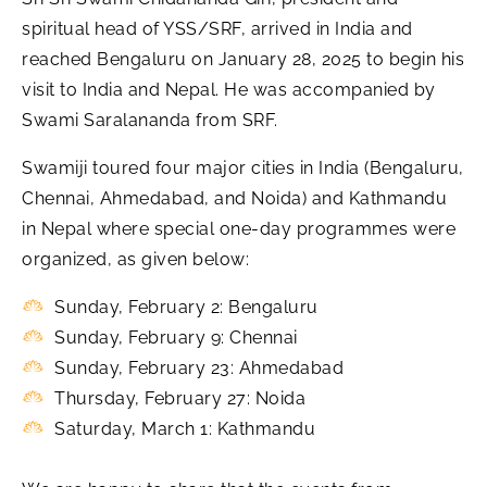
spiritual head of YSS/SRF, arrived in India and
reached Bengaluru on January 28, 2025 to begin his
visit to India and Nepal. He was accompanied by
Swami Saralananda from SRF.
Swamiji toured four major cities in India (Bengaluru,
Chennai, Ahmedabad, and Noida) and Kathmandu
in Nepal where special one-day programmes were
organized, as given below:
Sunday, February 2: Bengaluru
Sunday, February 9: Chennai
Sunday, February 23: Ahmedabad
Thursday, February 27: Noida
Saturday, March 1: Kathmandu