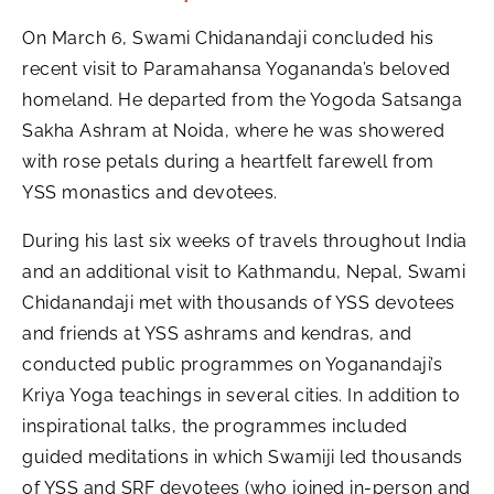
On March 6, Swami Chidanandaji concluded his
recent visit to Paramahansa Yogananda’s beloved
homeland. He departed from the Yogoda Satsanga
Sakha Ashram at Noida, where he was showered
with rose petals during a heartfelt farewell from
YSS monastics and devotees.
During his last six weeks of travels throughout India
and an additional visit to Kathmandu, Nepal, Swami
Chidanandaji met with thousands of YSS devotees
and friends at YSS ashrams and kendras, and
conducted public programmes on Yoganandaji’s
Kriya Yoga teachings in several cities. In addition to
inspirational talks, the programmes included
guided meditations in which Swamiji led thousands
of YSS and SRF devotees (who joined in-person and