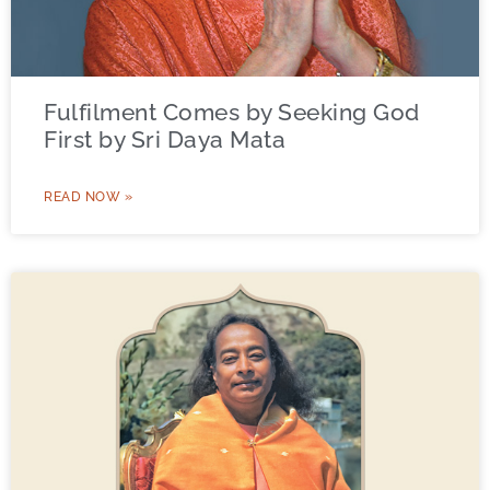
Fulfilment Comes by Seeking God
First by Sri Daya Mata
READ NOW »