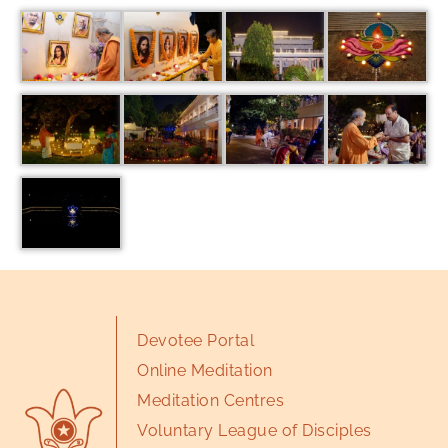
Devotee Portal
Online Meditation
Meditation Centres
Voluntary League of Disciples