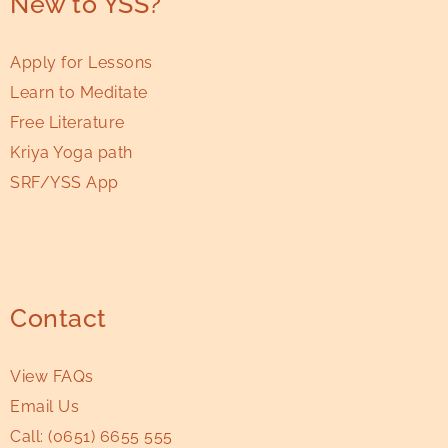
New to YSS?
Apply for Lessons
Learn to Meditate
Free Literature
Kriya Yoga path
SRF/YSS App
Contact
View FAQs
Email Us
Call:
(0651) 6655 555