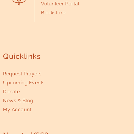
Volunteer Portal
Bookstore
Quicklinks
Request Prayers
Upcoming Events
Donate
News & Blog
My Account