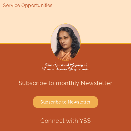
Service Opportunities
Subscribe to monthly Newsletter
Subscribe to Newsletter
Connect with YSS