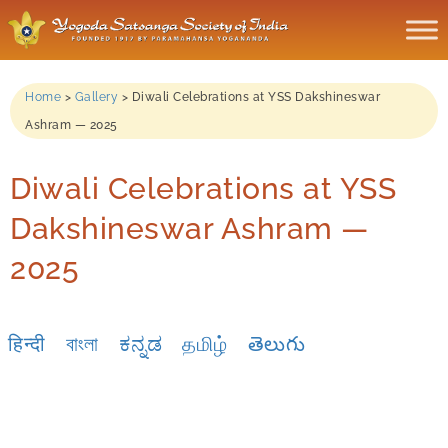
Home
>
Gallery
>
Diwali Celebrations at YSS Dakshineswar
Ashram — 2025
Diwali Celebrations at YSS
Dakshineswar Ashram —
2025
हिन्दी
বাংলা
ಕನ್ನಡ
தமிழ்
తెలుగు