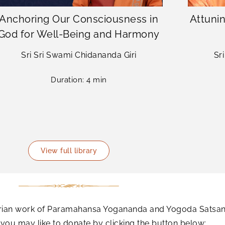
Anchoring Our Consciousness in
Attunin
God for Well-Being and Harmony
Sri Sri Swami Chidananda Giri
Sr
Duration: 4 min
View full library
tarian work of Paramahansa Yogananda and Yogoda Satsang
ou may like to donate by clicking the button below: