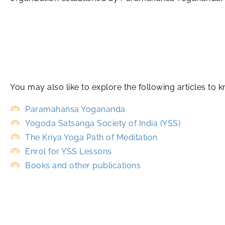
You may also like to explore the following articles 
Paramahansa Yogananda
Yogoda Satsanga Society of India (YSS)
The Kriya Yoga Path of Meditation
Enrol for YSS Lessons
Books and other publications