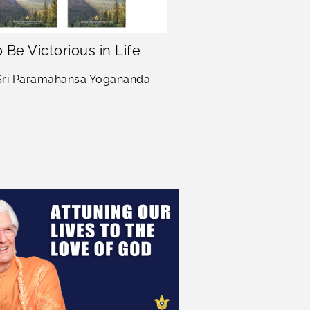
 Be Victorious in Life
Manifesting D
in 
 Sri Paramahansa Yogananda
Sri Sri