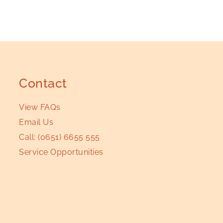
Contact
View FAQs
Email Us
Call:
(0651) 6655 555
Service Opportunities