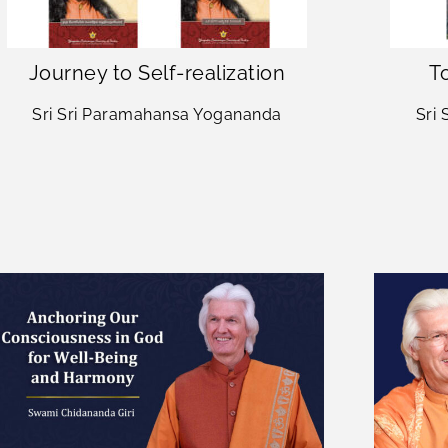
Journey to Self-realization
To
Sri Sri Paramahansa Yogananda
Sri