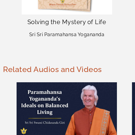
Solving the Mystery of Life
Sri Sri Paramahansa Yogananda
Related Audios and Videos