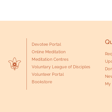
Qu
Devotee Portal
Online Meditation
Req
Meditation Centres
Upc
Voluntary League of Disciples
Don
Volunteer Portal
New
Bookstore
My 