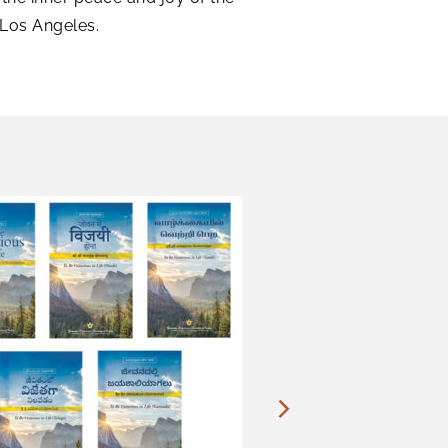
 Los Angeles.