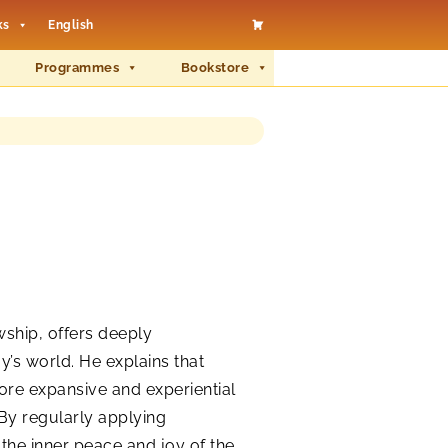
ks
English
Programmes
Bookstore
wship, offers deeply
y’s world. He explains that
more expansive and experiential
 By regularly applying
the inner peace and joy of the