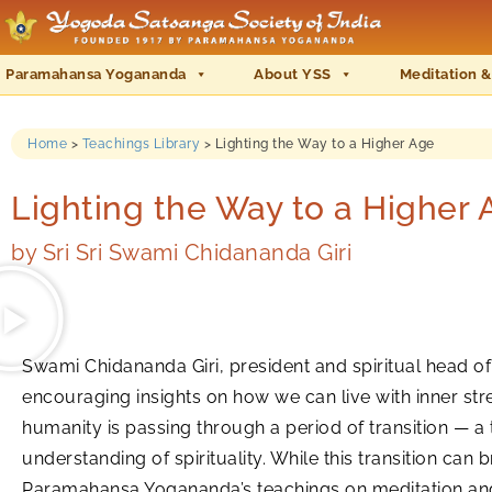
Paramahansa Yogananda
About YSS
Meditation &
Home
>
Teachings Library
>
Lighting the Way to a Higher Age
Lighting the Way to a Higher 
by
Sri Sri Swami Chidananda Giri
Swami Chidananda Giri, president and spiritual head of
encouraging insights on how we can live with inner stre
humanity is passing through a period of transition — a 
understanding of spirituality. While this transition can
Paramahansa Yogananda’s teachings on meditation and sp