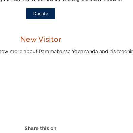
Donate
New Visitor
to know more about Paramahansa Yogananda and his teachi
Share this on