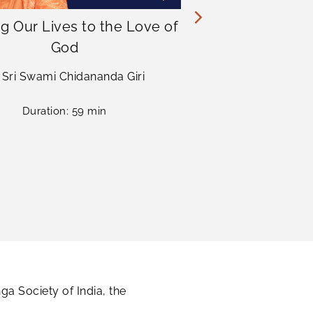
g Our Lives to the Love of
Advancin
God
Yogana
i Sri Swami Chidananda Giri
Sri Sri Swa
Duration: 59 min
Dur
a Society of India, the