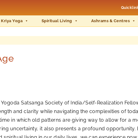
Quicklin
 Kriya Yoga
Spiritual Living
Ashrams & Centres
Age
 Yogoda Satsanga Society of India/Self-Realization Fello
ngth and clarity while navigating the complexities of toda
time in which old patterns are giving way to allow for a 
 bring uncertainty, it also presents a profound opportunity.
iritual living in our daily lives, we can experience now 