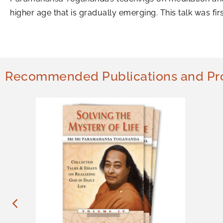
higher age that is gradually emerging. This talk was f
Recommended Publications and Pr