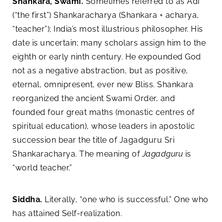
Shankara, Swami.
Sometimes referred to as Adi
(“the first”) Shankaracharya (Shankara + acharya,
“teacher”); India’s most illustrious philosopher. His
date is uncertain; many scholars assign him to the
eighth or early ninth century. He expounded God
not as a negative abstraction, but as positive,
eternal, omnipresent, ever new Bliss. Shankara
reorganized the ancient Swami Order, and
founded four great maths (monastic centres of
spiritual education), whose leaders in apostolic
succession bear the title of Jagadguru Sri
Shankaracharya. The meaning of
Jagadguru
is
“world teacher.”
Siddha.
Literally, “one who is successful.” One who
has attained Self-realization.