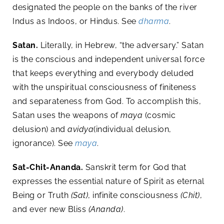
designated the people on the banks of the river
Indus as Indoos, or Hindus. See
dharma
.
Satan.
Literally, in Hebrew, “the adversary.” Satan
is the conscious and independent universal force
that keeps everything and everybody deluded
with the unspiritual consciousness of finiteness
and separateness from God. To accomplish this,
Satan uses the weapons of
maya
(cosmic
delusion) and
avidya
(individual delusion,
ignorance). See
maya
.
Sat-Chit-Ananda.
Sanskrit term for God that
expresses the essential nature of Spirit as eternal
Being or Truth
(Sat)
, infinite consciousness
(Chit)
,
and ever new Bliss
(Ananda)
.