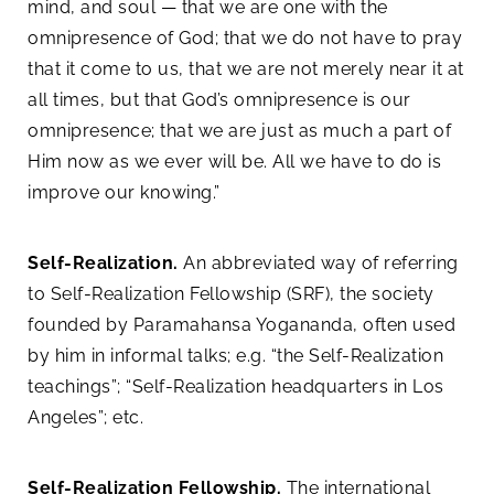
mind, and soul — that we are one with the
omnipresence of God; that we do not have to pray
that it come to us, that we are not merely near it at
all times, but that God’s omnipresence is our
omnipresence; that we are just as much a part of
Him now as we ever will be. All we have to do is
improve our knowing.”
Self-Realization.
An abbreviated way of referring
to Self-Realization Fellowship (SRF), the society
founded by Paramahansa Yogananda, often used
by him in informal talks; e.g. “the Self-Realization
teachings”; “Self-Realization headquarters in Los
Angeles”; etc.
Self-Realization Fellowship.
The international