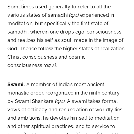
Sometimes used generally to refer to all the
various states of samadhi
(q.v.)
experienced in
meditation, but specifically the first state of
samadhi, wherein one drops ego-consciousness
and realizes his self as soul, made in the image of
God. Thence follow the higher states of realization:
Christ consciousness and cosmic
consciousness
(qq.v.)
.
Swami.
A member of India’s most ancient
monastic order, reorganized in the ninth century
by Swami Shankara
(q.v.)
. A swami takes formal
vows of celibacy and renunciation of worldly ties
and ambitions; he devotes himself to meditation
and other spiritual practices, and to service to