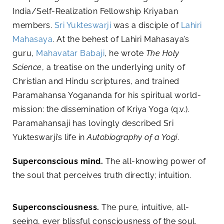
India/Self-Realization Fellowship Kriyaban
members.
Sri Yukteswarji
was a disciple of
Lahiri
Mahasaya
. At the behest of Lahiri Mahasaya’s
guru,
Mahavatar Babaji
, he wrote
The Holy
Science
, a treatise on the underlying unity of
Christian and Hindu scriptures, and trained
Paramahansa Yogananda for his spiritual world-
mission: the dissemination of Kriya Yoga (q.v.).
Paramahansaji has lovingly described Sri
Yukteswarji’s life in
Autobiography of a Yogi
.
Superconscious mind.
The all-knowing power of
the soul that perceives truth directly; intuition.
Superconsciousness.
The pure, intuitive, all-
seeing, ever blissful consciousness of the soul.