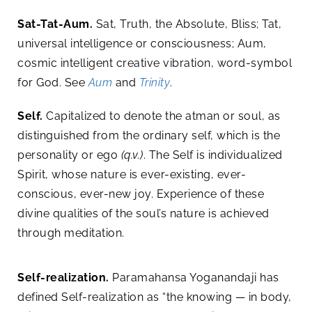
Sat-Tat-Aum.
Sat, Truth, the Absolute, Bliss; Tat,
universal intelligence or consciousness; Aum,
cosmic intelligent creative vibration, word-symbol
for God. See
Aum
and
Trinity
.
Self.
Capitalized to denote the atman or soul, as
distinguished from the ordinary self, which is the
personality or ego
(q.v.)
. The Self is individualized
Spirit, whose nature is ever-existing, ever-
conscious, ever-new joy. Experience of these
divine qualities of the soul’s nature is achieved
through meditation.
Self-realization.
Paramahansa Yoganandaji has
defined Self-realization as “the knowing — in body,