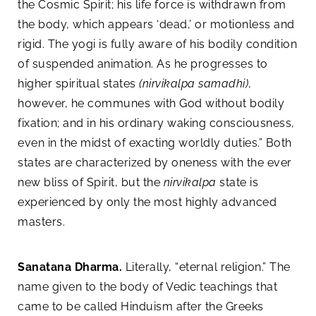
the Cosmic Spirit; his life force is withdrawn from
the body, which appears ‘dead,’ or motionless and
rigid. The yogi is fully aware of his bodily condition
of suspended animation. As he progresses to
higher spiritual states
(nirvikalpa samadhi)
,
however, he communes with God without bodily
fixation; and in his ordinary waking consciousness,
even in the midst of exacting worldly duties.” Both
states are characterized by oneness with the ever
new bliss of Spirit, but the
nirvikalpa
state is
experienced by only the most highly advanced
masters.
Sanatana Dharma.
Literally, “eternal religion.” The
name given to the body of Vedic teachings that
came to be called Hinduism after the Greeks