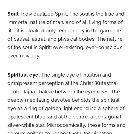
Soul.
Individualized Spirit. The soul is the true and
immortal nature of man, and of all living forms of
life; it is cloaked only temporarily in the garments
of causal, astral, and physical bodies. The nature
of the soul is Spirit: ever-existing, ever-conscious,
ever-new Joy.
Spiritual eye.
The single eye of intuition and
omnipresent perception at the Christ (Kutastha)
centre (ajna chakra) between the eyebrows. The
deeply meditating devotee beholds the spiritual
eye as a ring of golden light encircling a sphere of
opalescent blue, and at the centre, a pentagonal
silver-white star. Microcosmically, these forms and
colours epitomize, respectively, the vibratory