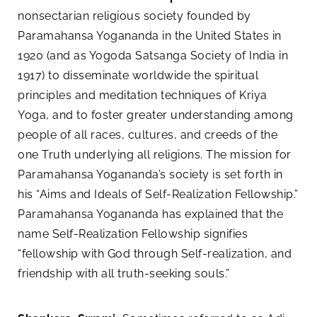
nonsectarian religious society founded by
Paramahansa Yogananda in the United States in
1920 (and as Yogoda Satsanga Society of India in
1917) to disseminate worldwide the spiritual
principles and meditation techniques of Kriya
Yoga, and to foster greater understanding among
people of all races, cultures, and creeds of the
one Truth underlying all religions. The mission for
Paramahansa Yogananda’s society is set forth in
his “Aims and Ideals of Self-Realization Fellowship.”
Paramahansa Yogananda has explained that the
name Self-Realization Fellowship signifies
“fellowship with God through Self-realization, and
friendship with all truth-seeking souls.”