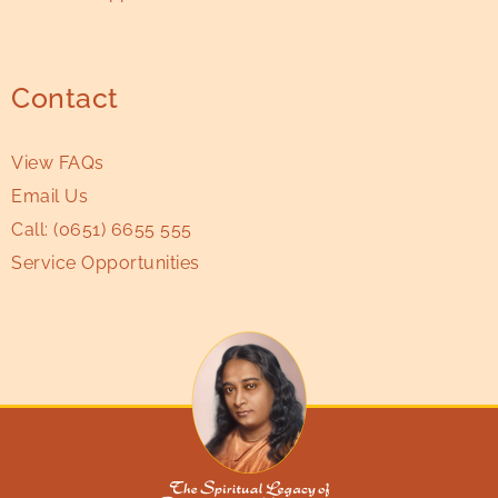
Contact
View FAQs
Email Us
Call:
(0651) 6655 555
Service Opportunities