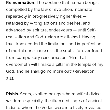
Reincarnation.
The doctrine that human beings,
compelled by the law of evolution, incarnate
repeatedly in progressively higher lives —
retarded by wrong actions and desires, and
advanced by spiritual endeavours — until Self-
realization and God-union are attained. Having
thus transcended the limitations and imperfections
of mortal consciousness, the soul is forever freed
from compulsory reincarnation. “Him that
overcometh will I make a pillar in the temple of my
God, and he shall go no more out” (Revelation
3:12).
Rishis.
Seers, exalted beings who manifest divine
wisdom; especially, the illumined sages of ancient
India to whom the Vedas were intuitively revealed.