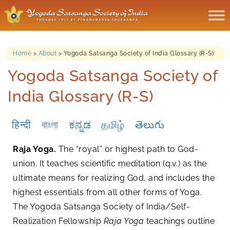
Home
>
About
>
Yogoda Satsanga Society of India Glossary (R-S)
Yogoda Satsanga Society of
India Glossary (R-S)
हिन्दी
বাংলা
ಕನ್ನಡ
தமிழ்
తెలుగు
Raja Yoga.
The “royal” or highest path to God-
union. It teaches scientific meditation (q.v.) as the
ultimate means for realizing God, and includes the
highest essentials from all other forms of Yoga.
The Yogoda Satsanga Society of India/Self-
Realization Fellowship
Raja Yoga
teachings outline