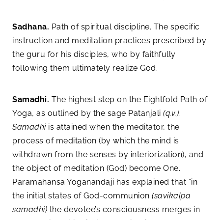
Sadhana.
Path of spiritual discipline. The specific
instruction and meditation practices prescribed by
the guru for his disciples, who by faithfully
following them ultimately realize God.
Samadhi.
The highest step on the Eightfold Path of
Yoga, as outlined by the sage Patanjali
(q.v.).
Samadhi
is attained when the meditator, the
process of meditation (by which the mind is
withdrawn from the senses by interiorization), and
the object of meditation (God) become One.
Paramahansa Yoganandaji has explained that “in
the initial states of God-communion
(savikalpa
samadhi)
the devotee’s consciousness merges in