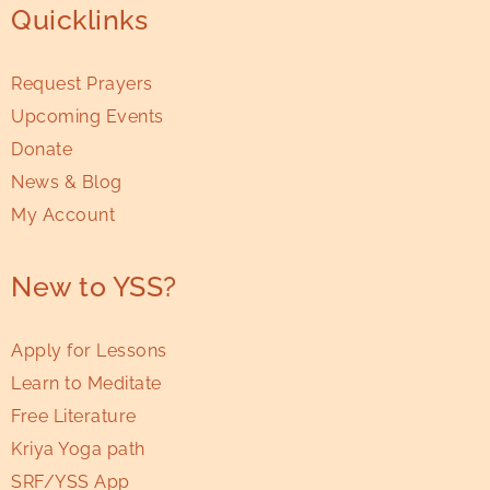
Quicklinks
Request Prayers
Upcoming Events
Donate
News & Blog
My Account
New to YSS?
Apply for Lessons
Learn to Meditate
Free Literature
Kriya Yoga path
SRF/YSS App