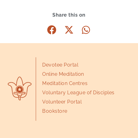
Share this on
Devotee Portal
Online Meditation
Meditation Centres
Voluntary League of Disciples
Volunteer Portal
Bookstore