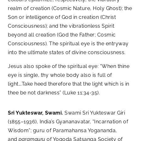
realm of creation (Cosmic Nature, Holy Ghost); the
Son or intelligence of God in creation (Christ
Consciousness); and the vibrationless Spirit
beyond all creation (God the Father; Cosmic
Consciousness). The spiritual eye is the entryway
into the ultimate states of divine consciousness.
Jesus also spoke of the spiritual eye: “When thine
eye is single, thy whole body also is full of
light….Take heed therefore that the light which is in
thee be not darkness” (Luke 11:34-35).
Sri Yukteswar, Swami.
Swami Sri Yukteswar Giri
(1855–1936), India’s Gyananavatar, “Incarnation of
Wisdom”; guru of Paramahansa Yogananda,
and
paramguru
of Yogoda Satsanga Society of