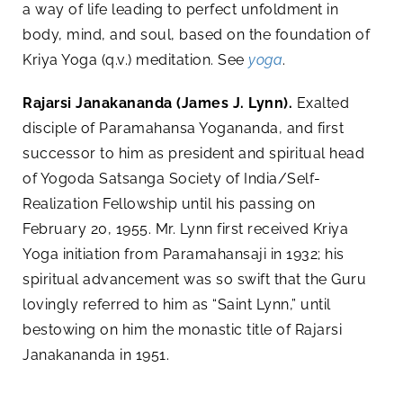
a way of life leading to perfect unfoldment in
body, mind, and soul, based on the foundation of
Kriya Yoga (q.v.) meditation. See
yoga
.
Rajarsi Janakananda (James J. Lynn).
Exalted
disciple of Paramahansa Yogananda, and first
successor to him as president and spiritual head
of Yogoda Satsanga Society of India/Self-
Realization Fellowship until his passing on
February 20, 1955. Mr. Lynn first received Kriya
Yoga initiation from Paramahansaji in 1932; his
spiritual advancement was so swift that the Guru
lovingly referred to him as “Saint Lynn,” until
bestowing on him the monastic title of Rajarsi
Janakananda in 1951.