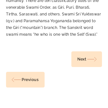
humanity. There are ten classificatory titles of the
venerable Swami Order, as Giri, Puri, Bharati,
Tirtha, Saraswati, and others. Swami Sri Yukteswar
(q.v.) and Paramahansa Yogananda belonged to
the Giri (“mountain”) branch. The Sanskrit word
swami means “he who is one with the Self (Swa).”
Next
Previous