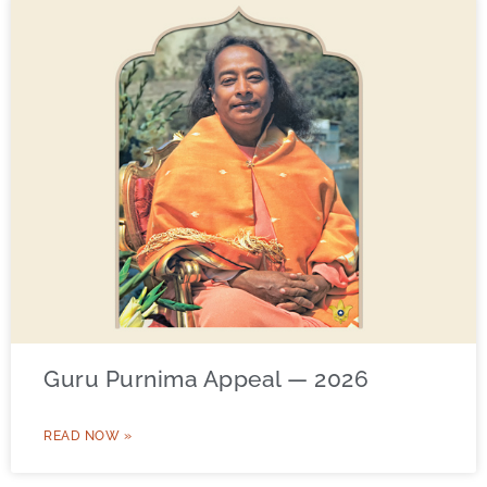
Guru Purnima Appeal — 2026
READ NOW »