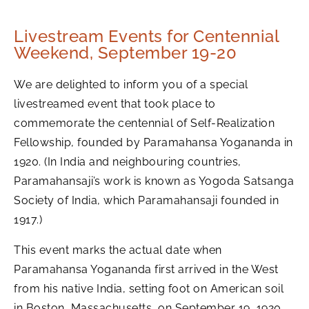
Livestream Events for Centennial
Weekend, September 19-20
We are delighted to inform you of a special
livestreamed event that took place to
commemorate the centennial of Self-Realization
Fellowship, founded by Paramahansa Yogananda in
1920. (In India and neighbouring countries,
Paramahansaji’s work is known as Yogoda Satsanga
Society of India, which Paramahansaji founded in
1917.)
This event marks the actual date when
Paramahansa Yogananda first arrived in the West
from his native India, setting foot on American soil
in Boston, Massachusetts, on September 19, 1920.