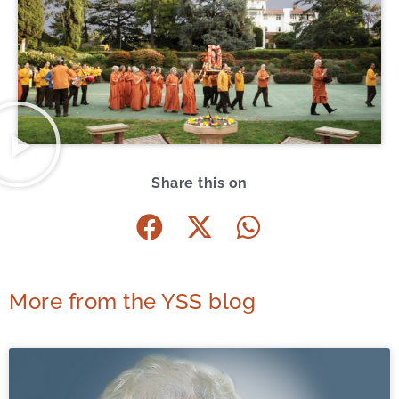
Share this on
More from the YSS blog