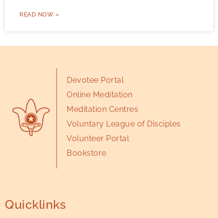
READ NOW »
Devotee Portal
Online Meditation
Meditation Centres
Voluntary League of Disciples
Volunteer Portal
Bookstore
Quicklinks