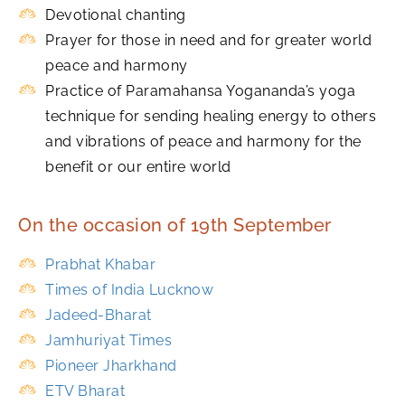
Devotional chanting
Prayer for those in need and for greater world
peace and harmony
Practice of Paramahansa Yogananda’s yoga
technique for sending healing energy to others
and vibrations of peace and harmony for the
benefit or our entire world
On the occasion of 19th September
Prabhat Khabar
Times of India Lucknow
Jadeed-Bharat
Jamhuriyat Times
Pioneer Jharkhand
ETV Bharat