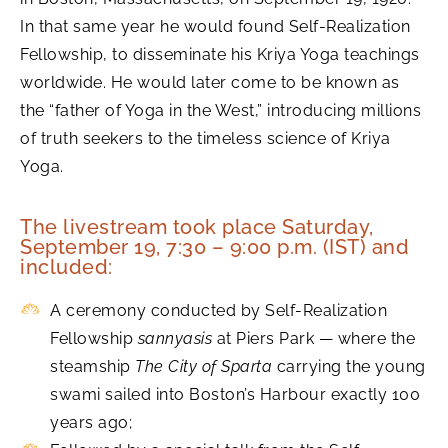
In that same year he would found Self-Realization
Fellowship, to disseminate his Kriya Yoga teachings
worldwide. He would later come to be known as
the “father of Yoga in the West,” introducing millions
of truth seekers to the timeless science of Kriya
Yoga.
The livestream took place Saturday,
September 19, 7:30 – 9:00 p.m. (IST) and
included:
A ceremony conducted by Self-Realization
Fellowship
sannyasis
at Piers Park — where the
steamship
The City of Sparta
carrying the young
swami sailed into Boston’s Harbour exactly 100
years ago;