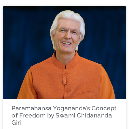
Paramahansa Yogananda’s Concept
of Freedom by Swami Chidananda
Giri