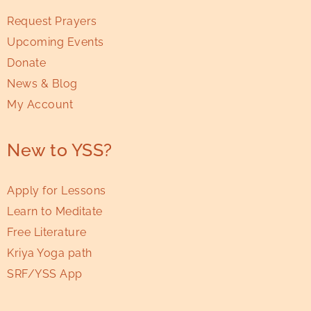
Request Prayers
Upcoming Events
Donate
News & Blog
My Account
New to YSS?
Apply for Lessons
Learn to Meditate
Free Literature
Kriya Yoga path
SRF/YSS App