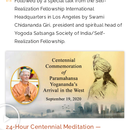
Followed by a special talk from the Self-
Realization Fellowship International
Headquarters in Los Angeles by Swami
Chidananda Giri, president and spiritual head of
Yogoda Satsanga Society of India/Self-
Realization Fellowship.
24-Hour Centennial Meditation —