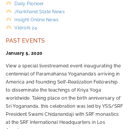
Daily Pioneer
Jharkhand State News
Insight Online News
Vidrohi 24
PAST EVENTS
January 5, 2020
View a special livestreamed event inaugurating the
centennial of Paramahansa Yogananda’s arriving in
America and founding Self-Realization Fellowship
to disseminate the teachings of Kriya Yoga
worldwide. Taking place on the birth anniversary of
Sri Yogananda, this celebration was led by YSS/SRF
President Swami Chidanandaji with SRF monastics
at the SRF International Headquarters in Los