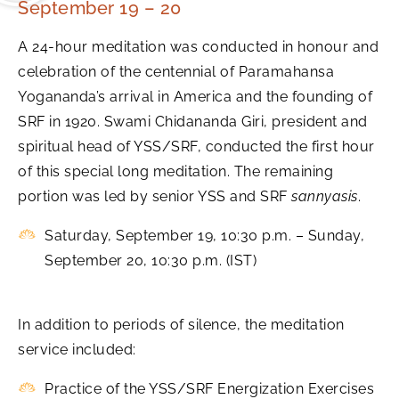
September 19 – 20
A 24-hour meditation was conducted in honour and
celebration of the centennial of Paramahansa
Yogananda’s arrival in America and the founding of
SRF in 1920. Swami Chidananda Giri, president and
spiritual head of YSS/SRF, conducted the first hour
of this special long meditation. The remaining
portion was led by senior YSS and SRF
sannyasis
.
Saturday, September 19, 10:30 p.m. – Sunday,
September 20, 10:30 p.m. (IST)
In addition to periods of silence, the meditation
service included:
Practice of the YSS/SRF Energization Exercises