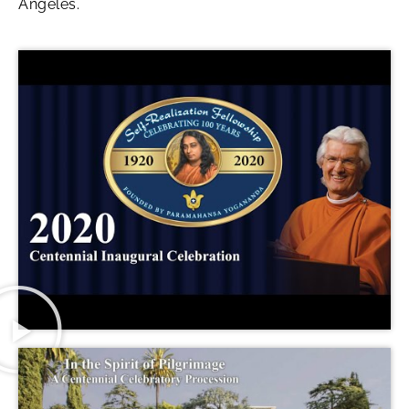
Angeles.