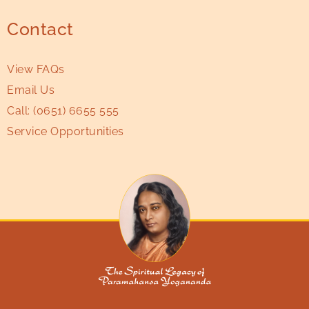
Contact
View FAQs
Email Us
Call:
(0651) 6655 555
Service Opportunities