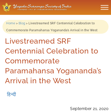
Home
>
Blog
>
Livestreamed SRF Centennial Celebration to
Commemorate Paramahansa Yogananda’s Arrival in the West
Livestreamed SRF
Centennial Celebration to
Commemorate
Paramahansa Yogananda’s
Arrival in the West
हिन्दी
September 21, 2020