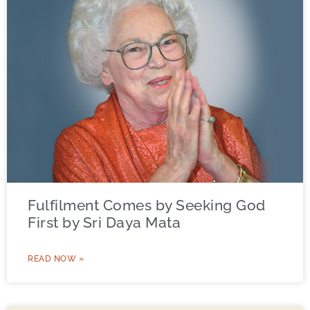
Fulfilment Comes by Seeking God
First by Sri Daya Mata
READ NOW »