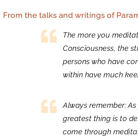
From the talks and writings of Par
The more you meditate
Consciousness, the str
persons who have con
within have much keen
Always remember: As y
greatest thing is to de
come through meditati