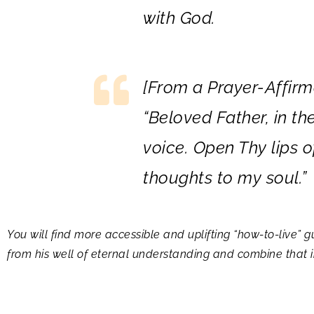
with God.
[
From a Prayer-Affirm
“
Beloved Father, in th
voice. Open Thy lips 
thoughts to my soul.”
You will find more accessible and uplifting “how-to-live
from his well of eternal understanding and combine that in