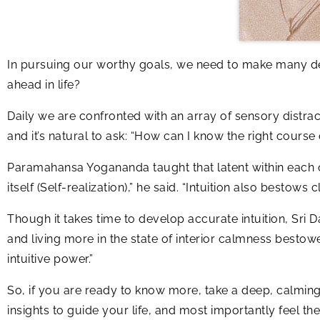
In pursuing our worthy goals, we need to make many de
ahead in life?
Daily we are confronted with an array of sensory distract
and it’s natural to ask: “How can I know the right course 
Paramahansa Yogananda taught that latent within each of u
itself (Self-realization),” he said. “Intuition also besto
Though it takes time to develop accurate intuition, Sri 
and living more in the state of interior calmness bestow
intuitive power.”
So, if you are ready to know more, take a deep, calmin
insights to guide your life, and most importantly feel th