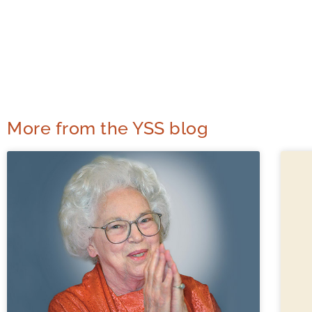
More from the YSS blog