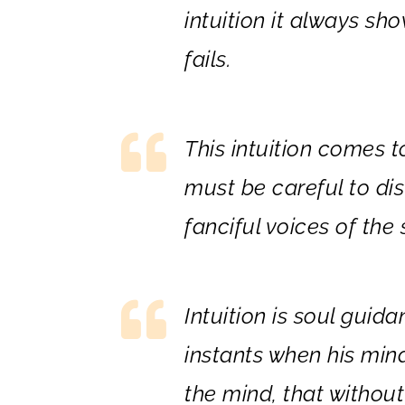
intuition it always sh
fails.
This intuition comes t
must be careful to dis
fanciful voices of th
Intuition is soul guid
instants when his min
the mind, that without 