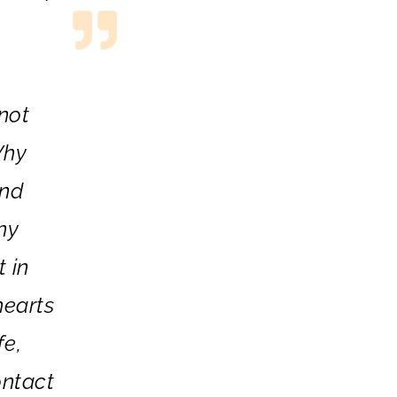
not
Why
and
ny
t in
hearts
fe,
ontact