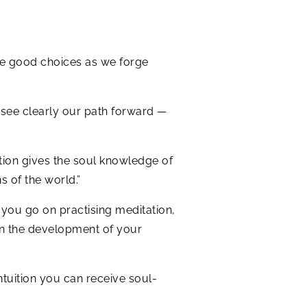
ke good choices as we forge
o see clearly our path forward —
uition gives the soul knowledge of
s of the world.”
 you go on practising meditation,
 in the development of your
tuition you can receive soul-