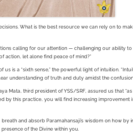
cisions. What is the best resource we can rely on to ma
ions calling for our attention — challenging our ability t
of action, let alone find peace of mind?”
s is a “sixth sense,” the powerful light of intuition. “Int
ws clear understanding of truth and duty amidst the confusion
Daya Mata, third president of YSS/SRF, assured us that “as
ed by this practice, you will find increasing improvement
g breath and absorb Paramahansaji’s wisdom on how by in
e presence of the Divine within you.