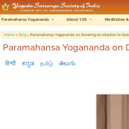
Paramahansa Yogananda
About YSS
Meditation &
Home
>
Blog
>
Paramahansa Yogananda on Drawing on Intuition to Guid
Paramahansa Yogananda on Dra
हिन्दी
ಕನ್ನಡ
தமிழ்
తెలుగు