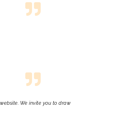
website. We invite you to draw