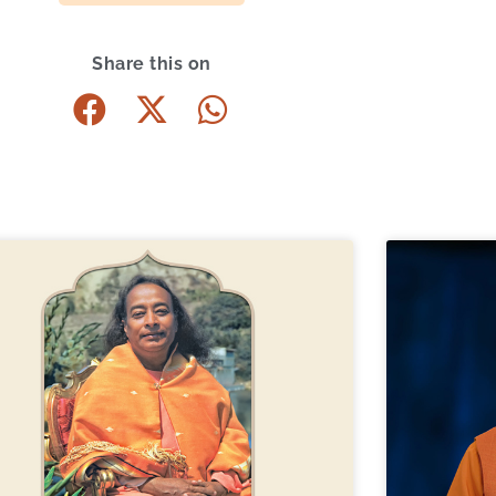
Share this on