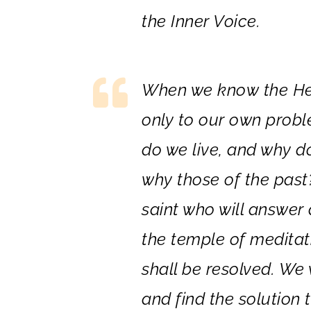
the Inner Voice.
When we know the Hea
only to our own probl
do we live, and why d
why those of the past
saint who will answer 
the temple of meditati
shall be resolved. We w
and find the solution 