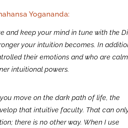
amahansa Yogananda:
 and keep your mind in tune with the Di
onger your intuition becomes. In additio
trolled their emotions and who are cal
er intuitional powers.
ou move on the dark path of life, the
velop that intuitive faculty. That can onl
on; there is no other way. When I use