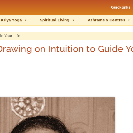
Quicklinks
 Kriya Yoga
Spiritual Living
Ashrams & Centres
e Your Life
wing on Intuition to Guide Yo