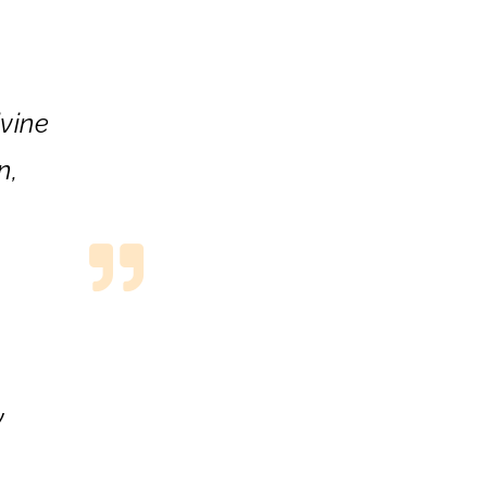
vine
n,
m
y