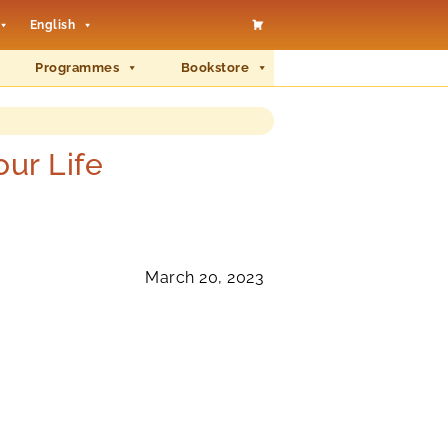
English
Programmes
Bookstore
ur Life
March 20, 2023