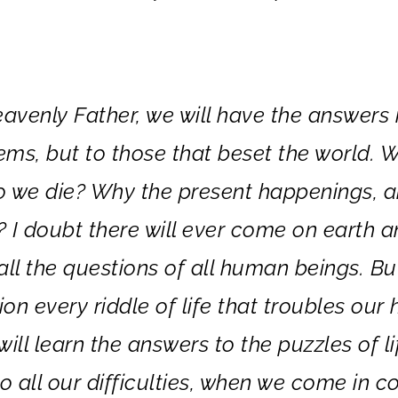
venly Father, we will have the answers 
ems, but to those that beset the world. 
o we die? Why the present happenings, 
? I doubt there will ever come on earth a
all the questions of all human beings. Bu
on every riddle of life that troubles our 
ill learn the answers to the puzzles of li
to all our difficulties, when we come in c