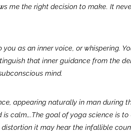
ows me the right decision to make. It neve
o you as an inner voice, or whispering. Y
tinguish that inner guidance from the de
e subconscious mind.
ance, appearing naturally in man during t
d is calm….The goal of yoga science is to
distortion it may hear the infallible coun