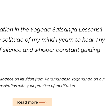
ation in the
Yogoda Satsanga Lessons:]
e solitude of my mind I yearn to hear Thy
of silence and whisper constant guiding
” guidance on intuition from Paramahansa Yogananda on our 
spiration with your practice of meditation.
Read more