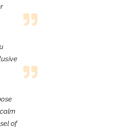
r
ou
lusive
hose
 calm
sel of