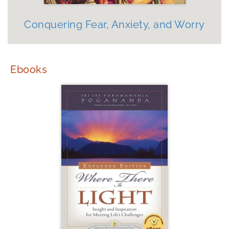
Conquering Fear, Anxiety, and Worry
Ebooks