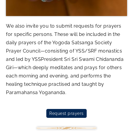
We also invite you to submit requests for prayers
for specific persons. These will be included in the
daily prayers of the Yogoda Satsanga Society
Prayer Council—consisting of YSS/SRF monastics
and led by YSSPresident Sri Sri Swami Chidananda
Giri—which deeply meditates and prays for others
each morning and evening, and performs the
healing technique practised and taught by
Paramahansa Yogananda.
Request prayers