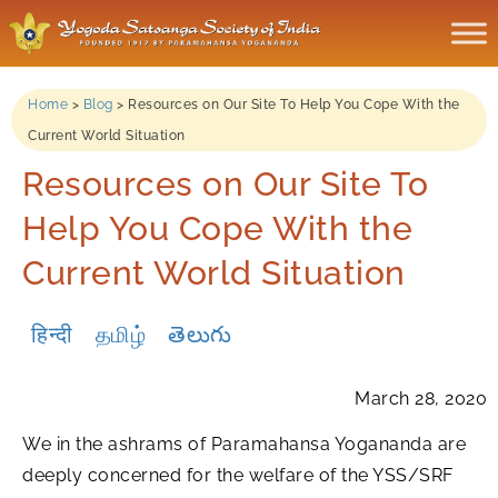
Home
>
Blog
>
Resources on Our Site To Help You Cope With the
Current World Situation
Resources on Our Site To
Help You Cope With the
Current World Situation
हिन्दी
தமிழ்
తెలుగు
March 28, 2020
We in the ashrams of Paramahansa Yogananda are
deeply concerned for the welfare of the YSS/SRF