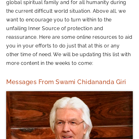
global spiritual family and for all humanity during
the current difficult world situation. Above all, we
want to encourage you to turn within to the
unfailing Inner Source of protection and
reassurance. Here are some online resources to aid
you in your efforts to do just that at this or any
other time of need. We will be updating this list with
more content in the weeks to come:
Messages From Swami Chidananda Giri