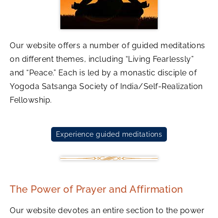
Our website offers a number of guided meditations
on different themes, including “Living Fearlessly”
and “Peace.” Each is led by a monastic disciple of
Yogoda Satsanga Society of India/Self-Realization
Fellowship.
Experience guided meditations
The Power of Prayer and Affirmation
Our website devotes an entire section to the power