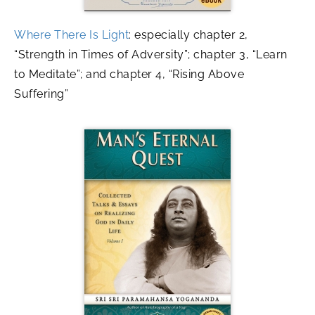
Where There Is Light
: especially chapter 2,
“Strength in Times of Adversity”; chapter 3, “Learn
to Meditate”; and chapter 4, “Rising Above
Suffering”