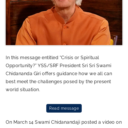
In this message entitled “Crisis or Spiritual
Opportunity?” YSS/SRF President Sri Sri Swami
Chidananda Giri offers guidance how we all can
best meet the challenges posed by the present
world situation.
Read message
On March 14 Swami Chidanandaji posted a video on