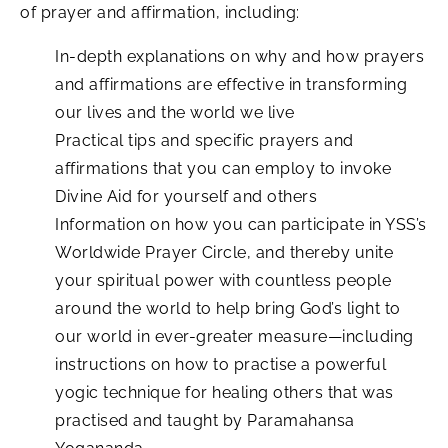
of prayer and affirmation, including:
In-depth explanations on why and how prayers
and affirmations are effective in transforming
our lives and the world we live
Practical tips and specific prayers and
affirmations that you can employ to invoke
Divine Aid for yourself and others
Information on how you can participate in YSS’s
Worldwide Prayer Circle, and thereby unite
your spiritual power with countless people
around the world to help bring God’s light to
our world in ever-greater measure—including
instructions on how to practise a powerful
yogic technique for healing others that was
practised and taught by Paramahansa