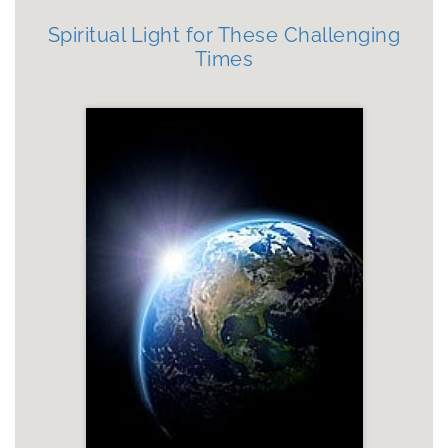
Spiritual Light for These Challenging
Times