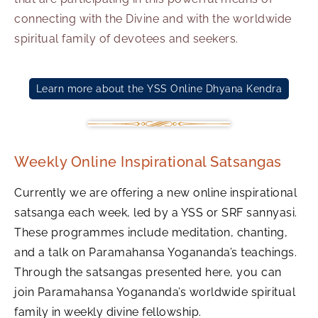
connecting with the Divine and with the worldwide
spiritual family of devotees and seekers.
Learn more about the YSS Online Dhyana Kendra
Weekly Online Inspirational Satsangas
Currently we are offering a new online inspirational
satsanga each week, led by a YSS or SRF sannyasi.
These programmes include meditation, chanting,
and a talk on Paramahansa Yogananda’s teachings.
Through the satsangas presented here, you can
join Paramahansa Yogananda’s worldwide spiritual
family in weekly divine fellowship.