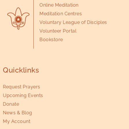
Online Meditation
Meditation Centres
Voluntary League of Disciples
Volunteer Portal
Bookstore
Quicklinks
Request Prayers
Upcoming Events
Donate
News & Blog
My Account