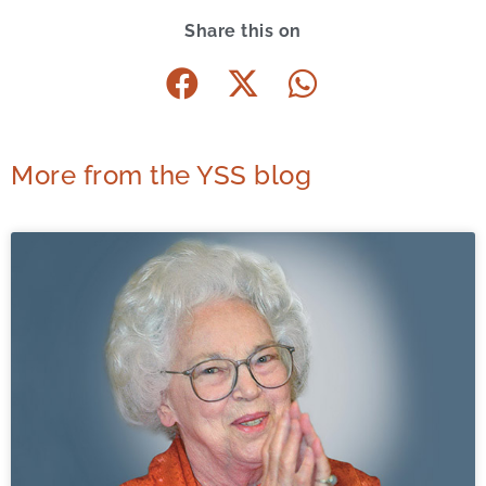
Share this on
More from the YSS blog