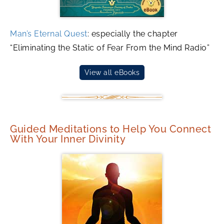
Man’s Eternal Quest
: especially the chapter
“Eliminating the Static of Fear From the Mind Radio”
View all eBooks
Guided Meditations to Help You Connect
With Your Inner Divinity