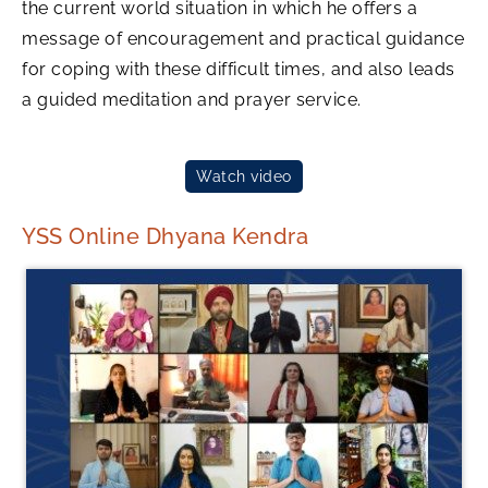
the current world situation in which he offers a
message of encouragement and practical guidance
for coping with these difficult times, and also leads
a guided meditation and prayer service.
Watch video
YSS Online Dhyana Kendra