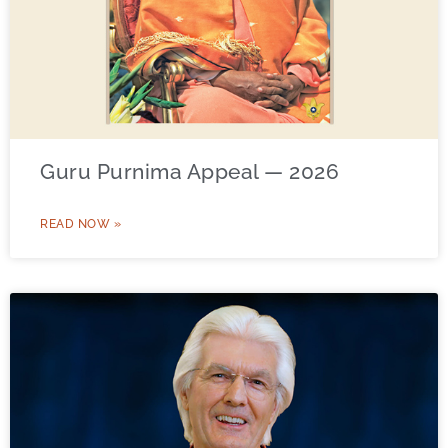
Guru Purnima Appeal — 2026
READ NOW »