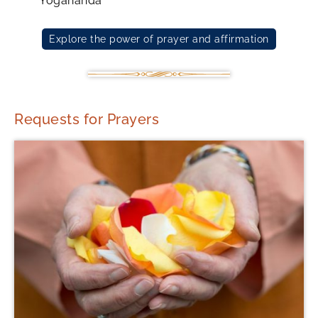
Yogananda
Explore the power of prayer and affirmation
Requests for Prayers