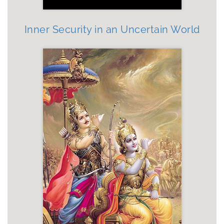
Inner Security in an Uncertain World