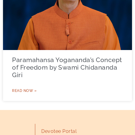
Paramahansa Yogananda’s Concept
of Freedom by Swami Chidananda
Giri
READ NOW »
Devotee Portal