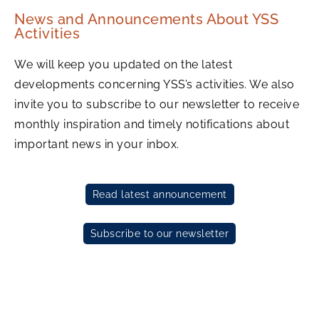
News and Announcements About YSS
Activities
We will keep you updated on the latest
developments concerning YSS’s activities. We also
invite you to subscribe to our newsletter to receive
monthly inspiration and timely notifications about
important news in your inbox.
Read latest announcement
Subscribe to our newsletter