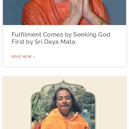
Fulfilment Comes by Seeking God
First by Sri Daya Mata
READ NOW »