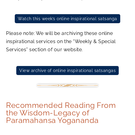
Watch this week’s online inspirational satsanga
Please note: We will be archiving these online
inspirational services on the “Weekly & Special
Services” section of our website.
View archive of online inspirational satsangas
Recommended Reading From
the Wisdom-Legacy of
Paramahansa Yogananda