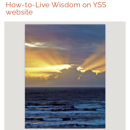
How-to-Live Wisdom on YSS
website