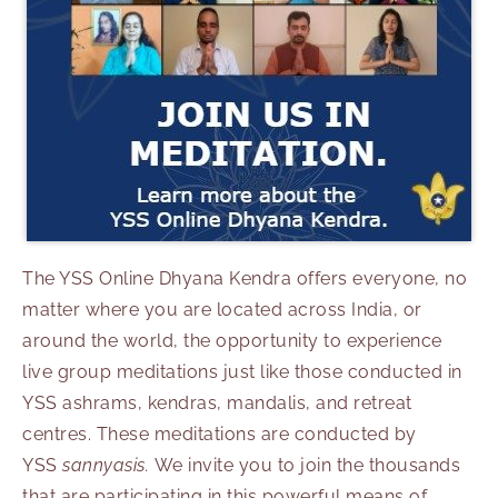
The YSS Online Dhyana Kendra offers everyone, no
matter where you are located across India, or
around the world, the opportunity to experience
live group meditations just like those conducted in
YSS ashrams, kendras, mandalis, and retreat
centres. These meditations are conducted by
YSS
sannyasis.
We invite you to join the thousands
that are participating in this powerful means of