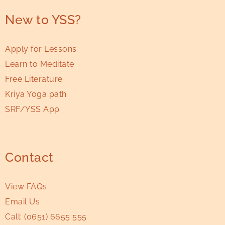
New to YSS?
Apply for Lessons
Learn to Meditate
Free Literature
Kriya Yoga path
SRF/YSS App
Contact
View FAQs
Email Us
Call:
(0651) 6655 555