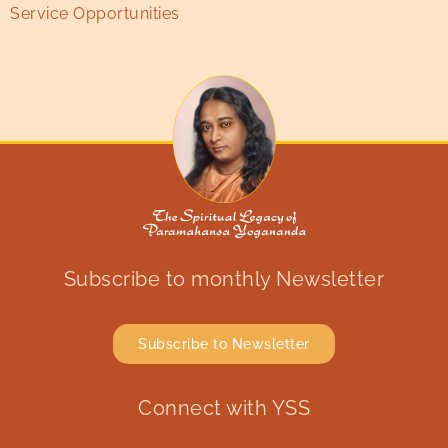
Service Opportunities
Subscribe to monthly Newsletter
Subscribe to Newsletter
Connect with YSS