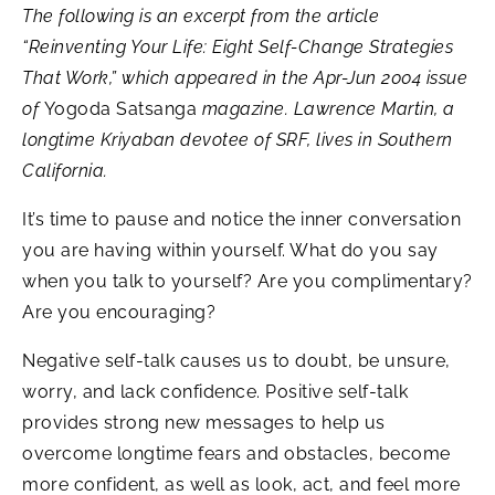
The following is an excerpt from the article
“Reinventing Your Life: Eight Self-Change Strategies
That Work,”
which appeared in the Apr-Jun 2004 issue
of
Yogoda Satsanga
magazine. Lawrence Martin, a
longtime Kriyaban devotee of SRF, lives in Southern
California.
It’s time to pause and notice the inner conversation
you are having within yourself. What do you say
when you talk to yourself? Are you complimentary?
Are you encouraging?
Negative self-talk causes us to doubt, be unsure,
worry, and lack confidence. Positive self-talk
provides strong new messages to help us
overcome longtime fears and obstacles, become
more confident, as well as look, act, and feel more