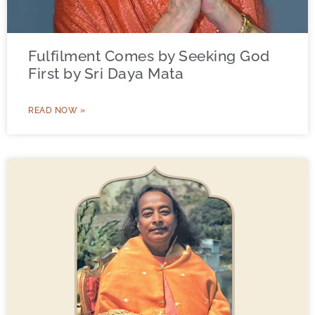
Fulfilment Comes by Seeking God
First by Sri Daya Mata
READ NOW »