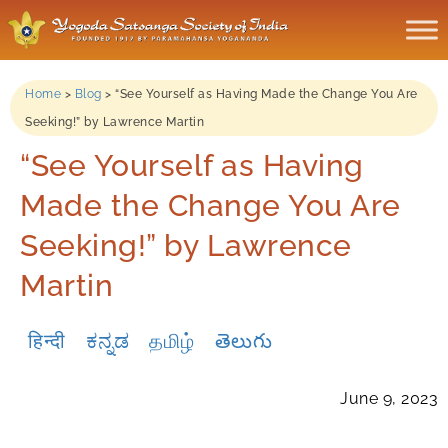
Home
>
Blog
>
“See Yourself as Having Made the Change You Are
Seeking!” by Lawrence Martin
“See Yourself as Having
Made the Change You Are
Seeking!” by Lawrence
Martin
हिन्दी
ಕನ್ನಡ
தமிழ்
తెలుగు
June 9, 2023