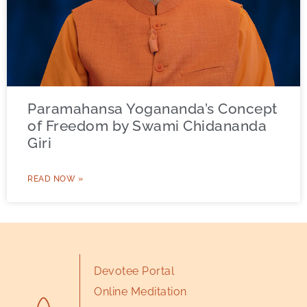
Paramahansa Yogananda’s Concept
of Freedom by Swami Chidananda
Giri
READ NOW »
Devotee Portal
Online Meditation