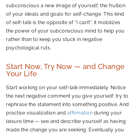
subconscious a new image of yourself, the fruition
of your ideals and goals for self-change. This kind
of self-talk is the opposite of “I can’t”; it mobilizes
the power of your subconscious mind to help you
rather than to keep you stuck in negative
psychological ruts.
Start Now, Try Now — and Change
Your Life
Start working on your self-talk immediately. Notice
the next negative comment you give yourself; try to
rephrase the statement into something positive. And
practise visualization and
affirmation
during your
leisure time — see and describe yourself as having
made the change you are seeking. Eventually you