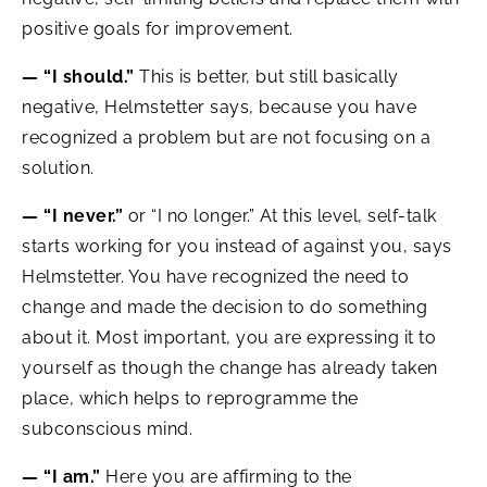
positive goals for improvement.
— “I should.”
This is better, but still basically
negative, Helmstetter says, because you have
recognized a problem but are not focusing on a
solution.
— “I never.”
or “I no longer.” At this level, self-talk
starts working for you instead of against you, says
Helmstetter. You have recognized the need to
change and made the decision to do something
about it. Most important, you are expressing it to
yourself as though the change has already taken
place, which helps to reprogramme the
subconscious mind.
— “I am.”
Here you are affirming to the