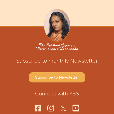
Subscribe to monthly Newsletter
Subscribe to Newsletter
Connect with YSS