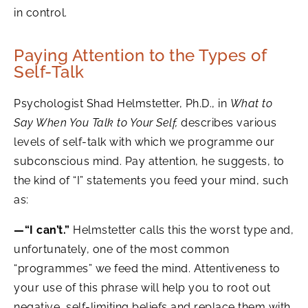
in control.
Paying Attention to the Types of
Self-Talk
Psychologist Shad Helmstetter, Ph.D., in
What to
Say When You Talk to Your Self,
describes various
levels of self-talk with which we programme our
subconscious mind. Pay attention, he suggests, to
the kind of “I” statements you feed your mind, such
as:
—“I can’t.”
Helmstetter calls this the worst type and,
unfortunately, one of the most common
“programmes” we feed the mind. Attentiveness to
your use of this phrase will help you to root out
negative, self-limiting beliefs and replace them with