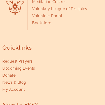
Meditation Centres
Voluntary League of Disciples
Volunteer Portal
Bookstore
Quicklinks
Request Prayers
Upcoming Events
Donate
News & Blog
My Account
New to YSS?