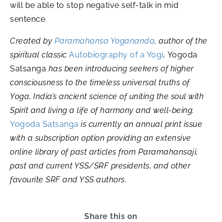
will be able to stop negative self-talk in mid
sentence.
Created by
Paramahansa Yogananda
, author of the
spiritual classic
Autobiography of a Yogi
,
Yogoda
Satsanga
has been introducing seekers of higher
consciousness to the timeless universal truths of
Yoga, India’s ancient science of uniting the soul with
Spirit and living a life of harmony and well-being.
Yogoda Satsanga
is currently an annual print issue
with a subscription option providing an extensive
online library of past articles from Paramahansaji,
past and current YSS/SRF presidents, and other
favourite SRF and YSS authors.
Share this on