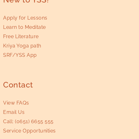
Apply for Lessons
Learn to Meditate
Free Literature
Kriya Yoga path
SRF/YSS App
Contact
View FAQs
Email Us
Call:
(0651) 6655 555
Service Opportunities