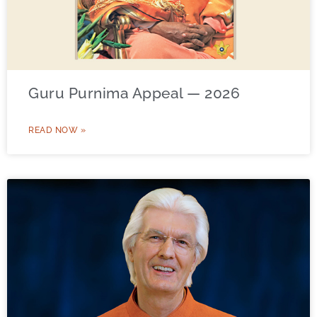
Guru Purnima Appeal — 2026
READ NOW »