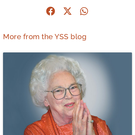
More from the YSS blog