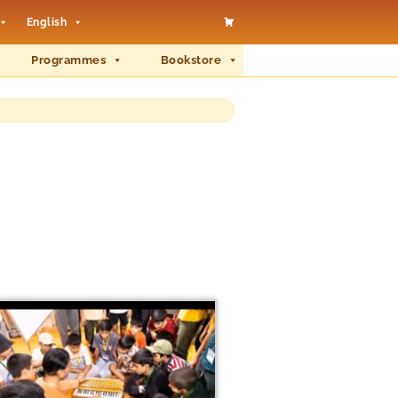
English
Programmes
Bookstore