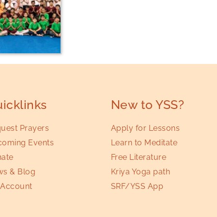
icklinks
New to YSS?
uest Prayers
Apply for Lessons
oming Events
Learn to Meditate
ate
Free Literature
s & Blog
Kriya Yoga path
Account
SRF/YSS App