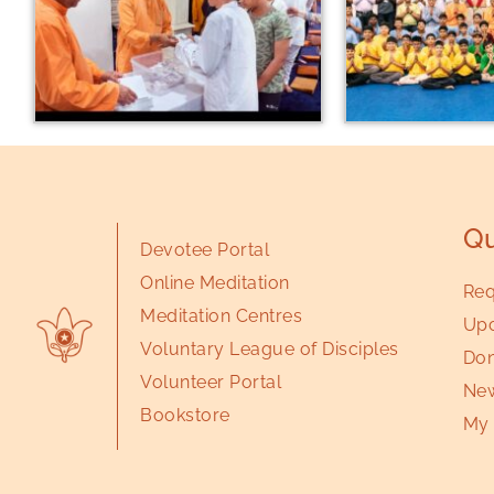
Qu
Devotee Portal
Online Meditation
Req
Meditation Centres
Upc
Voluntary League of Disciples
Don
Volunteer Portal
New
Bookstore
My 