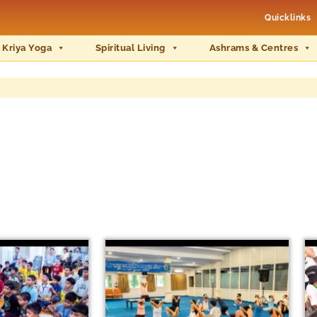
Quicklinks
 Kriya Yoga
Spiritual Living
Ashrams & Centres