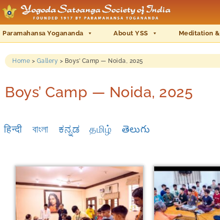
Paramahansa Yogananda
About YSS
Meditation &
Home
>
Gallery
>
Boys’ Camp — Noida, 2025
Boys’ Camp — Noida, 2025
हिन्दी
বাংলা
ಕನ್ನಡ
தமிழ்
తెలుగు