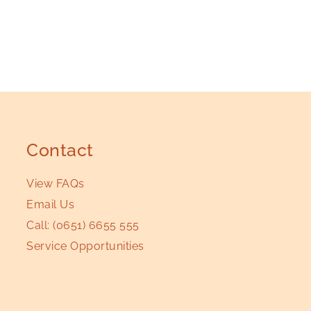
Contact
View FAQs
Email Us
Call:
(0651) 6655 555
Service Opportunities