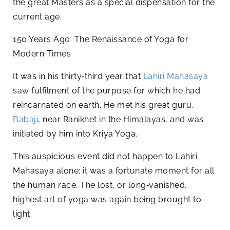
the great Masters as a special dispensation for the
current age.
150 Years Ago: The Renaissance of Yoga for
Modern Times
It was in his thirty‑third year that
Lahiri Mahasaya
saw fulfilment of the purpose for which he had
reincarnated on earth. He met his great guru,
Babaji
, near Ranikhet in the Himalayas, and was
initiated by him into Kriya Yoga.
This auspicious event did not happen to Lahiri
Mahasaya alone; it was a fortunate moment for all
the human race. The lost, or long‑vanished,
highest art of yoga was again being brought to
light.