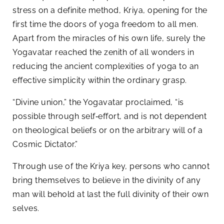
stress on a definite method, Kriya, opening for the
first time the doors of yoga freedom to all men.
Apart from the miracles of his own life, surely the
Yogavatar reached the zenith of all wonders in
reducing the ancient complexities of yoga to an
effective simplicity within the ordinary grasp.
“Divine union,” the Yogavatar proclaimed, “is
possible through self‑effort, and is not dependent
on theological beliefs or on the arbitrary will of a
Cosmic Dictator.”
Through use of the Kriya key, persons who cannot
bring themselves to believe in the divinity of any
man will behold at last the full divinity of their own
selves.