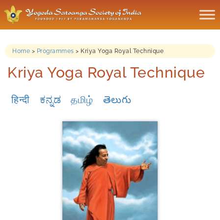
Home
>
Programmes
>
Kriya Yoga Royal Technique
Kriya Yoga Royal Technique
हिन्दी
ಕನ್ನಡ
தமிழ்
తెలుగు