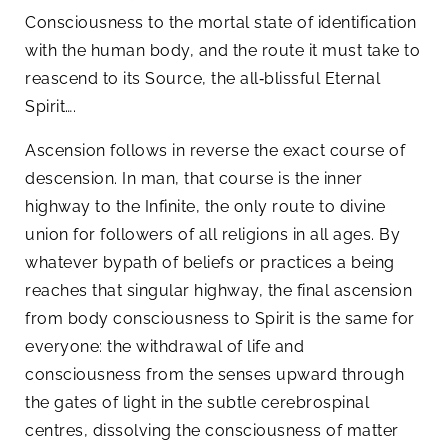
Consciousness to the mortal state of identification
with the human body, and the route it must take to
reascend to its Source, the all‑blissful Eternal
Spirit….
Ascension follows in reverse the exact course of
descension. In man, that course is the inner
highway to the Infinite, the only route to divine
union for followers of all religions in all ages. By
whatever bypath of beliefs or practices a being
reaches that singular highway, the final ascension
from body consciousness to Spirit is the same for
everyone: the withdrawal of life and
consciousness from the senses upward through
the gates of light in the subtle cerebrospinal
centres, dissolving the consciousness of matter