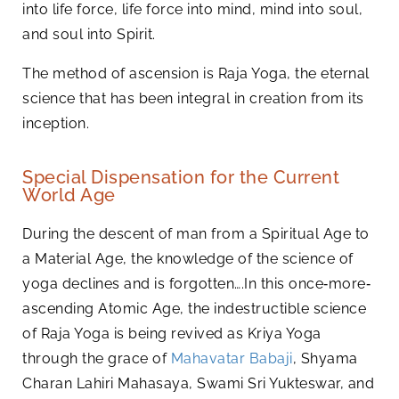
into life force, life force into mind, mind into soul,
and soul into Spirit.
The method of ascension is Raja Yoga, the eternal
science that has been integral in creation from its
inception.
Special Dispensation for the Current
World Age
During the descent of man from a Spiritual Age to
a Material Age, the knowledge of the science of
yoga declines and is forgotten….In this once‑more‑
ascending Atomic Age, the indestructible science
of Raja Yoga is being revived as Kriya Yoga
through the grace of
Mahavatar Babaji
, Shyama
Charan Lahiri Mahasaya, Swami Sri Yukteswar, and