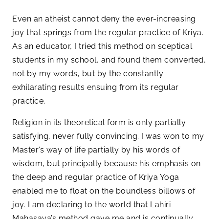
Even an atheist cannot deny the ever-increasing
joy that springs from the regular practice of Kriya.
As an educator, I tried this method on sceptical
students in my school, and found them converted,
not by my words, but by the constantly
exhilarating results ensuing from its regular
practice.
Religion in its theoretical form is only partially
satisfying, never fully convincing. I was won to my
Master’s way of life partially by his words of
wisdom, but principally because his emphasis on
the deep and regular practice of Kriya Yoga
enabled me to float on the boundless billows of
joy. I am declaring to the world that Lahiri
Mahasaya’s method gave me and is continually