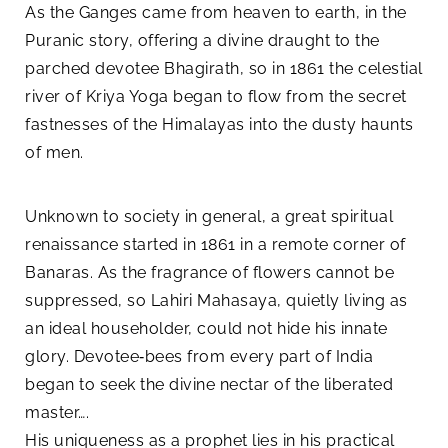
As the Ganges came from heaven to earth, in the
Puranic story, offering a divine draught to the
parched devotee Bhagirath, so in 1861 the celestial
river of Kriya Yoga began to flow from the secret
fastnesses of the Himalayas into the dusty haunts
of men.
Unknown to society in general, a great spiritual
renaissance started in 1861 in a remote corner of
Banaras. As the fragrance of flowers cannot be
suppressed, so Lahiri Mahasaya, quietly living as
an ideal householder, could not hide his innate
glory. Devotee‑bees from every part of India
began to seek the divine nectar of the liberated
master….
His uniqueness as a prophet lies in his practical