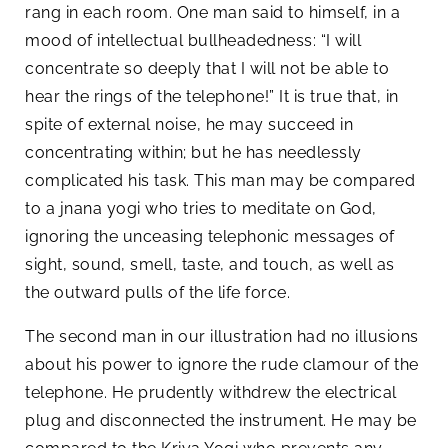
rang in each room. One man said to himself, in a
mood of intellectual bullheadedness: “I will
concentrate so deeply that I will not be able to
hear the rings of the telephone!” It is true that, in
spite of external noise, he may succeed in
concentrating within; but he has needlessly
complicated his task. This man may be compared
to a jnana yogi who tries to meditate on God,
ignoring the unceasing telephonic messages of
sight, sound, smell, taste, and touch, as well as
the outward pulls of the life force.
The second man in our illustration had no illusions
about his power to ignore the rude clamour of the
telephone. He prudently withdrew the electrical
plug and disconnected the instrument. He may be