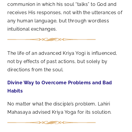
communion in which his soul “talks” to God and
receives His responses, not with the utterances of
any human language, but through wordless
intuitional exchanges.
The life of an advanced Kriya Yogi is influenced,
not by effects of past actions, but solely by
directions from the soul.
Divine Way to Overcome Problems and Bad
Habits
No matter what the disciple’s problem, Lahiri
Mahasaya advised Kriya Yoga for its solution.