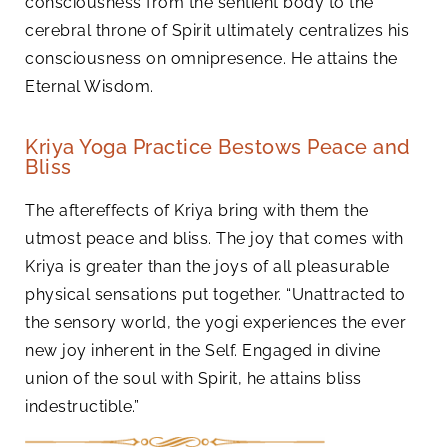
consciousness from the sentient body to the
cerebral throne of Spirit ultimately centralizes his
consciousness on omnipresence. He attains the
Eternal Wisdom.
Kriya Yoga Practice Bestows Peace and
Bliss
The aftereffects of Kriya bring with them the
utmost peace and bliss. The joy that comes with
Kriya is greater than the joys of all pleasurable
physical sensations put together. “Unattracted to
the sensory world, the yogi experiences the ever
new joy inherent in the Self. Engaged in divine
union of the soul with Spirit, he attains bliss
indestructible.”