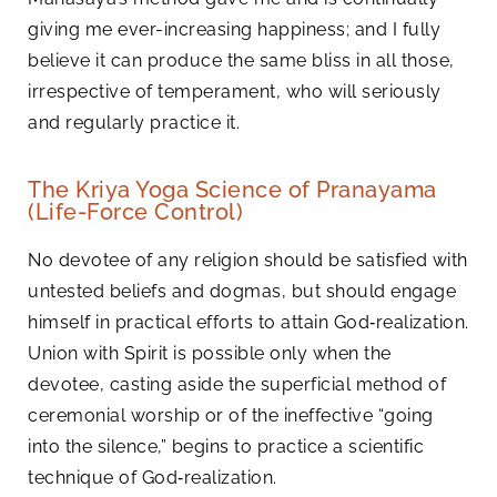
giving me ever-increasing happiness; and I fully
believe it can produce the same bliss in all those,
irrespective of temperament, who will seriously
and regularly practice it.
The Kriya Yoga Science of Pranayama
(Life-Force Control)
No devotee of any religion should be satisfied with
untested beliefs and dogmas, but should engage
himself in practical efforts to attain God‑realization.
Union with Spirit is possible only when the
devotee, casting aside the superficial method of
ceremonial worship or of the ineffective “going
into the silence,” begins to practice a scientific
technique of God‑realization.