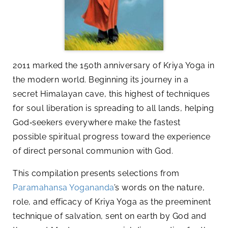
2011 marked the 150th anniversary of Kriya Yoga in
the modern world. Beginning its journey in a
secret Himalayan cave, this highest of techniques
for soul liberation is spreading to all lands, helping
God‑seekers everywhere make the fastest
possible spiritual progress toward the experience
of direct personal communion with God.
This compilation presents selections from
Paramahansa Yogananda
’s words on the nature,
role, and efficacy of Kriya Yoga as the preeminent
technique of salvation, sent on earth by God and