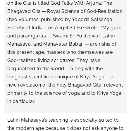
on the Gita is titled God Talks With Arjuna: The
Bhagavad Gita — Royal Science of God‑Realization
(two volumes; published by Yogoda Satsanga
Society of India, Los Angeles). He wrote: “My guru
and paramgurus — Swami Sri Yukteswar, Lahiri
Mahasaya, and Mahavatar Babaji — are rishis of
this present age, masters who themselves are
God‑realized living scriptures. They have
bequeathed to the world — along with the
long‑lost scientific technique of Kriya Yoga — a
new revelation of the holy Bhagavad Gita, relevant
primarily to the science of yoga and to Kriya Yoga
in particular.
Lahiri Mahasaya’s teaching is especially suited to
the modern age because it does not ask anyone to