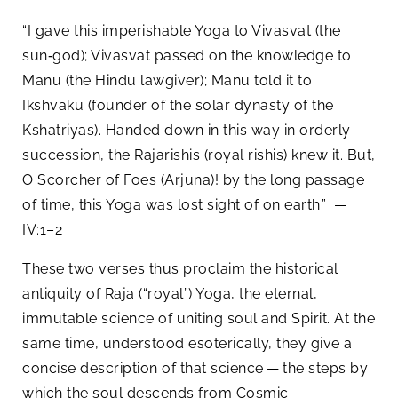
“I gave this imperishable Yoga to Vivasvat (the
sun‑god); Vivasvat passed on the knowledge to
Manu (the Hindu lawgiver); Manu told it to
Ikshvaku (founder of the solar dynasty of the
Kshatriyas). Handed down in this way in orderly
succession, the Rajarishis (royal rishis) knew it. But,
O Scorcher of Foes (Arjuna)! by the long passage
of time, this Yoga was lost sight of on earth.” —
IV:1–2
These two verses thus proclaim the historical
antiquity of Raja (“royal”) Yoga, the eternal,
immutable science of uniting soul and Spirit. At the
same time, understood esoterically, they give a
concise description of that science — the steps by
which the soul descends from Cosmic