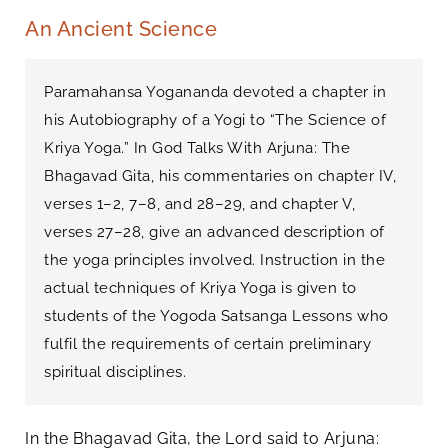
An Ancient Science
Paramahansa Yogananda devoted a chapter in
his Autobiography of a Yogi to “The Science of
Kriya Yoga.” In God Talks With Arjuna: The
Bhagavad Gita, his commentaries on chapter IV,
verses 1–2, 7–8, and 28–29, and chapter V,
verses 27–28, give an advanced description of
the yoga principles involved. Instruction in the
actual techniques of Kriya Yoga is given to
students of the Yogoda Satsanga Lessons who
fulfil the requirements of certain preliminary
spiritual disciplines.
In the Bhagavad Gita, the Lord said to Arjuna: