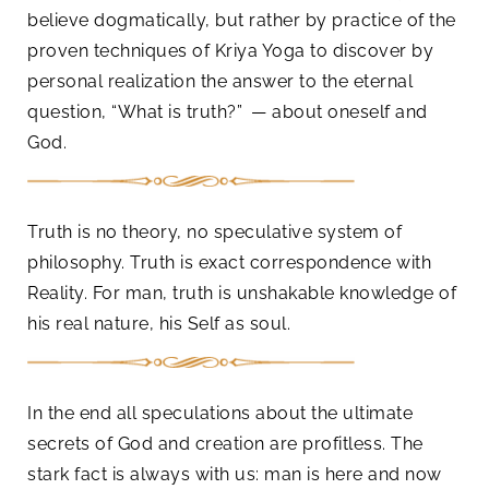
believe dogmatically, but rather by practice of the
proven techniques of Kriya Yoga to discover by
personal realization the answer to the eternal
question, “What is truth?” — about oneself and
God.
Truth is no theory, no speculative system of
philosophy. Truth is exact correspondence with
Reality. For man, truth is unshakable knowledge of
his real nature, his Self as soul.
In the end all speculations about the ultimate
secrets of God and creation are profitless. The
stark fact is always with us: man is here and now