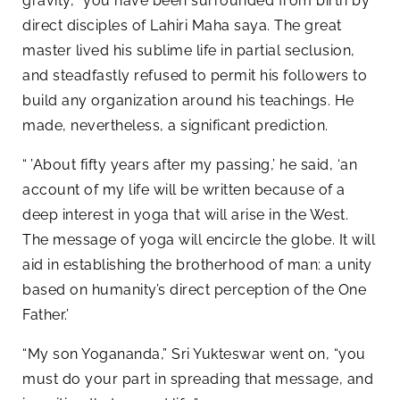
gravity, “you have been surrounded from birth by
direct disciples of Lahiri Maha saya. The great
master lived his sublime life in partial seclusion,
and steadfastly refused to permit his followers to
build any organization around his teachings. He
made, nevertheless, a significant prediction.
“ ’About fifty years after my passing,’ he said, ‘an
account of my life will be written because of a
deep interest in yoga that will arise in the West.
The message of yoga will encircle the globe. It will
aid in establishing the brotherhood of man: a unity
based on humanity’s direct perception of the One
Father.’
“My son Yogananda,” Sri Yukteswar went on, “you
must do your part in spreading that message, and