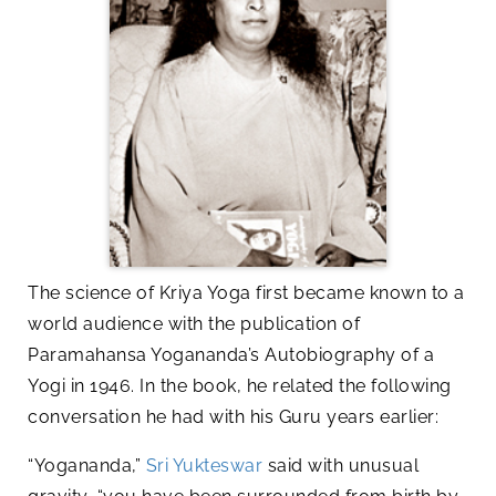
The science of Kriya Yoga first became known to a
world audience with the publication of
Paramahansa Yogananda’s Autobiography of a
Yogi in 1946. In the book, he related the following
conversation he had with his Guru years earlier:
“Yogananda,”
Sri Yukteswar
said with unusual