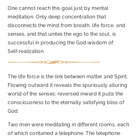
One cannot reach this goal just by mental
meditation. Only deep concentration that
disconnects the mind from breath, life force, and
senses, and that unites the ego to the soul, is
successful in producing the God‑wisdom of
Self‑realization.
The life force is the link between matter and Spirit.
Flowing outward it reveals the spuriously alluring
world of the senses; reversed inward it pulls the
consciousness to the eternally satisfying bliss of
God.
Two men were meditating in different rooms, each
of which contained a telephone. The telephone