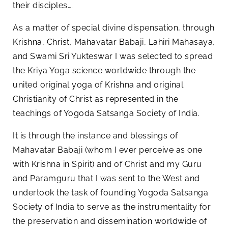
their disciples….
As a matter of special divine dispensation, through
Krishna, Christ, Mahavatar Babaji, Lahiri Mahasaya,
and Swami Sri Yukteswar I was selected to spread
the Kriya Yoga science worldwide through the
united original yoga of Krishna and original
Christianity of Christ as represented in the
teachings of Yogoda Satsanga Society of India.
It is through the instance and blessings of
Mahavatar Babaji (whom I ever perceive as one
with Krishna in Spirit) and of Christ and my Guru
and Paramguru that I was sent to the West and
undertook the task of founding Yogoda Satsanga
Society of India to serve as the instrumentality for
the preservation and dissemination worldwide of