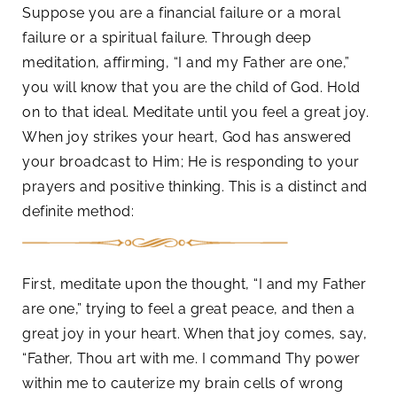
Suppose you are a financial failure or a moral
failure or a spiritual failure. Through deep
meditation, affirming, “I and my Father are one,”
you will know that you are the child of God. Hold
on to that ideal. Meditate until you feel a great joy.
When joy strikes your heart, God has answered
your broadcast to Him; He is responding to your
prayers and positive thinking. This is a distinct and
definite method:
First, meditate upon the thought, “I and my Father
are one,” trying to feel a great peace, and then a
great joy in your heart. When that joy comes, say,
“Father, Thou art with me. I command Thy power
within me to cauterize my brain cells of wrong