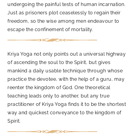
undergoing the painful tests of human incarnation.
Just as prisoners plot ceaselessly to regain their
freedom, so the wise among men endeavour to
escape the confinement of mortality.
Kriya Yoga not only points out a universal highway
of ascending the soul to the Spirit, but gives
mankind a daily usable technique through whose
practice the devotee, with the help of a guru, may
reenter the kingdom of God. One theoretical
teaching leads only to another, but any true
practitioner of Kriya Yoga finds it to be the shortest
way and quickest conveyance to the kingdom of
Spirit.