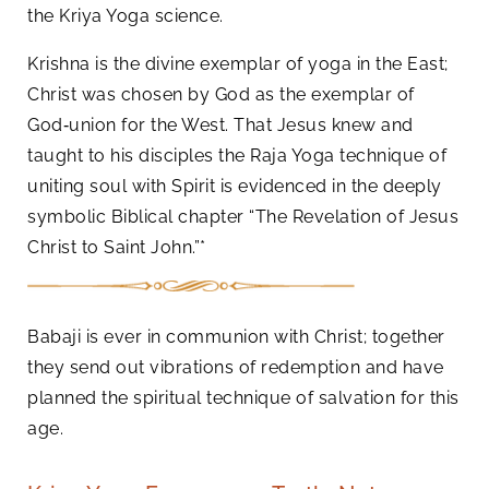
the Kriya Yoga science.
Krishna is the divine exemplar of yoga in the East;
Christ was chosen by God as the exemplar of
God‑union for the West. That Jesus knew and
taught to his disciples the Raja Yoga technique of
uniting soul with Spirit is evidenced in the deeply
symbolic Biblical chapter “The Revelation of Jesus
Christ to Saint John.”*
Babaji is ever in communion with Christ; together
they send out vibrations of redemption and have
planned the spiritual technique of salvation for this
age.