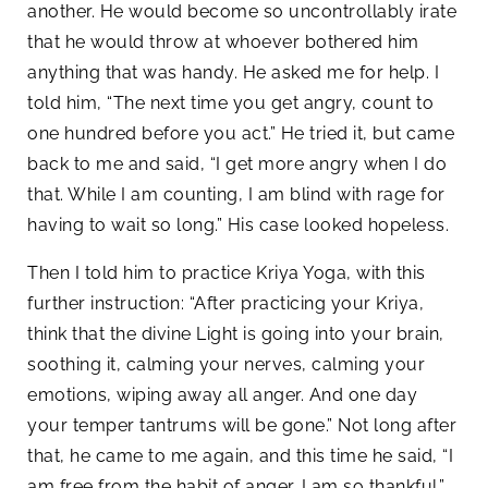
another. He would become so uncontrollably irate
that he would throw at whoever bothered him
anything that was handy. He asked me for help. I
told him, “The next time you get angry, count to
one hundred before you act.” He tried it, but came
back to me and said, “I get more angry when I do
that. While I am counting, I am blind with rage for
having to wait so long.” His case looked hopeless.
Then I told him to practice Kriya Yoga, with this
further instruction: “After practicing your Kriya,
think that the divine Light is going into your brain,
soothing it, calming your nerves, calming your
emotions, wiping away all anger. And one day
your temper tantrums will be gone.” Not long after
that, he came to me again, and this time he said, “I
am free from the habit of anger. I am so thankful.”