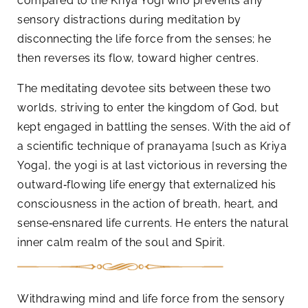
compared to the Kriya Yogi who prevents any
sensory distractions during meditation by
disconnecting the life force from the senses; he
then reverses its flow, toward higher centres.
The meditating devotee sits between these two
worlds, striving to enter the kingdom of God, but
kept engaged in battling the senses. With the aid of
a scientific technique of pranayama [such as Kriya
Yoga], the yogi is at last victorious in reversing the
outward‑flowing life energy that externalized his
consciousness in the action of breath, heart, and
sense‑ensnared life currents. He enters the natural
inner calm realm of the soul and Spirit.
Withdrawing mind and life force from the sensory