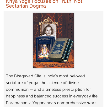
Kriya Yoga Focuses on Truth, Not
Sectarian Dogma
The Bhagavad Gita is India’s most beloved
scripture of yoga, the science of divine
communion — and a timeless prescription for
happiness and balanced success in everyday life.
Paramahansa Yogananda’s comprehensive work