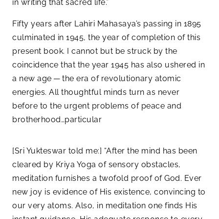
in writing that sacred life.”
Fifty years after Lahiri Mahasaya’s passing in 1895
culminated in 1945, the year of completion of this
present book. I cannot but be struck by the
coincidence that the year 1945 has also ushered in
a new age — the era of revolutionary atomic
energies. All thoughtful minds turn as never
before to the urgent problems of peace and
brotherhood…particular
[Sri Yukteswar told me:] “After the mind has been
cleared by Kriya Yoga of sensory obstacles,
meditation furnishes a twofold proof of God. Ever
new joy is evidence of His existence, convincing to
our very atoms. Also, in meditation one finds His