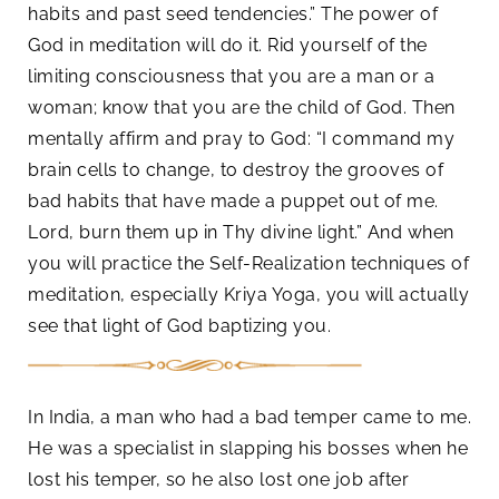
habits and past seed tendencies.” The power of
God in meditation will do it. Rid yourself of the
limiting consciousness that you are a man or a
woman; know that you are the child of God. Then
mentally affirm and pray to God: “I command my
brain cells to change, to destroy the grooves of
bad habits that have made a puppet out of me.
Lord, burn them up in Thy divine light.” And when
you will practice the Self-Realization techniques of
meditation, especially Kriya Yoga, you will actually
see that light of God baptizing you.
In India, a man who had a bad temper came to me.
He was a specialist in slapping his bosses when he
lost his temper, so he also lost one job after