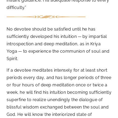
instant guidance, His adequate response to every
difficulty.”
No devotee should be satisfied until he has
sufficiently developed his intuition — by impartial
introspection and deep meditation, as in Kriya
Yoga — to experience the communion of soul and
Spirit.
If a devotee meditates intensely for at least short
periods every day, and has longer periods of three
or four hours of deep meditation once or twice a
week, he will find his intuition becoming sufficiently
superfine to realize unendingly the dialogue of
blissful wisdom exchanged between the soul and
God. He will know the interiorized state of