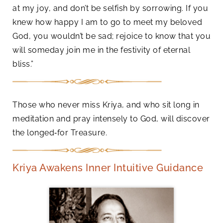
at my joy, and don’t be selfish by sorrowing. If you
knew how happy I am to go to meet my beloved
God, you wouldn’t be sad; rejoice to know that you
will someday join me in the festivity of eternal
bliss.”
Those who never miss Kriya, and who sit long in
meditation and pray intensely to God, will discover
the longed‑for Treasure.
Kriya Awakens Inner Intuitive Guidance