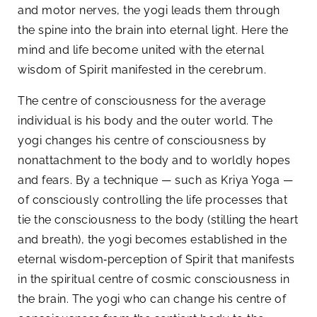
and motor nerves, the yogi leads them through
the spine into the brain into eternal light. Here the
mind and life become united with the eternal
wisdom of Spirit manifested in the cerebrum.
The centre of consciousness for the average
individual is his body and the outer world. The
yogi changes his centre of consciousness by
nonattachment to the body and to worldly hopes
and fears. By a technique — such as Kriya Yoga —
of consciously controlling the life processes that
tie the consciousness to the body (stilling the heart
and breath), the yogi becomes established in the
eternal wisdom‑perception of Spirit that manifests
in the spiritual centre of cosmic consciousness in
the brain. The yogi who can change his centre of