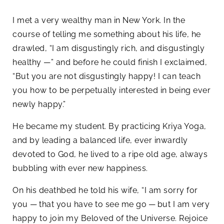
I met a very wealthy man in New York. In the
course of telling me something about his life, he
drawled, “I am disgustingly rich, and disgustingly
healthy —” and before he could finish I exclaimed,
“But you are not disgustingly happy! I can teach
you how to be perpetually interested in being ever
newly happy.”
He became my student. By practicing Kriya Yoga,
and by leading a balanced life, ever inwardly
devoted to God, he lived to a ripe old age, always
bubbling with ever new happiness.
On his deathbed he told his wife, “I am sorry for
you — that you have to see me go — but I am very
happy to join my Beloved of the Universe. Rejoice