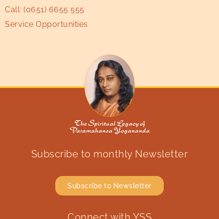
Call:
(0651) 6655 555
Service Opportunities
Subscribe to monthly Newsletter
Subscribe to Newsletter
Connect with YSS