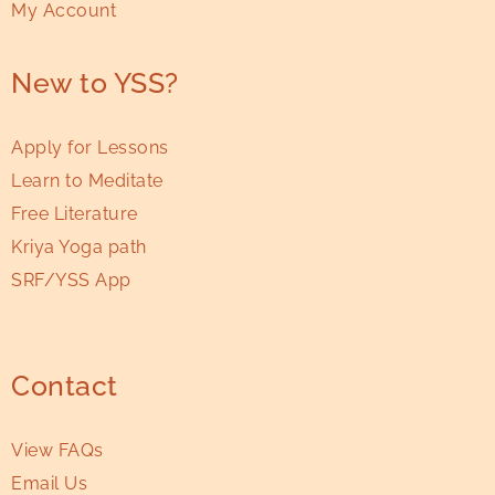
My Account
New to YSS?
Apply for Lessons
Learn to Meditate
Free Literature
Kriya Yoga path
SRF/YSS App
Contact
View FAQs
Email Us