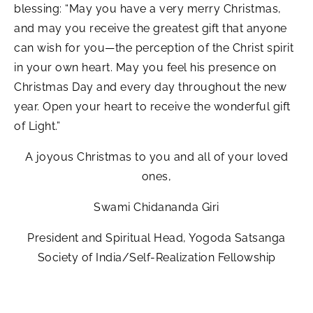
blessing: “May you have a very merry Christmas,
and may you receive the greatest gift that anyone
can wish for you—the perception of the Christ spirit
in your own heart. May you feel his presence on
Christmas Day and every day throughout the new
year. Open your heart to receive the wonderful gift
of Light.”
A joyous Christmas to you and all of your loved
ones,
Swami Chidananda Giri
President and Spiritual Head, Yogoda Satsanga
Society of India/Self-Realization Fellowship