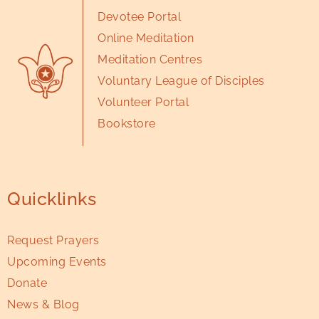
Devotee Portal
Online Meditation
Meditation Centres
Voluntary League of Disciples
Volunteer Portal
Bookstore
Quicklinks
Request Prayers
Upcoming Events
Donate
News & Blog