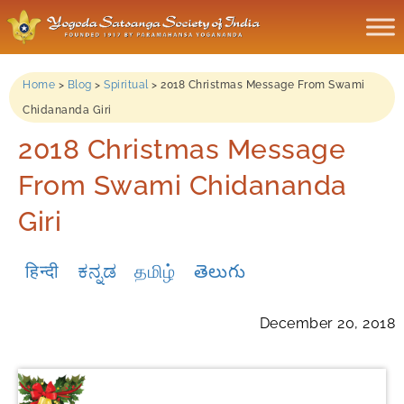
Home
>
Blog
>
Spiritual
>
2018 Christmas Message From Swami
Chidananda Giri
2018 Christmas Message
From Swami Chidananda
Giri
हिन्दी
ಕನ್ನಡ
தமிழ்
తెలుగు
December 20, 2018