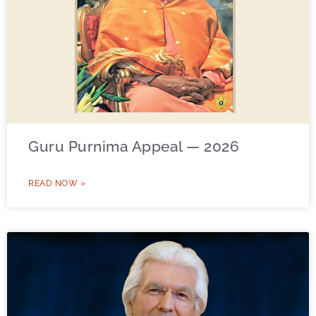
Guru Purnima Appeal — 2026
READ NOW »