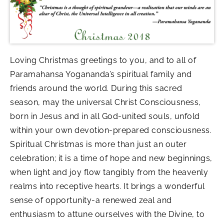
Loving Christmas greetings to you, and to all of
Paramahansa Yogananda’s spiritual family and
friends around the world. During this sacred
season, may the universal Christ Consciousness,
born in Jesus and in all God-united souls, unfold
within your own devotion-prepared consciousness.
Spiritual Christmas is more than just an outer
celebration; it is a time of hope and new beginnings,
when light and joy flow tangibly from the heavenly
realms into receptive hearts. It brings a wonderful
sense of opportunity-a renewed zeal and
enthusiasm to attune ourselves with the Divine, to