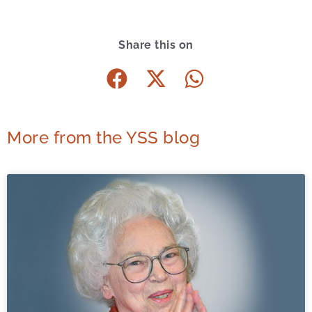
Share this on
More from the YSS blog