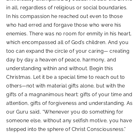
in all, regardless of religious or social boundaries.
In his compassion he reached out even to those
who had erred and forgave those who were his
enemies. There was no room for enmity in his heart,
which encompassed all of God’s children. And you
too can expand the circle of your caring— creating
day by day a heaven of peace, harmony, and
understanding within and without. Begin this
Christmas. Let it be a special time to reach out to
others—not with material gifts alone, but with the
gifts of a magnanimous heart: gifts of your time and
attention, gifts of forgiveness and understanding. As
our Guru said, “Whenever you do something for
someone else, without any selfish motive, you have
stepped into the sphere of Christ Consciousness.”