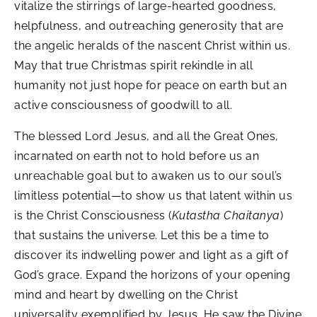
vitalize the stirrings of large-hearted goodness,
helpfulness, and outreaching generosity that are
the angelic heralds of the nascent Christ within us.
May that true Christmas spirit rekindle in all
humanity not just hope for peace on earth but an
active consciousness of goodwill to all.
The blessed Lord Jesus, and all the Great Ones,
incarnated on earth not to hold before us an
unreachable goal but to awaken us to our soul’s
limitless potential—to show us that latent within us
is the Christ Consciousness (
Kutastha Chaitanya
)
that sustains the universe. Let this be a time to
discover its indwelling power and light as a gift of
God’s grace. Expand the horizons of your opening
mind and heart by dwelling on the Christ
universality exemplified by Jesus. He saw the Divine