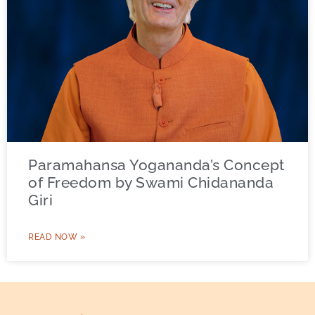
Paramahansa Yogananda’s Concept
of Freedom by Swami Chidananda
Giri
READ NOW »