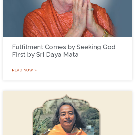
Fulfilment Comes by Seeking God
First by Sri Daya Mata
READ NOW »