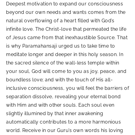
Deepest motivation to expand our consciousness
beyond our own needs and wants comes from the
natural overflowing of a heart filled with God’s
infinite love. The Christ-love that permeated the life
of Jesus came from that inexhaustible Source. That
is why Paramahansaji urged us to take time to
meditate longer and deeper in this holy season. In
the sacred silence of the wall-less temple within
your soul, God will come to you as joy, peace, and
boundless love; and with the touch of His all-
inclusive consciousness, you will feel the barriers of
separation dissolve, revealing your eternal bond
with Him and with other souls. Each soul even
slightly illumined by that inner awakening
automatically contributes to a more harmonious
world. Receive in our Guru’s own words his loving