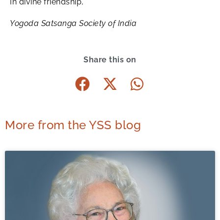
In divine friendship,
Yogoda Satsanga Society of India
Share this on
More from the YSS blog