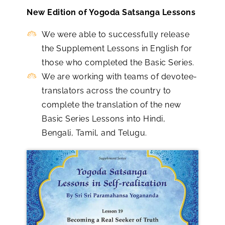
New Edition of Yogoda Satsanga Lessons
We were able to successfully release
the Supplement Lessons in English for
those who completed the Basic Series.
We are working with teams of devotee-
translators across the country to
complete the translation of the new
Basic Series Lessons into Hindi,
Bengali, Tamil, and Telugu.