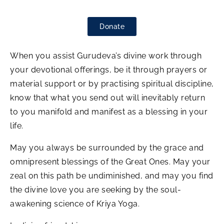
Donate
When you assist Gurudeva’s divine work through
your devotional offerings, be it through prayers or
material support or by practising spiritual discipline,
know that what you send out will inevitably return
to you manifold and manifest as a blessing in your
life.
May you always be surrounded by the grace and
omnipresent blessings of the Great Ones. May your
zeal on this path be undiminished, and may you find
the divine love you are seeking by the soul-
awakening science of Kriya Yoga.