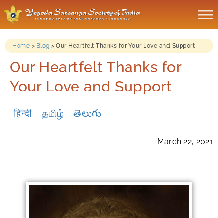
Home
>
Blog
>
Our Heartfelt Thanks for Your Love and Support
Our Heartfelt Thanks for
Your Love and Support
हिन्दी
தமிழ்
తెలుగు
March 22, 2021