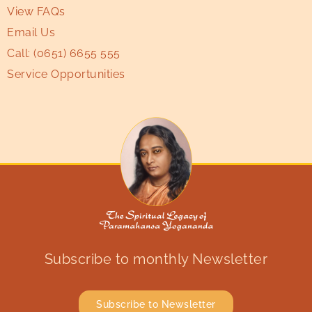
View FAQs
Email Us
Call:
(0651) 6655 555
Service Opportunities
Subscribe to monthly Newsletter
Subscribe to Newsletter