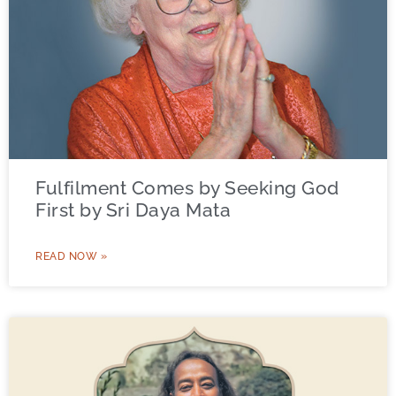
Fulfilment Comes by Seeking God
First by Sri Daya Mata
READ NOW »