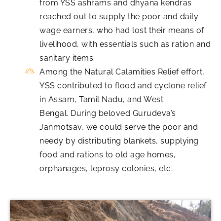
from YSS ashrams and dhyana kendras
reached out to supply the poor and daily
wage earners, who had lost their means of
livelihood, with essentials such as ration and
sanitary items.
Among the Natural Calamities Relief effort,
YSS contributed to flood and cyclone relief
in Assam, Tamil Nadu, and West
Bengal. During beloved Gurudeva’s
Janmotsav, we could serve the poor and
needy by distributing blankets, supplying
food and rations to old age homes,
orphanages, leprosy colonies, etc.