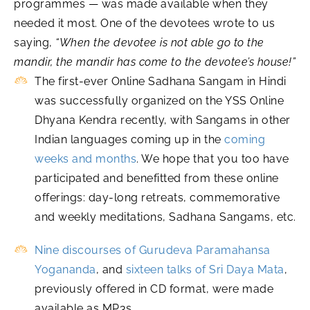
programmes — was made available when they
needed it most. One of the devotees wrote to us
saying,
“When the devotee is not able go to the
mandir, the mandir has come to the devotee’s house!”
The first-ever Online Sadhana Sangam in Hindi
was successfully organized on the YSS Online
Dhyana Kendra recently, with Sangams in other
Indian languages coming up in the
coming
weeks and months
. We hope that you too have
participated and benefitted from these online
offerings: day-long retreats, commemorative
and weekly meditations, Sadhana Sangams, etc.
Nine discourses of Gurudeva Paramahansa
Yogananda
, and
sixteen talks of Sri Daya Mata
,
previously offered in CD format, were made
available as MP3s.