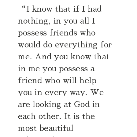
“I know that if I had
nothing, in you all I
possess friends who
would do everything for
me. And you know that
in me you possess a
friend who will help
you in every way. We
are looking at God in
each other. It is the
most beautiful