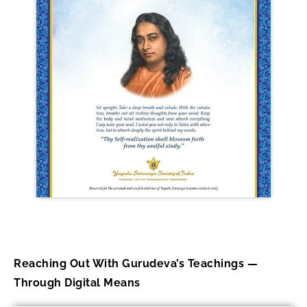
Reaching Out With Gurudeva’s Teachings —
Through Digital Means