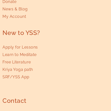
Donate
News & Blog
My Account
New to YSS?
Apply for Lessons
Learn to Meditate
Free Literature
Kriya Yoga path
SRF/YSS App
Contact