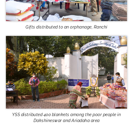
Gifts distributed to an orphanage, Ranchi
YSS distributed 400 blankets among the poor people in
Dakshineswar and Ariadaha area