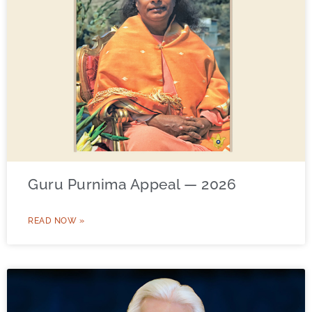
Guru Purnima Appeal — 2026
READ NOW »