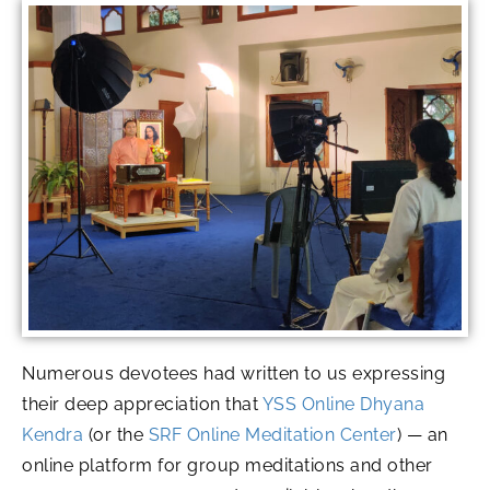
Numerous devotees had written to us expressing
their deep appreciation that
YSS Online Dhyana
Kendra
(or the
SRF Online Meditation Center
) — an
online platform for group meditations and other