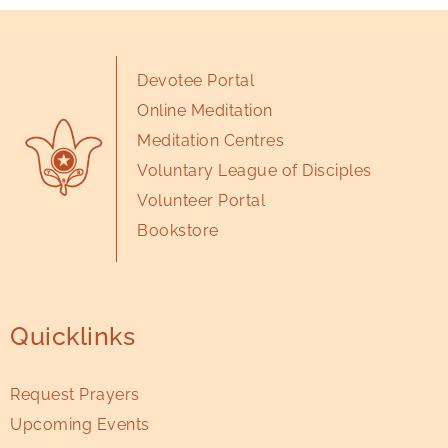
Devotee Portal
Online Meditation
Meditation Centres
Voluntary League of Disciples
Volunteer Portal
Bookstore
Quicklinks
Request Prayers
Upcoming Events