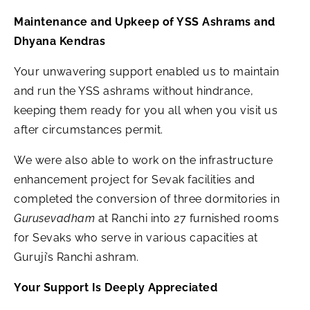
Maintenance and Upkeep of YSS Ashrams and
Dhyana Kendras
Your unwavering support enabled us to maintain
and run the YSS ashrams without hindrance,
keeping them ready for you all when you visit us
after circumstances permit.
We were also able to work on the infrastructure
enhancement project for Sevak facilities and
completed the conversion of three dormitories in
Gurusevadham
at Ranchi into 27 furnished rooms
for Sevaks who serve in various capacities at
Guruji’s Ranchi ashram.
Your Support Is Deeply Appreciated