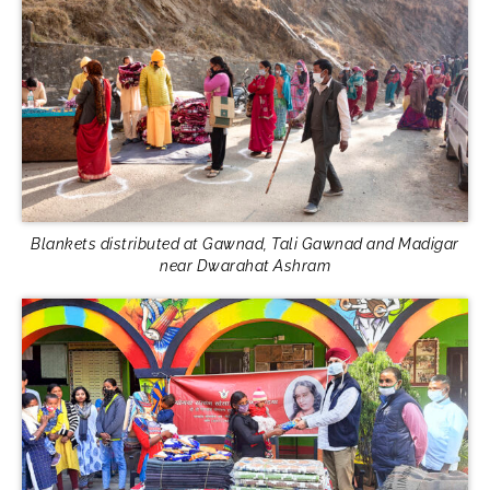
Blankets distributed at Gawnad, Tali Gawnad and Madigar
near Dwarahat Ashram