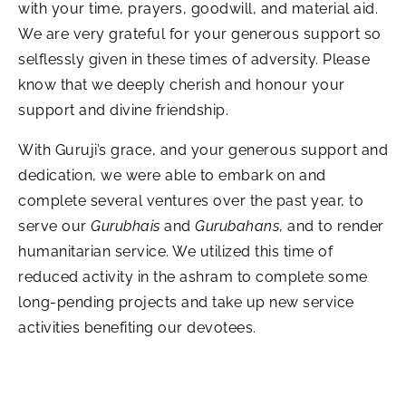
with your time, prayers, goodwill, and material aid.
We are very grateful for your generous support so
selflessly given in these times of adversity. Please
know that we deeply cherish and honour your
support and divine friendship.
With Guruji’s grace, and your generous support and
dedication, we were able to embark on and
complete several ventures over the past year, to
serve our
Gurubhais
and
Gurubahans
, and to render
humanitarian service. We utilized this time of
reduced activity in the ashram to complete some
long-pending projects and take up new service
activities benefiting our devotees.