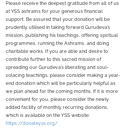
Please receive the deepest gratitude from all of us
at YSS ashrams for your generous financial
support. Be assured that your donation will be
prudently utilised in taking forward Gurudeva’s
mission, publishing his teachings, offering spiritual
programmes, running the Ashrams, and doing
charitable works. If you are able and desire to
contribute further to this sacred mission of
spreading our Gurudeva’s liberating and soul-
solacing teachings, please consider making a year-
end donation which will be particularly helpful as
we plan ahead for the coming months. If it is more
convenient for you, please consider the newly
added facility of monthly recurring donations,
which is available on the YSS website:
https://donateyss.org/