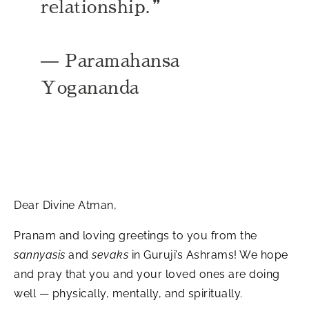
relationship.”​
— Paramahansa
Yogananda
Dear Divine Atman,
Pranam and loving greetings to you from the
sannyasis
and
sevaks
in Guruji’s Ashrams! We hope
and pray that you and your loved ones are doing
well — physically, mentally, and spiritually.