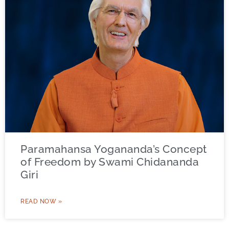
Paramahansa Yogananda’s Concept
of Freedom by Swami Chidananda
Giri
READ NOW »