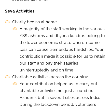
Seva Activities
Charity begins at home:
A majority of the staff working in the various
YSS ashrams and dhyana kendras belong to
the lower economic strata, where income
loss can cause tremendous hardships. Your
contribution made it possible for us to retain
our staff and pay their salaries
uninterruptedly and on time.
Charitable activities across the country:
Your contribution helped us to carry out
charitable activities not just around our
Ashrams but in several cities across India.
During the lockdown period, volunteers