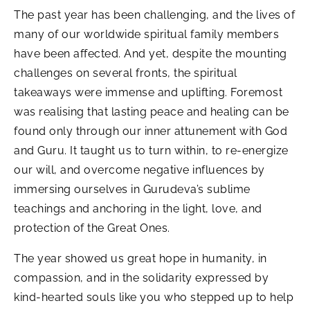
The past year has been challenging, and the lives of
many of our worldwide spiritual family members
have been affected. And yet, despite the mounting
challenges on several fronts, the spiritual
takeaways were immense and uplifting. Foremost
was realising that lasting peace and healing can be
found only through our inner attunement with God
and Guru. It taught us to turn within, to re-energize
our will, and overcome negative influences by
immersing ourselves in Gurudeva’s sublime
teachings and anchoring in the light, love, and
protection of the Great Ones.
The year showed us great hope in humanity, in
compassion, and in the solidarity expressed by
kind-hearted souls like you who stepped up to help