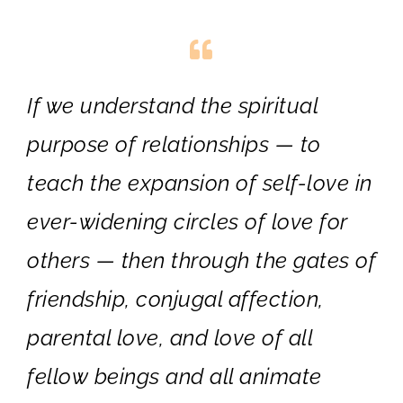
If we understand the spiritual
purpose of relationships — to
teach the expansion of self-love in
ever-widening circles of love for
others — then through the gates of
friendship, conjugal affection,
parental love, and love of all
fellow beings and all animate