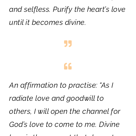
and selfless. Purify the heart’s love
until it becomes divine.
An affirmation to practise:
“As I
radiate love and goodwill to
others, I will open the channel for
God’s love to come to me. Divine