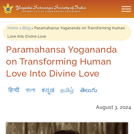
Home
>
Blog
>
Paramahansa Yogananda on Transforming Human
Love Into Divine Love
Paramahansa Yogananda
on Transforming Human
Love Into Divine Love
हिन्दी
বাংলা
ಕನ್ನಡ
தமிழ்
తెలుగు
August 3, 2024