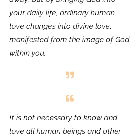
your daily life, ordinary human
love changes into divine love,
manifested from the image of God
within you.
It is not necessary to know and
love all human beings and other