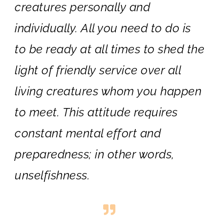
creatures personally and
individually. All you need to do is
to be ready at all times to shed the
light of friendly service over all
living creatures whom you happen
to meet. This attitude requires
constant mental effort and
preparedness; in other words,
unselfishness.