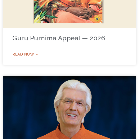
Guru Purnima Appeal — 2026
READ NOW »