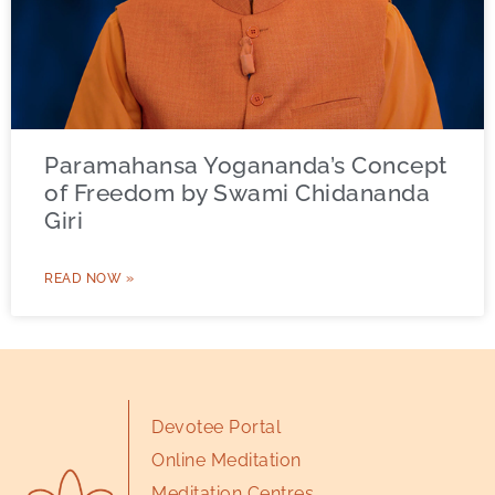
Paramahansa Yogananda’s Concept
of Freedom by Swami Chidananda
Giri
READ NOW »
Devotee Portal
Online Meditation
Meditation Centres