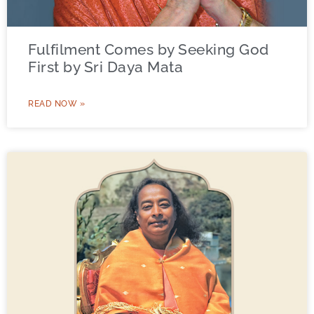
Fulfilment Comes by Seeking God
First by Sri Daya Mata
READ NOW »