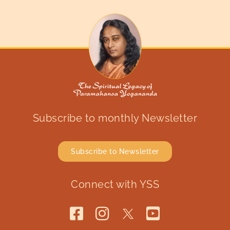
Subscribe to monthly Newsletter
Subscribe to Newsletter
Connect with YSS