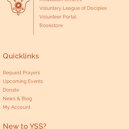
Voluntary League of Disciples
Volunteer Portal
Bookstore
Quicklinks
Request Prayers
Upcoming Events
Donate
News & Blog
My Account
New to YSS?