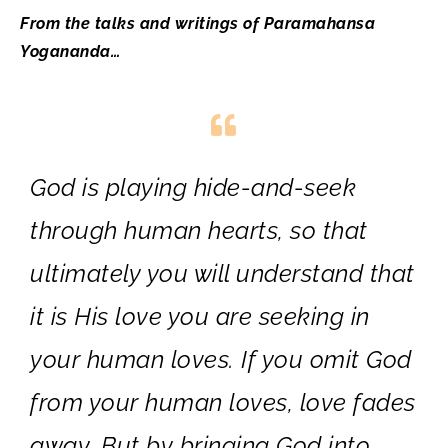
From the talks and writings of Paramahansa
Yogananda…
God is playing hide-and-seek
through human hearts, so that
ultimately you will understand that
it is His love you are seeking in
your human loves. If you omit God
from your human loves, love fades
away. But by bringing God into