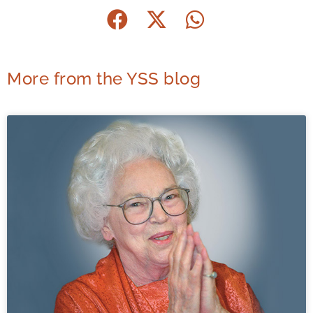
More from the YSS blog