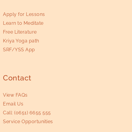
Apply for Lessons
Learn to Meditate
Free Literature
Kriya Yoga path
SRF/YSS App
Contact
View FAQs
Email Us
Call:
(0651) 6655 555
Service Opportunities