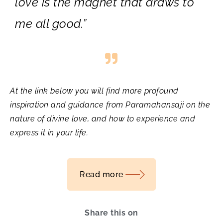
love is the magnet that draws to
me all good.”
At the link below you will find more profound
inspiration and guidance from Paramahansaji on the
nature of divine love, and how to experience and
express it in your life.
Read more
Share this on