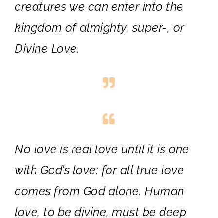
creatures we can enter into the
kingdom of almighty, super-, or
Divine Love.
No love is real love until it is one
with God’s love; for all true love
comes from God alone. Human
love, to be divine, must be deep