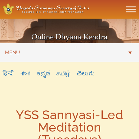
MENU
हिन्दी
বাংলা
ಕನ್ನಡ
தமிழ்
తెలుగు
YSS Sannyasi-Led
Meditation