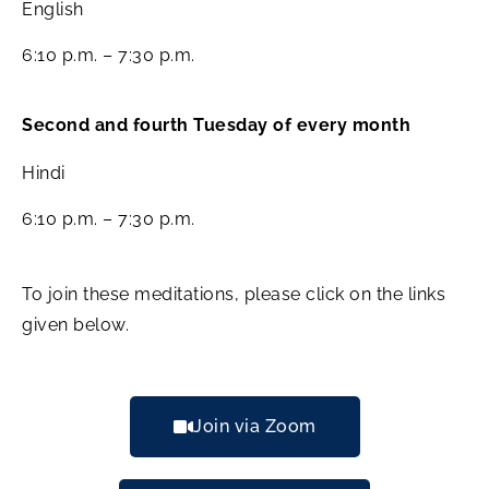
English
6:10 p.m. – 7:30 p.m.
Second and fourth Tuesday of every month
Hindi
6:10 p.m. – 7:30 p.m.
To join these meditations, please click on the links
given below.
Join via Zoom