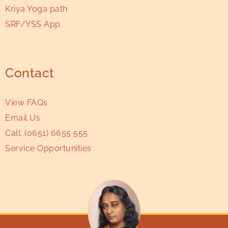
Kriya Yoga path
SRF/YSS App
Contact
View FAQs
Email Us
Call:
(0651) 6655 555
Service Opportunities