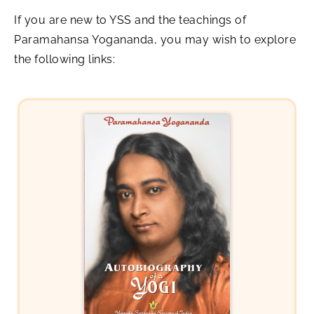
If you are new to YSS and the teachings of
Paramahansa Yogananda, you may wish to explore
the following links: