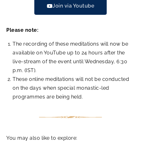
Join via Youtube
Please note:
The recording of these meditations will now be
available on YouTube up to 24 hours after the
live-stream of the event until Wednesday, 6:30
p.m. (IST).
These online meditations will not be conducted
on the days when special monastic-led
programmes are being held.
You may also like to explore: