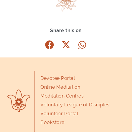
Share this on
Devotee Portal
Online Meditation
Meditation Centres
Voluntary League of Disciples
Volunteer Portal
Bookstore