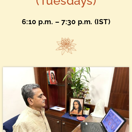
(Tuesdays)
6:10 p.m.
– 7:30 p.m.
(IST)