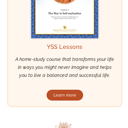
YSS Lessons
A home-study course that transforms your life
in ways you might never imagine and helps
you to live a balanced and successful life.
Learn more