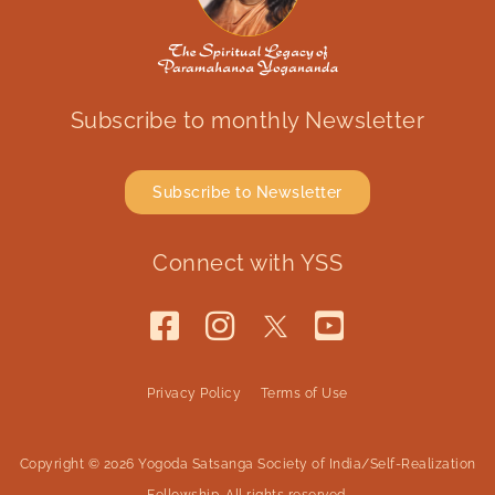
Subscribe to monthly Newsletter
Subscribe to Newsletter
Connect with YSS
Privacy Policy
Terms of Use
Copyright © 2026 Yogoda Satsanga Society of India/Self-Realization
Fellowship. All rights reserved.