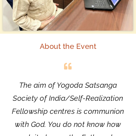
About the Event
The aim of Yogoda Satsanga
Society of India/Self-Realization
Fellowship centres is communion
with God. You do not know how