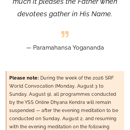
much it pleases the Father when
devotees gather in His Name.
— Paramahansa Yogananda
Please note:
During the week of the 2026 SRF
World Convocation (Monday, August 3 to
Sunday, August 9), all programmes conducted
by the YSS Online Dhyana Kendra will remain
suspended — after the evening meditation to be
conducted on Sunday, August 2, and resuming
with the evening meditation on the following