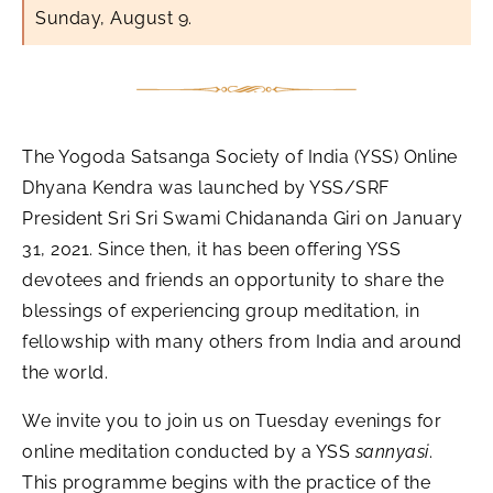
Sunday, August 9.
The Yogoda Satsanga Society of India (YSS) Online
Dhyana Kendra was launched by YSS/SRF
President Sri Sri Swami Chidananda Giri on January
31, 2021. Since then, it has been offering YSS
devotees and friends an opportunity to share the
blessings of experiencing group meditation, in
fellowship with many others from India and around
the world.
We invite you to join us on Tuesday evenings for
online meditation conducted by a YSS
sannyasi
.
This programme begins with the practice of the