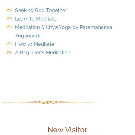
Seeking God Together
Learn to Meditate
Meditation & Kriya Yoga by Paramahansa
Yogananda
How to Meditate
A Beginner’s Meditation
New Visitor