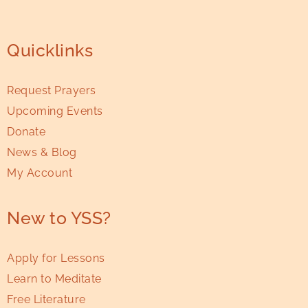
Quicklinks
Request Prayers
Upcoming Events
Donate
News & Blog
My Account
New to YSS?
Apply for Lessons
Learn to Meditate
Free Literature