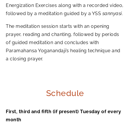
Energization Exercises along with a recorded video,
followed by a meditation guided by a YSS
sannyasi
.
The meditation session starts with an opening
prayer, reading and chanting, followed by periods
of guided meditation and concludes with
Paramahansa Yoganandaji’s healing technique and
a closing prayer.
Schedule
First, third and fifth (if present) Tuesday of every
month