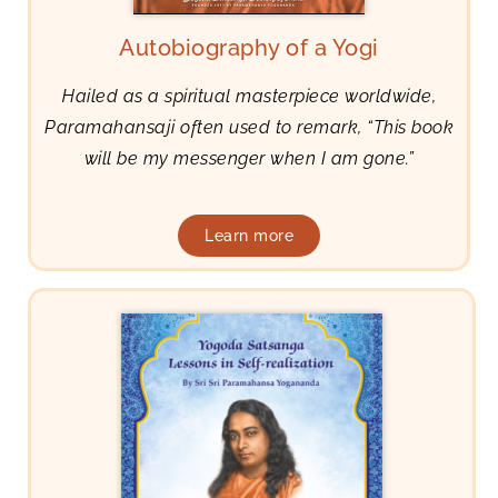
Autobiography of a Yogi
Hailed as a spiritual masterpiece worldwide,
Paramahansaji often used to remark, “This book
will be my messenger when I am gone.”
Learn more