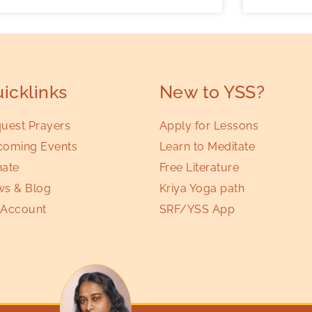
icklinks
New to YSS?
uest Prayers
Apply for Lessons
oming Events
Learn to Meditate
ate
Free Literature
s & Blog
Kriya Yoga path
Account
SRF/YSS App