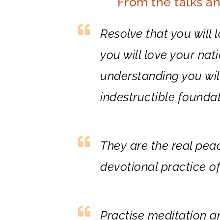
From the talks a
Resolve that you will 
you will love your nat
understanding you will
indestructible founda
They are the real pe
devotional practice of
Practise meditation a