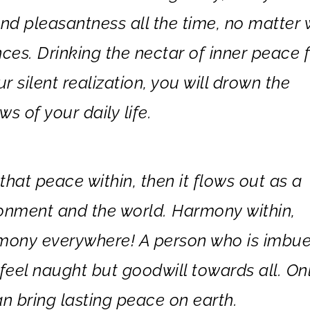
and pleasantness all the time, no matter
ces. Drinking the nectar of inner peace 
r silent realization, you will drown the
s of your daily life.
hat peace within, then it flows out as a
ronment and the world. Harmony within,
mony everywhere! A person who is imbu
feel naught but goodwill towards all. On
n bring lasting peace on earth.