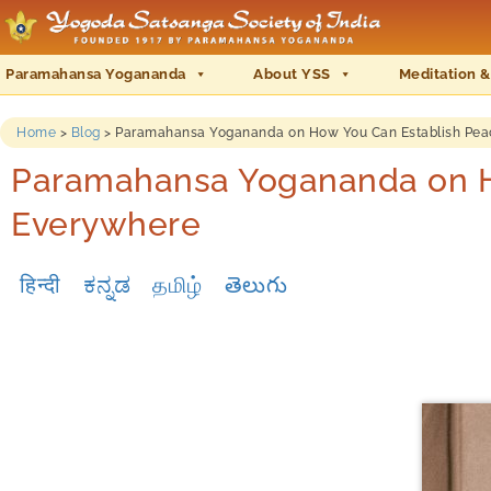
Paramahansa Yogananda
About YSS
Meditation &
Home
>
Blog
>
Paramahansa Yogananda on How You Can Establish Pea
Paramahansa Yogananda on H
Everywhere
हिन्दी
ಕನ್ನಡ
தமிழ்
తెలుగు