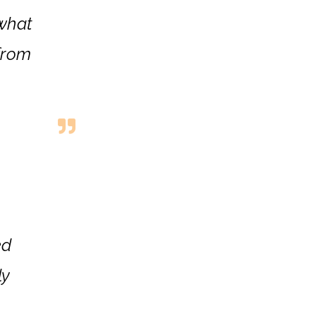
 what
from
ed
ly