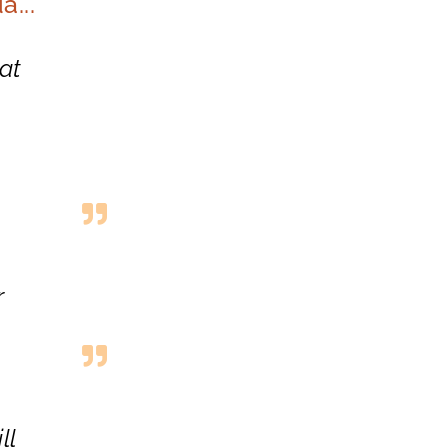
...
at
r
ll