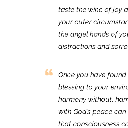
taste the wine of joy 
your outer circumstan
the angel hands of you
distractions and sorrow
Once you have found t
blessing to your envi
harmony without, har
with God’s peace can 
that consciousness ca