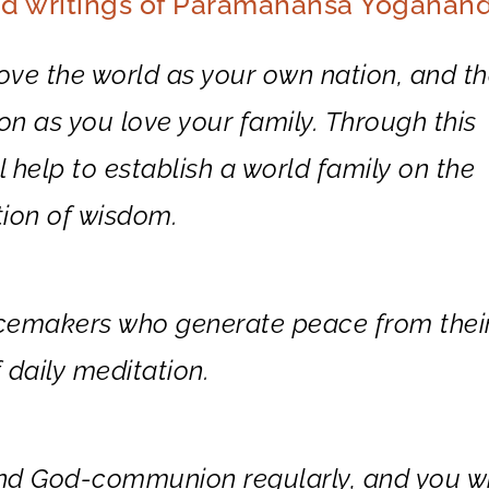
nd writings of Paramahansa Yogananda
love the world as your own nation, and th
ion as you love your family. Through this
 help to establish a world family on the
tion of wisdom.
acemakers who generate peace from thei
 daily meditation.
nd God-communion regularly, and you wi