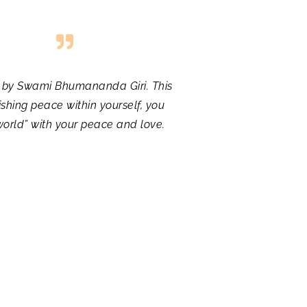
ed by Swami Bhumananda Giri. This
shing peace within yourself, you
world” with your peace and love.