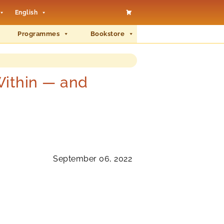
English
Programmes
Bookstore
ithin — and
September 06, 2022