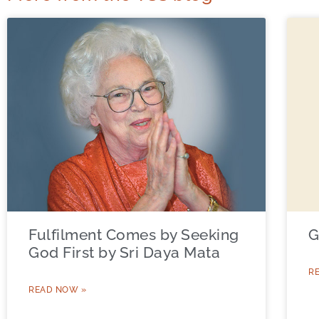
Fulfilment Comes by Seeking
G
God First by Sri Daya Mata
R
READ NOW »