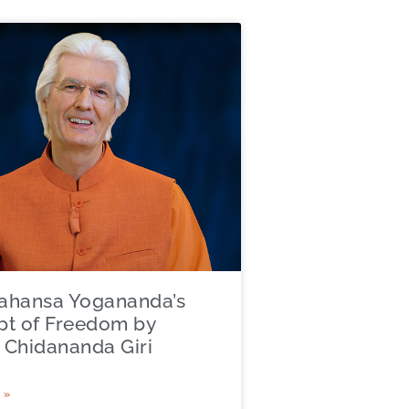
ahansa Yogananda’s
t of Freedom by
Chidananda Giri
 »