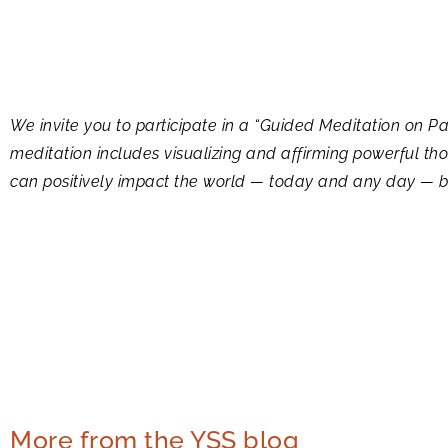
We invite you to participate in a “Guided Meditation on
meditation includes visualizing and affirming powerful t
can positively impact the world — today and any day — by 
More from the YSS blog