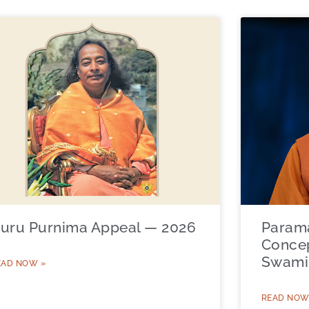
uru Purnima Appeal — 2026
Param
Concep
Swami 
EAD NOW »
READ NOW