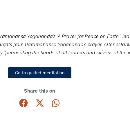
 Paramahansa Yogananda’s ‘A Prayer for Peace on Earth’” l
houghts from Paramahansa Yogananda’s prayer. After establi
“permeating the hearts of all leaders and citizens of the 
Go to guided meditation
Share this on