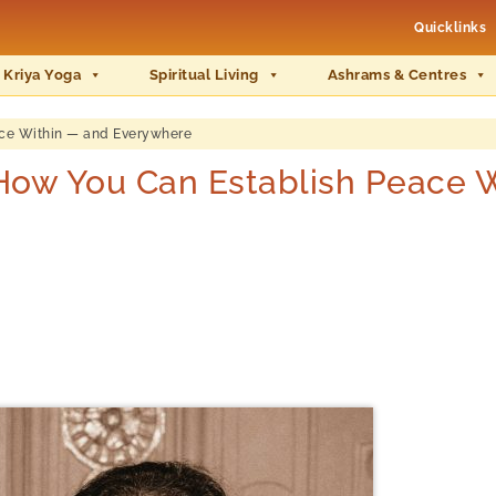
Quicklinks
 Kriya Yoga
Spiritual Living
Ashrams & Centres
ce Within — and Everywhere
ow You Can Establish Peace W