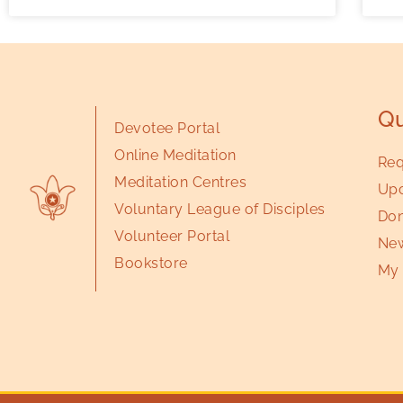
Qu
Devotee Portal
Online Meditation
Req
Meditation Centres
Upc
Voluntary League of Disciples
Don
Volunteer Portal
New
Bookstore
My 