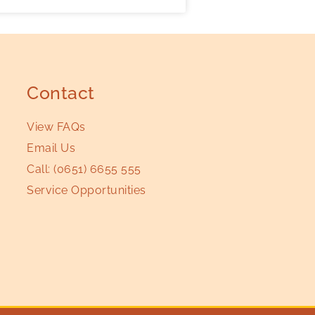
Contact
View FAQs
Email Us
Call:
(0651) 6655 555
Service Opportunities