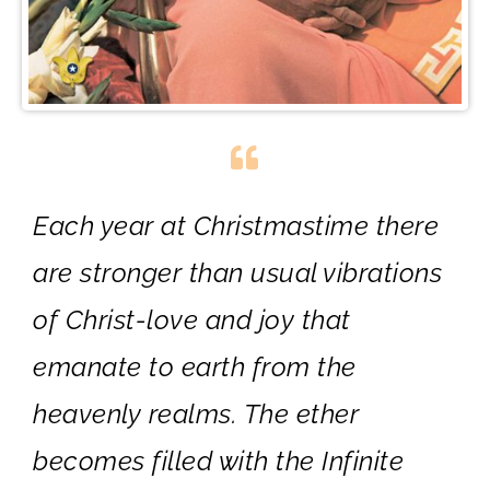
Each year at Christmastime there
are stronger than usual vibrations
of Christ-love and joy that
emanate to earth from the
heavenly realms. The ether
becomes filled with the Infinite