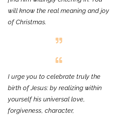
will know the real meaning and joy
of Christmas.
I urge you to celebrate truly the
birth of Jesus: by realizing within
yourself his universal love,
forgiveness, character,