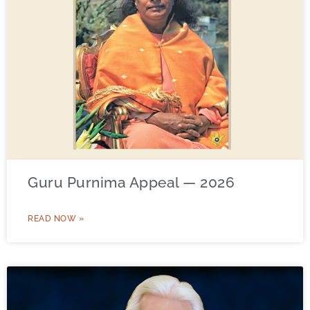
Guru Purnima Appeal — 2026
READ NOW »