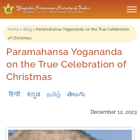
Home
>
Blog
>
Paramahansa Yogananda on the True Celebration
of Christmas
Paramahansa Yogananda
on the True Celebration of
Christmas
हिन्दी
ಕನ್ನಡ
தமிழ்
తెలుగు
December 12, 2023