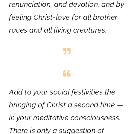
renunciation, and devotion, and by
feeling Christ-love for all brother
races and all living creatures.
Add to your social festivities the
bringing of Christ a second time —
in your meditative consciousness.
There is only a suggestion of