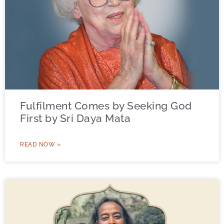
Fulfilment Comes by Seeking God
First by Sri Daya Mata
READ NOW »