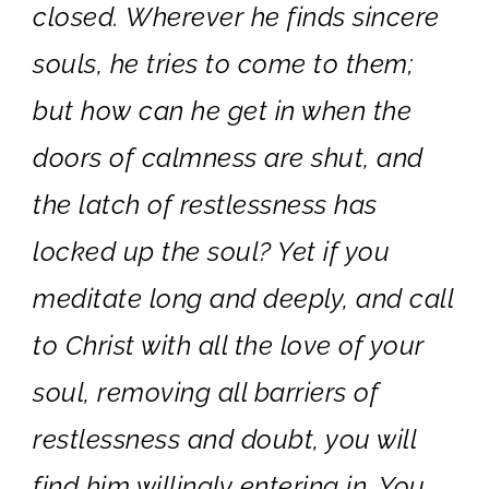
closed. Wherever he finds sincere
souls, he tries to come to them;
but how can he get in when the
doors of calmness are shut, and
the latch of restlessness has
locked up the soul? Yet if you
meditate long and deeply, and call
to Christ with all the love of your
soul, removing all barriers of
restlessness and doubt, you will
find him willingly entering in. You