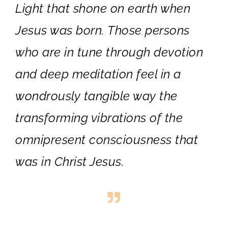
Light that shone on earth when
Jesus was born. Those persons
who are in tune through devotion
and deep meditation feel in a
wondrously tangible way the
transforming vibrations of the
omnipresent consciousness that
was in Christ Jesus.