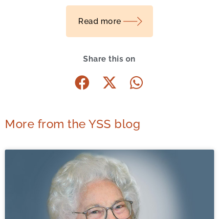
Read more
Share this on
More from the YSS blog