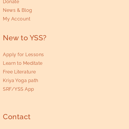
Donate
News & Blog
My Account
New to YSS?
Apply for Lessons
Learn to Meditate
Free Literature
Kriya Yoga path
SRF/YSS App
Contact