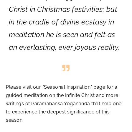
Christ in Christmas festivities; but
in the cradle of divine ecstasy in
meditation he is seen and felt as
an everlasting, ever joyous reality.
Please visit our “Seasonal Inspiration” page for a
guided meditation on the Infinite Christ and more
writings of Paramahansa Yogananda that help one
to experience the deepest significance of this
season.