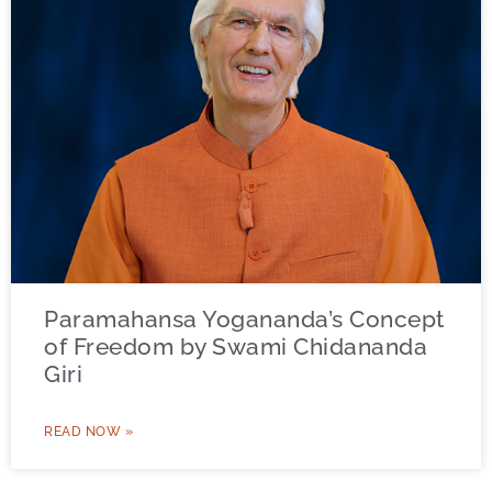
Paramahansa Yogananda’s Concept
of Freedom by Swami Chidananda
Giri
READ NOW »