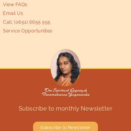
View FAQs
Email Us
Call:
(0651) 6655 555
Service Opportunities
Subscribe to monthly Newsletter
Subscribe to Newsletter