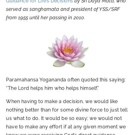
Guidance for Life’s Decisions
by Sri Daya Mata, who
served as sanghamata and president of YSS/SRF
from 1955 until her passing in 2010.
Paramahansa Yogananda often quoted this saying:
“The Lord helps him who helps himself.”
When having to make a decision, we would like
nothing better than for some divine force to just tell
us what to do. It would be so easy; we would not
have to make any effort if at any given moment we