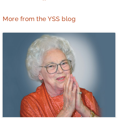
More from the YSS blog