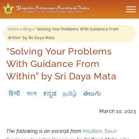
Home
>
Blog
>
“Solving Your Problems With Guidance From
Within” by Sri Daya Mata
“Solving Your Problems
With Guidance From
Within” by Sri Daya Mata
हिन्दी
বাংলা
ಕನ್ನಡ
தமிழ்
తెలుగు
March 10, 2023
The following is an excerpt from
Intuition: Soul-