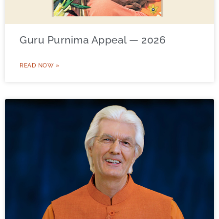
Guru Purnima Appeal — 2026
READ NOW »