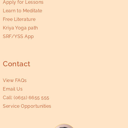
Apply for Lessons
Learn to Meditate
Free Literature
Kriya Yoga path
SRF/YSS App
Contact
View FAQs
Email Us
Call:
(0651) 6655 555
Service Opportunities