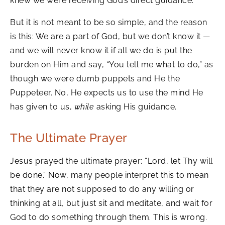
knew we were receiving God’s direct guidance.
But it is not meant to be so simple, and the reason
is this: We are a part of God, but we don’t know it —
and we will never know it if all we do is put the
burden on Him and say, “You tell me what to do,” as
though we were dumb puppets and He the
Puppeteer. No, He expects us to use the mind He
has given to us,
while
asking His guidance.
The Ultimate Prayer
Jesus prayed the ultimate prayer: “Lord, let Thy will
be done.” Now, many people interpret this to mean
that they are not supposed to do any willing or
thinking at all, but just sit and meditate, and wait for
God to do something through them. This is wrong.