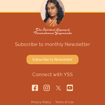
Subscribe to monthly Newsletter
Subscribe to Newsletter
Connect with YSS
Privacy Policy
Terms of Use