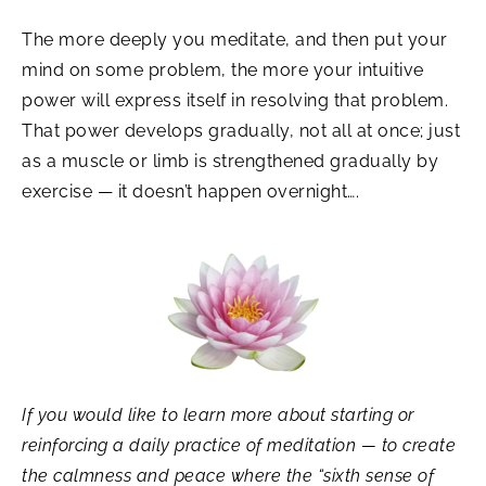
The more deeply you meditate, and then put your
mind on some problem, the more your intuitive
power will express itself in resolving that problem.
That power develops gradually, not all at once; just
as a muscle or limb is strengthened gradually by
exercise — it doesn’t happen overnight….
If you would like to learn more about starting or
reinforcing a daily practice of meditation — to create
the calmness and peace where the “sixth sense of