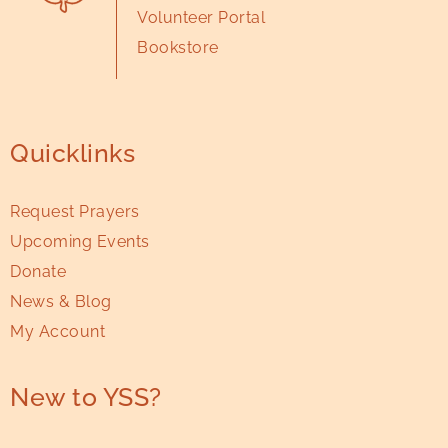
Volunteer Portal
Bookstore
Quicklinks
Request Prayers
Upcoming Events
Donate
News & Blog
My Account
New to YSS?