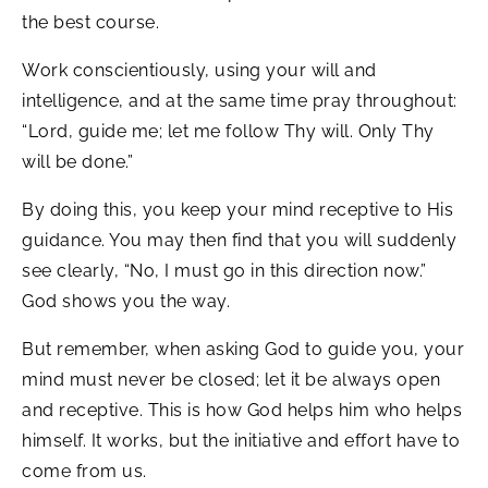
the best course.
Work conscientiously, using your will and
intelligence, and at the same time pray throughout:
“Lord, guide me; let me follow Thy will. Only Thy
will be done.”
By doing this, you keep your mind receptive to His
guidance. You may then find that you will suddenly
see clearly, “No, I must go in this direction now.”
God shows you the way.
But remember, when asking God to guide you, your
mind must never be closed; let it be always open
and receptive. This is how God helps him who helps
himself. It works, but the initiative and effort have to
come from us.