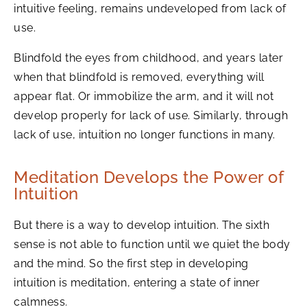
intuitive feeling, remains undeveloped from lack of
use.
Blindfold the eyes from childhood, and years later
when that blindfold is removed, everything will
appear flat. Or immobilize the arm, and it will not
develop properly for lack of use. Similarly, through
lack of use, intuition no longer functions in many.
Meditation Develops the Power of
Intuition
But there is a way to develop intuition. The sixth
sense is not able to function until we quiet the body
and the mind. So the first step in developing
intuition is meditation, entering a state of inner
calmness.