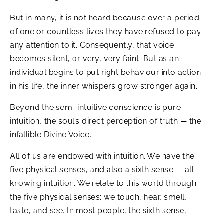
But in many, it is not heard because over a period
of one or countless lives they have refused to pay
any attention to it. Consequently, that voice
becomes silent, or very, very faint. But as an
individual begins to put right behaviour into action
in his life, the inner whispers grow stronger again.
Beyond the semi-intuitive conscience is pure
intuition, the soul’s direct perception of truth — the
infallible Divine Voice.
All of us are endowed with intuition. We have the
five physical senses, and also a sixth sense — all-
knowing intuition. We relate to this world through
the five physical senses: we touch, hear, smell,
taste, and see. In most people, the sixth sense,