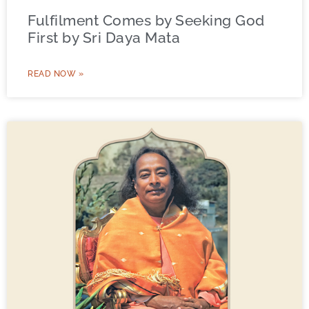
Fulfilment Comes by Seeking God
First by Sri Daya Mata
READ NOW »