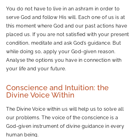
You do not have to live in an ashram in order to
serve God and follow His will. Each one of us is at
this moment where God and our past actions have
placed us. If you are not satisfied with your present
condition, meditate and ask God’s guidance. But
while doing so, apply your God-given reason.
Analyse the options you have in connection with
your life and your future.
Conscience and Intuition: the
Divine Voice Within
The Divine Voice within us will help us to solve all
our problems. The voice of the conscience is a
God-given instrument of divine guidance in every
human being.