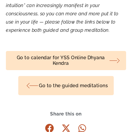
intuition” can increasingly manifest in your
consciousness, so you can more and more put it to
use in your life — please follow the links below to
experience both guided and group meditation.
Go to calendar for YSS Online Dhyana
Kendra
Go to the guided meditations
Share this on