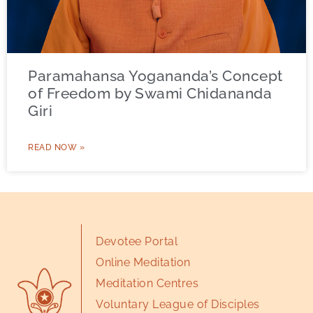
Paramahansa Yogananda’s Concept
of Freedom by Swami Chidananda
Giri
READ NOW »
Devotee Portal
Online Meditation
Meditation Centres
Voluntary League of Disciples