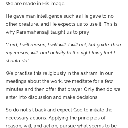
We are made in His image.
He gave man intelligence such as He gave to no
other creature, and He expects us to use it. This is
why Paramahansaji taught us to pray:
“Lord, I will reason, I will will, I will act; but guide Thou
my reason, will, and activity to the right thing that I
should do.”
We practise this religiously in the ashram. In our
meetings about the work, we meditate for a few
minutes and then offer that prayer. Only then do we
enter into discussion and make decisions.
So do not sit back and expect God to initiate the
necessary actions. Applying the principles of
reason, will, and action, pursue what seems to be