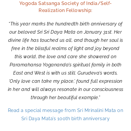
Yogoda Satsanga Society of India/Self-
Realization Fellowship:
“This year marks the hundredth birth anniversary of
our beloved Sri Sri Daya Mata on January 31st. Her
divine life has touched us all, and though her soul is
free in the blissful realms of light and joy beyond
this world, the love and care she showered on
Paramahansa Yogananda’s spiritual family in both
East and West is with us still. Gurudeva’s words,
‘Only love can take my place,’ found full expression
in her and will always resonate in our consciousness
through her beautiful example.”
Read a special message from Sri Mrinalini Mata on
Sri Daya Mata’s 100th birth anniversary