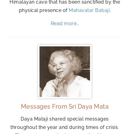
Himalayan cave that has been sanctified by the
physical presence of
Mahavatar Babaji
.
Read more…
Messages From Sri Daya Mata
Daya Mataji shared special messages
throughout the year and during times of crisis.