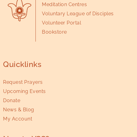
Meditation Centres
Voluntary League of Disciples
Volunteer Portal
Bookstore
Quicklinks
Request Prayers
Upcoming Events
Donate
News & Blog
My Account