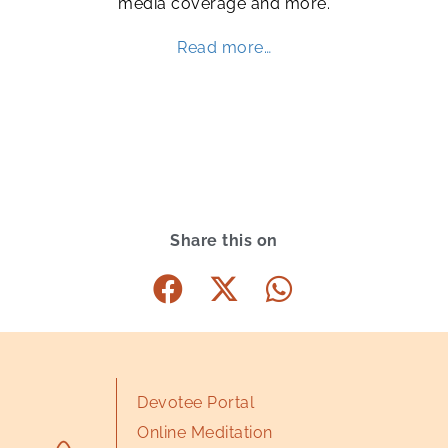
media coverage and more.
Read more…
Share this on
Devotee Portal
Online Meditation