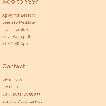
New to YSS?
Apply for Lessons
Learn to Meditate
Free Literature
Kriya Yoga path
SRF/YSS App
Contact
View FAQs
Email Us
Call:
(0651) 6655 555
Service Opportunities