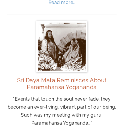
Read more…
Sri Daya Mata Reminisces About
Paramahansa Yogananda
“Events that touch the soul never fade; they
become an ever-living, vibrant part of our being.
Such was my meeting with my guru,
Paramahansa Yogananda….”