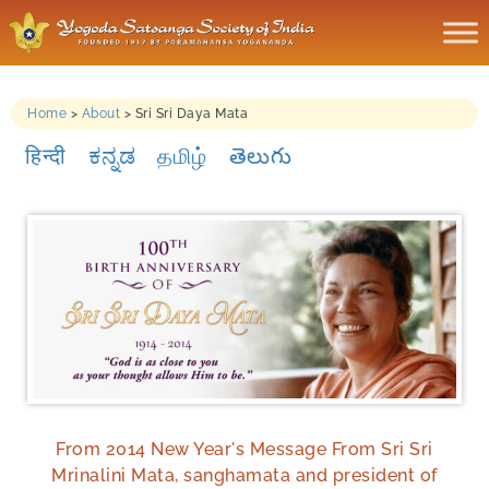
Home
>
About
>
Sri Sri Daya Mata
हिन्दी
ಕನ್ನಡ
தமிழ்
తెలుగు
From 2014 New Year's Message From Sri Sri
Mrinalini Mata, sanghamata and president of