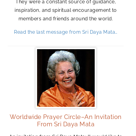
They were a constant source of guidance,
inspiration, and spiritual encouragement to
members and friends around the world.
Read the last message from Sri Daya Mata…
Worldwide Prayer Circle–An Invitation
From Sri Daya Mata