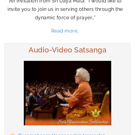
An invitation from Sri Daya Mata: “I would like to
invite you to join us in serving others through the
dynamic force of prayer…”
Read more…
Audio-Video Satsanga