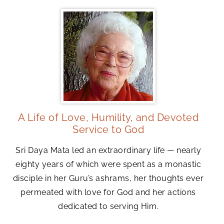
A Life of Love, Humility, and Devoted
Service to God
Sri Daya Mata led an extraordinary life — nearly
eighty years of which were spent as a monastic
disciple in her Guru’s ashrams, her thoughts ever
permeated with love for God and her actions
dedicated to serving Him.