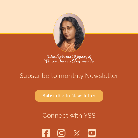
Subscribe to monthly Newsletter
Subscribe to Newsletter
Connect with YSS