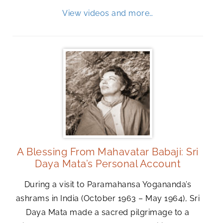
View videos and more…
A Blessing From Mahavatar Babaji: Sri
Daya Mata’s Personal Account
During a visit to Paramahansa Yogananda’s
ashrams in India (October 1963 – May 1964), Sri
Daya Mata made a sacred pilgrimage to a