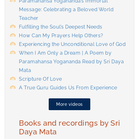
Paramahansa Yogananda’s Immortal
Message: Celebrating a Beloved World
Teacher
Fulfilling the Soul’s Deepest Needs
How Can My Prayers Help Others?
Experiencing the Unconditional Love of God
When I Am Only a Dream | A Poem by
Paramahansa Yogananda Read by Sri Daya
Mata
Scripture Of Love
A True Guru Guides Us From Experience
More videos
Books and recordings by Sri
Daya Mata