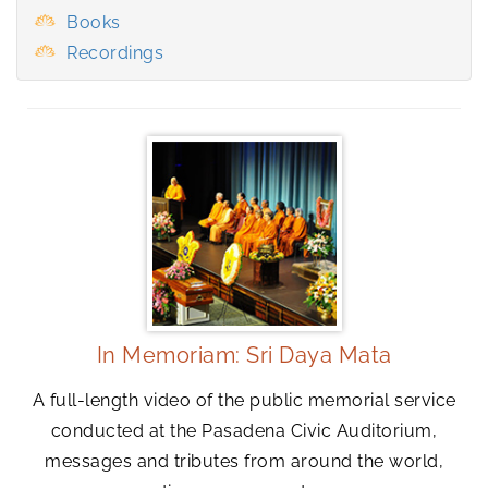
Books
Recordings
In Memoriam: Sri Daya Mata
A full-length video of the public memorial service
conducted at the Pasadena Civic Auditorium,
messages and tributes from around the world,