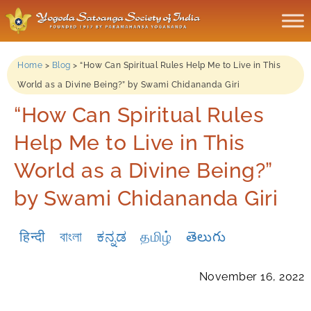
Home
>
Blog
>
“How Can Spiritual Rules Help Me to Live in This
World as a Divine Being?” by Swami Chidananda Giri
“How Can Spiritual Rules
Help Me to Live in This
World as a Divine Being?”
by Swami Chidananda Giri
हिन्दी
বাংলা
ಕನ್ನಡ
தமிழ்
తెలుగు
November 16, 2022