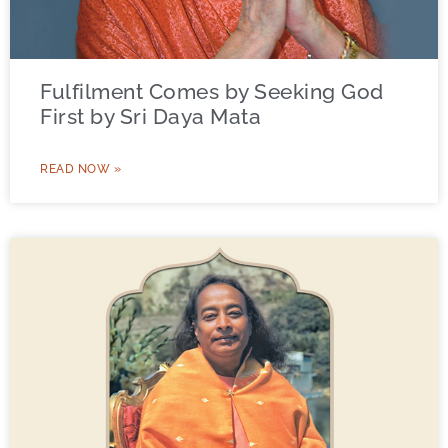
Fulfilment Comes by Seeking God
First by Sri Daya Mata
READ NOW »