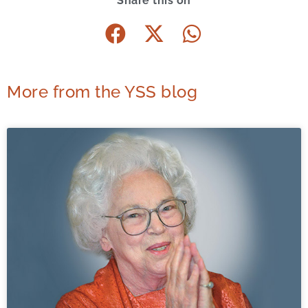
Share this on
More from the YSS blog