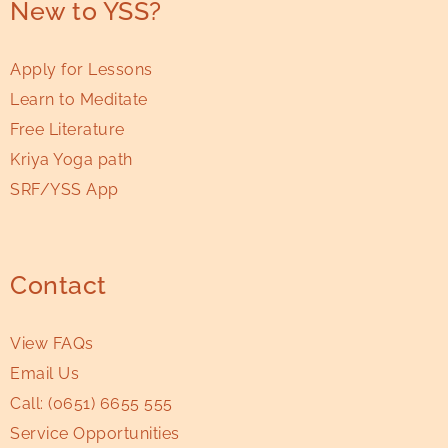
New to YSS?
Apply for Lessons
Learn to Meditate
Free Literature
Kriya Yoga path
SRF/YSS App
Contact
View FAQs
Email Us
Call:
(0651) 6655 555
Service Opportunities