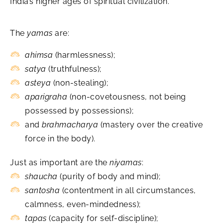
India’s higher ages of spiritual civilization.
The
yamas
are:
ahimsa
(harmlessness);
satya
(truthfulness);
asteya
(non-stealing);
aparigraha
(non-covetousness, not being
possessed by possessions);
and
brahmacharya
(mastery over the creative
force in the body).
Just as important are the
niyamas
:
shaucha
(purity of body and mind);
santosha
(contentment in all circumstances,
calmness, even-mindedness);
tapas
(capacity for self-discipline);