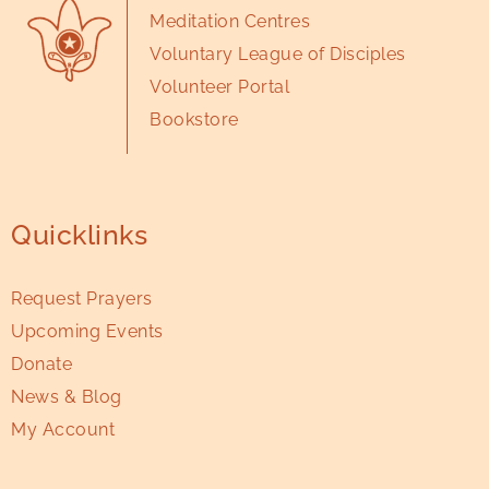
Meditation Centres
Voluntary League of Disciples
Volunteer Portal
Bookstore
Quicklinks
Request Prayers
Upcoming Events
Donate
News & Blog
My Account