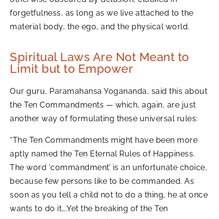
forgetfulness, as long as we live attached to the
material body, the ego, and the physical world.
Spiritual Laws Are Not Meant to
Limit but to Empower
Our guru, Paramahansa Yogananda, said this about
the Ten Commandments — which, again, are just
another way of formulating these universal rules:
“The Ten Commandments might have been more
aptly named the Ten Eternal Rules of Happiness.
The word ‘commandment’ is an unfortunate choice,
because few persons like to be commanded. As
soon as you tell a child not to do a thing, he at once
wants to do it….Yet the breaking of the Ten