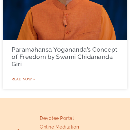
Paramahansa Yogananda’s Concept
of Freedom by Swami Chidananda
Giri
READ NOW »
Devotee Portal
Online Meditation