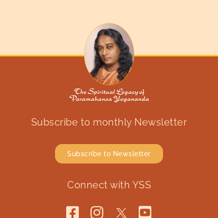
Subscribe to monthly Newsletter
Subscribe to Newsletter
Connect with YSS