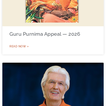
Guru Purnima Appeal — 2026
READ NOW »