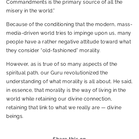
Commandments is the primary source of all the
misery in the world.”
Because of the conditioning that the modern, mass-
media-driven world tries to impinge upon us, many
people have a rather negative attitude toward what
they consider “old-fashioned” morality.
However, as is true of so many aspects of the
spiritual path, our Guru revolutionized the
understanding of what morality is all about. He said,
in essence, that morality is the way of living in the
world while retaining our divine connection,
retaining that link to what we really are — divine
beings.