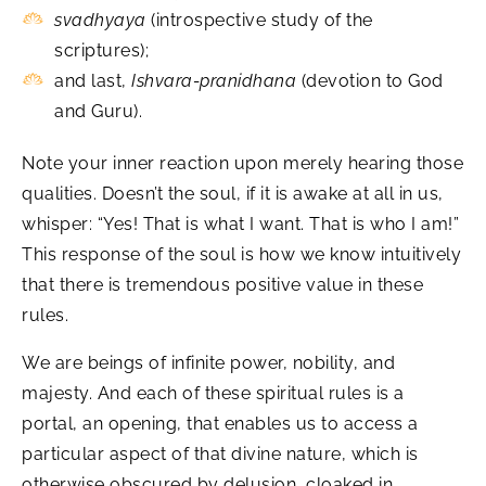
svadhyaya
(introspective study of the
scriptures);
and last,
Ishvara-pranidhana
(devotion to God
and Guru).
Note your inner reaction upon merely hearing those
qualities. Doesn’t the soul, if it is awake at all in us,
whisper: “Yes! That is what I want. That is who I am!”
This response of the soul is how we know intuitively
that there is tremendous positive value in these
rules.
We are beings of infinite power, nobility, and
majesty. And each of these spiritual rules is a
portal, an opening, that enables us to access a
particular aspect of that divine nature, which is
otherwise obscured by delusion, cloaked in