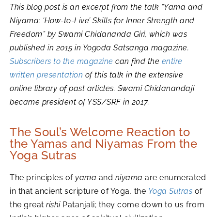
This blog post is an excerpt from the talk “Yama and
Niyama: ‘How-to-Live’ Skills for Inner Strength and
Freedom” by Swami Chidananda Giri, which was
published in 2015 in Yogoda Satsanga magazine.
Subscribers to the magazine
can find the
entire
written presentation
of this talk in the extensive
online library of past articles. Swami Chidanandaji
became president of YSS/SRF in 2017.
The Soul’s Welcome Reaction to
the Yamas and Niyamas From the
Yoga Sutras
The principles of
yama
and
niyama
are enumerated
in that ancient scripture of Yoga, the
Yoga Sutras
of
the great
rishi
Patanjali; they come down to us from