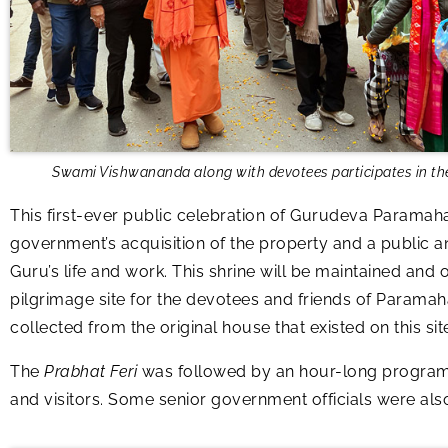
Swami Vishwananda along with devotees participates in th
This first-ever public celebration of Gurudeva Paramaha
government’s acquisition of the property and a public a
Guru’s life and work. This shrine will be maintained and
pilgrimage site for the devotees and friends of Paramah
collected from the original house that existed on this s
The
Prabhat Feri
was followed by an hour-long programm
and visitors. Some senior government officials were als