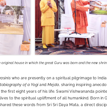
riginal house in which the great Guru was born and the new shrine 
asinis
who are presently on a spiritual pilgrimage to In
tobiography of a Yogi
and
Mejda,
sharing inspiring anecd
he first eight years of his life. Swami Vishwananda pointe
ives to the spiritual upliftment of all humankind. Born i
ed these words from Sri Sri Daya Mata, a direct discipl