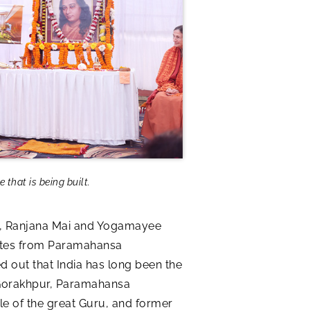
that is being built.
dia, Ranjana Mai and Yogamayee
otes from Paramahansa
d out that India has long been the
n Gorakhpur, Paramahansa
e of the great Guru, and former