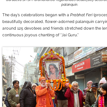
palanquin.
The day’s celebrations began with a
Prabhat Feri
(proces
beautifully decorated, flower-adorned palanquin carry
around 125 devotees and friends stretched down the leng
continuous joyous chanting of “Jai Guru.”