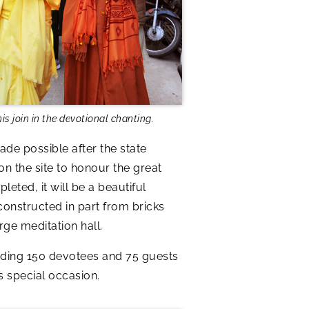
 join in the devotional chanting.
de possible after the state
n the site to honour the great
eted, it will be a beautiful
constructed in part from bricks
rge meditation hall.
ding 150 devotees and 75 guests
s special occasion.