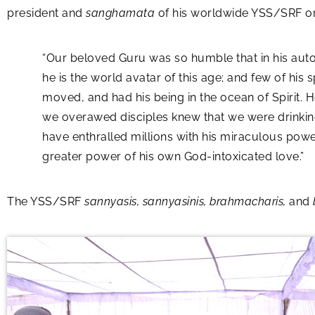
president and
sanghamata
of his worldwide YSS/SRF org
“Our beloved Guru was so humble that in his aut
he is the world avatar of this age; and few of his s
moved, and had his being in the ocean of Spirit.
we overawed disciples knew that we were drinkin
have enthralled millions with his miraculous power
greater power of his own God-intoxicated love.”
The YSS/SRF
sannyasis, sannyasinis, brahmacharis,
and