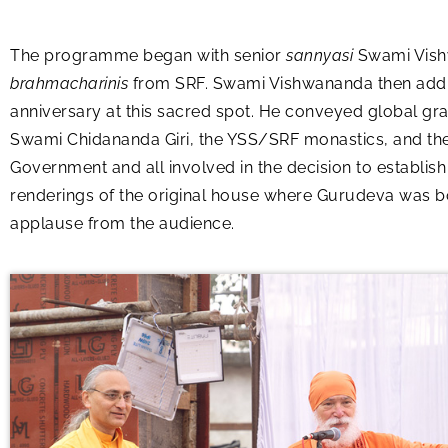
The programme began with senior
sannyasi
Swami Vish
brahmacharinis
from SRF. Swami Vishwananda then addres
anniversary at this sacred spot. He conveyed global gra
Swami Chidananda Giri, the YSS/SRF monastics, and the 
Government and all involved in the decision to establish
renderings of the original house where Gurudeva was bo
applause from the audience.