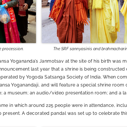
e procession.
The SRF sannyasinis and brahmacharinis
nsa Yogananda’s Janmotsav at the site of his birth was ma
nnouncement last year that a shrine is being constructed o
 operated by Yogoda Satsanga Society of India. When compl
ansa Yoganandaji, and will feature a special shrine room 
ite; a museum; an audio/video presentation room; and a la
e in which around 225 people were in attendance, inclu
o present. A decorated pandal was set up to celebrate thi