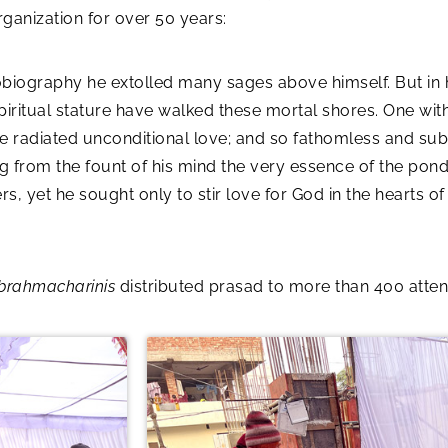
anization for over 50 years:
obiography he extolled many sages above himself. But in 
piritual stature have walked these mortal shores. One with t
 He radiated unconditional love; and so fathomless and su
g from the fount of his mind the very essence of the pon
s, yet he sought only to stir love for God in the hearts o
brahmacharinis
distributed prasad to more than 400 atte