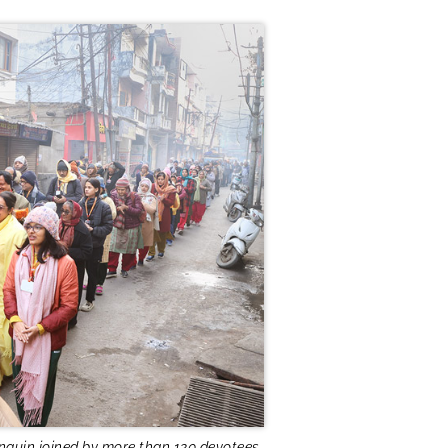
nquin joined by more than 120 devotees.