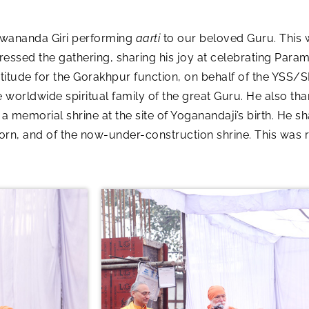
wananda Giri performing
aarti
to our beloved Guru. This 
sed the gathering, sharing his joy at celebrating Param
titude for the Gorakhpur function, on behalf of the YSS/
worldwide spiritual family of the great Guru. He also tha
 a memorial shrine at the site of Yoganandaji’s birth. He s
rn, and of the now-under-construction shrine. This was 