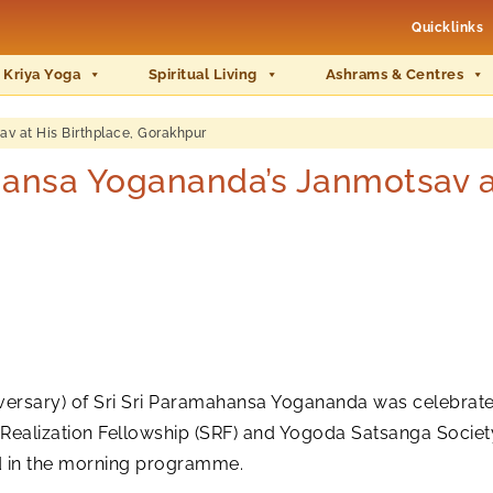
Quicklinks
 Kriya Yoga
Spiritual Living
Ashrams & Centres
at His Birthplace, Gorakhpur
sa Yogananda’s Janmotsav at 
versary) of Sri Sri Paramahansa Yogananda was celebrated o
-Realization Fellowship (SRF) and Yogoda Satsanga Society
ed in the morning programme.