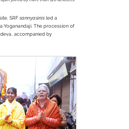
site. SRF
sannyasinis
led a
a Yoganandaji. The procession of
urudeva, accompanied by