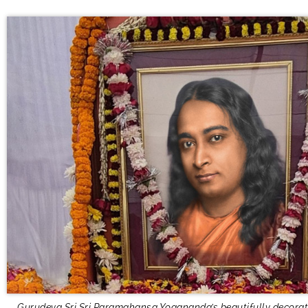
Gurudeva Sri Sri Paramahansa Yogananda’s beautifully decorat