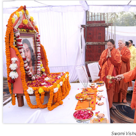
Swami Vishw