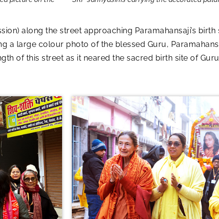
sion) along the street approaching Paramahansaji’s birth 
ing a large colour photo of the blessed Guru, Paramahans
th of this street as it neared the sacred birth site of G