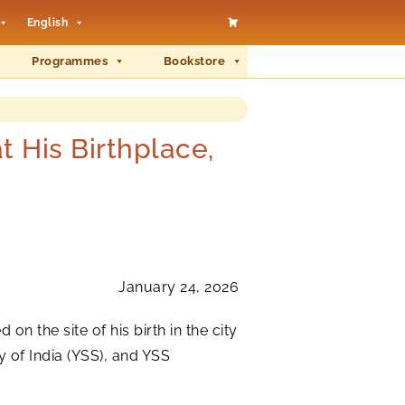
English
Programmes
Bookstore
His Birthplace,
January 24, 2026
n the site of his birth in the city
 of India (YSS), and YSS