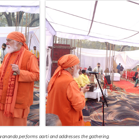
ananda performs aarti and addresses the gathering.