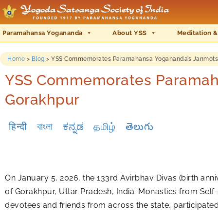
Paramahansa Yogananda
About YSS
Meditation &
Home
>
Blog
>
YSS Commemorates Paramahansa Yogananda’s Janmotsav 
YSS Commemorates Paramahan
Gorakhpur
हिन्दी
বাংলা
ಕನ್ನಡ
தமிழ்
తెలుగు
On January 5, 2026, the 133rd Avirbhav Divas (birth anni
of Gorakhpur, Uttar Pradesh, India. Monastics from Self
devotees and friends from across the state, participat