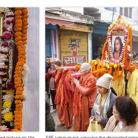
ed picture on the
SRF sannyasinis carrying the decorated pala