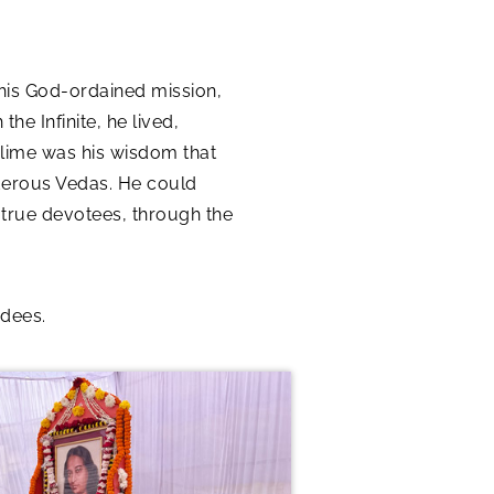
his God-ordained mission,
he Infinite, he lived,
blime was his wisdom that
derous Vedas. He could
f true devotees, through the
ndees.