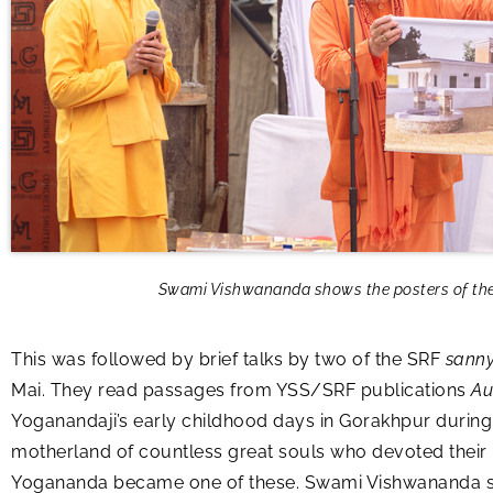
Swami Vishwananda shows the posters of the o
This was followed by brief talks by two of the SRF
sanny
Mai. They read passages from YSS/SRF publications
Au
Yoganandaji’s early childhood days in Gorakhpur during t
motherland of countless great souls who devoted their l
Yogananda became one of these. Swami Vishwananda shar