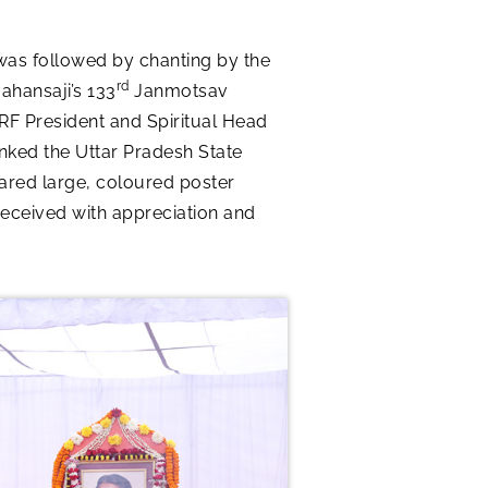
was followed by chanting by the
rd
ahansaji’s 133
Janmotsav
SRF President and Spiritual Head
nked the Uttar Pradesh State
hared large, coloured poster
received with appreciation and