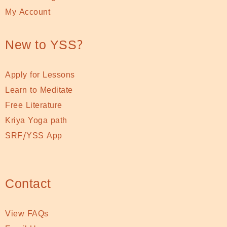
My Account
New to YSS?
Apply for Lessons
Learn to Meditate
Free Literature
Kriya Yoga path
SRF/YSS App
Contact
View FAQs