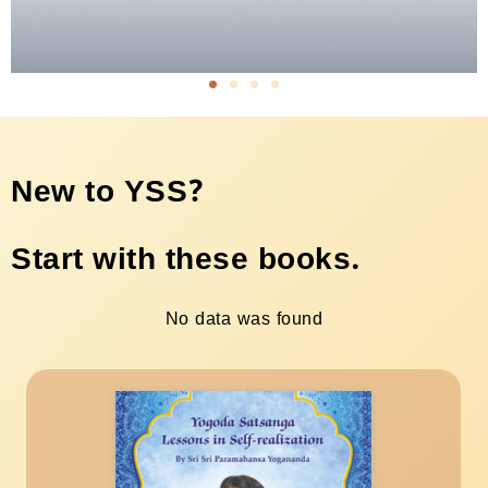
New to YSS?
Start with these books.
No data was found