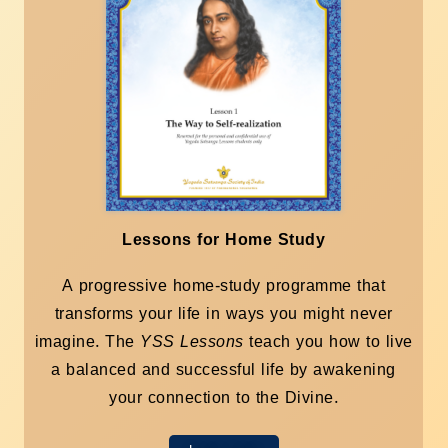
Lessons for Home Study
A progressive home-study programme that
transforms your life in ways you might never
imagine. The
YSS Lessons
teach you how to live
a balanced and successful life by awakening
your connection to the Divine.