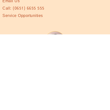
Email Us
Call:
(0651) 6655 555
Service Opportunities
Subscribe to monthly Newsletter
Subscribe to Newsletter