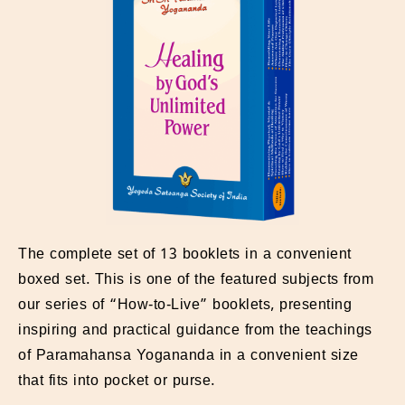
The complete set of 13 booklets in a convenient
boxed set. This is one of the featured subjects from
our series of “How-to-Live” booklets, presenting
inspiring and practical guidance from the teachings
of Paramahansa Yogananda in a convenient size
that fits into pocket or purse.