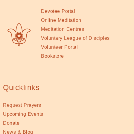
Devotee Portal
Online Meditation
Meditation Centres
Voluntary League of Disciples
Volunteer Portal
Bookstore
Quicklinks
Request Prayers
Upcoming Events
Donate
News & Blog