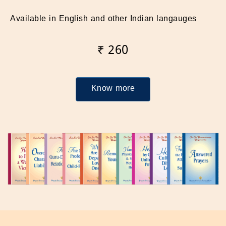
Available in English and other Indian langauges
₹ 260
Know more