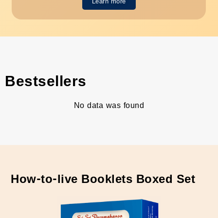
Learn more
Bestsellers
No data was found
How-to-live Booklets Boxed Set