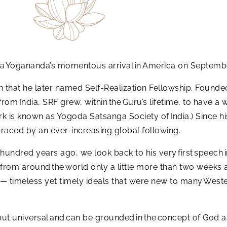
a Yogananda’s momentous arrival in America on Septembe
on that he later named Self-Realization Fellowship. Founde
from India, SRF grew, within the Guru’s lifetime, to have
rk is known as Yogoda Satsanga Society of India.) Since his
raced by an ever-increasing global following.
 hundred years ago, we look back to his very first speech i
 from around the world only a little more than two weeks af
a — timeless yet timely ideals that were new to many Weste
but universal and can be grounded in the concept of God as