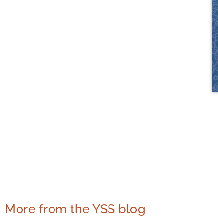
More from the YSS blog