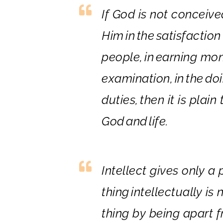
If God is not conceiv
Him
in
the
satisfaction
people,
in
earning mo
examination,
in
the
doi
duties,
the
n it is plai
God
and
life.
In
tellect gives only a 
thing
in
tellectually is 
thing by being apart f