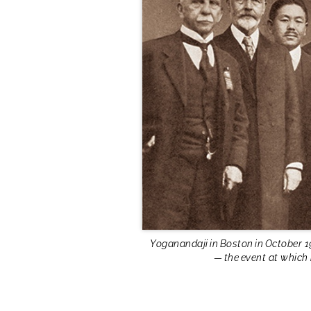
Yoganandaji in Boston in October 1
— the event at which 