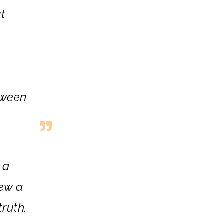
t
tween
 a
iew a
truth.