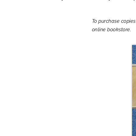
To purchase copies
online bookstore.