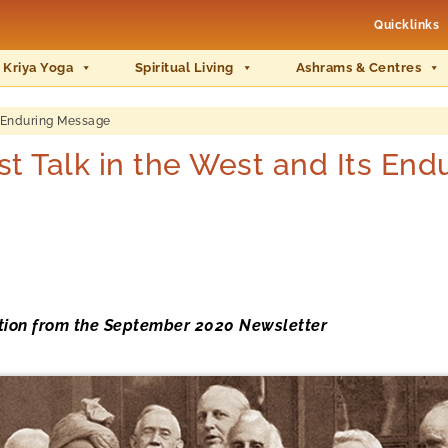
Quicklinks
 Kriya Yoga
Spiritual Living
Ashrams & Centres
s Enduring Message
t Talk in the West and Its En
ation from the September 2020 Newsletter