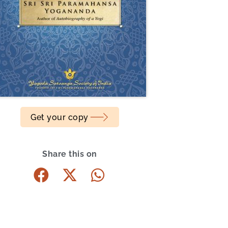
Get your copy
Share this on