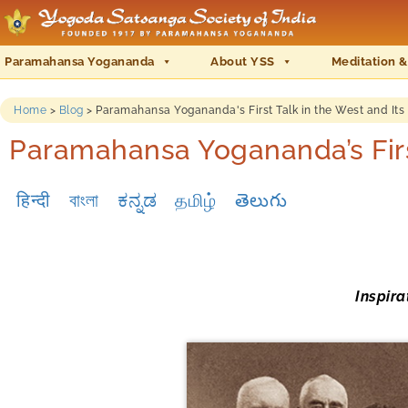
Paramahansa Yogananda
About YSS
Meditation &
Home
>
Blog
>
Paramahansa Yogananda's First Talk in the West and It
Paramahansa Yogananda’s Firs
हिन्दी
বাংলা
ಕನ್ನಡ
தமிழ்
తెలుగు
Inspir