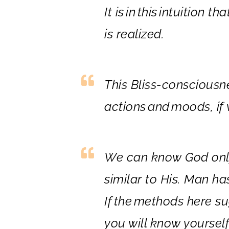
It is
in
this
in
tuition tha
is realized.
This Bliss-consciousn
actions
and
moods, if w
We can know God only 
similar to
His. Man ha
If
the
methods here su
you will know yourself 