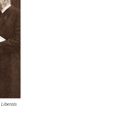
 Liberals