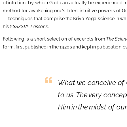
of intuition, by which God can actually be experienced, n
method for awakening one’s latent intuitive powers of Go
— techniques that comprise the Kriya Yoga science in whi
his
YSS/SRF Lessons
.
Following is a short selection of excerpts from
The Scien
form, first published in the 1920s and kept in publication
What we conceive of G
to us.
The
very concept
Him
in
the
midst of our 