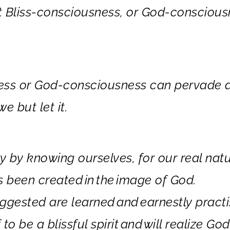
t
Bliss
-consciousness
, or
God
-conscious
ess or God-consciousness can pervade a
e but let it.
by knowing ourselves, for our real natu
s been created
in
the
image of God.
ggested are learned
and
earnestly practi
to be a blissful spirit
and
will realize God