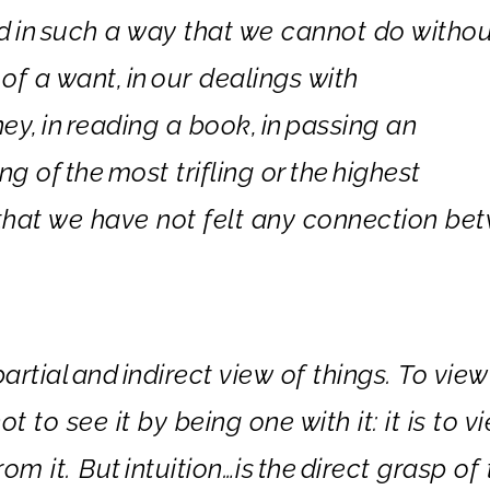
ed
in
such a way that we cannot do withou
 of a want,
in
our dealings with
ney,
in
reading a book,
in
passing an
ng of
the
most trifling or
the
highest
n that we have not felt any connection be
partial
and
in
direct view of things. To view
not to see it by being one with it: it is to v
rom it. But
in
tuition…is
the
direct grasp of 