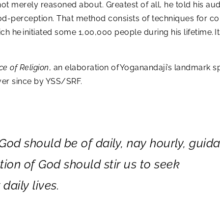
ot merely reasoned about. Greatest of all, he told his aud
d-perception. That method consists of techniques for cons
ch he initiated some 1,00,000 people during his lifetime. 
ce of Religion
, an elaboration of Yoganandaji’s landmark s
 ever since by YSS/SRF.
od should be of daily, nay hourly, guid
ion of God should stir us to seek
daily lives.