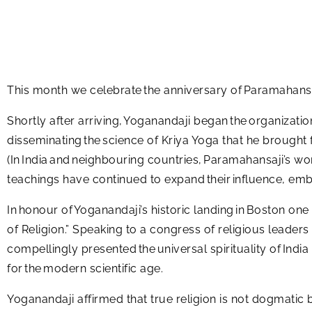
This month we celebrate the anniversary of Paramahans
Shortly after arriving, Yoganandaji began the organizati
disseminating the science of Kriya Yoga that he brought 
(In India and neighbouring countries, Paramahansaji’s wo
teachings have continued to expand their influence, emb
In honour of Yoganandaji’s historic landing in Boston one
of Religion.” Speaking to a congress of religious leaders
compellingly presented the universal spirituality of Indi
for the modern scientific age.
Yoganandaji affirmed that true religion is not dogmatic 