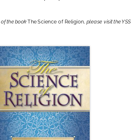
 of the book
The Science of Religion
, please visit the YSS