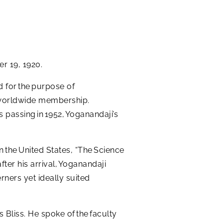
r 19, 1920.
d for the purpose of
 a worldwide membership.
 passing in 1952, Yoganandaji’s
n the United States, “The Science
ter his arrival, Yoganandaji
rners yet ideally suited
 Bliss. He spoke of the faculty