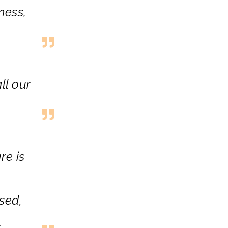
ness
,
ll our
re is
sed,
.