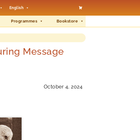
English
Programmes
Bookstore
during Message
October 4, 2024