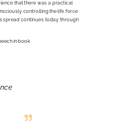
ience that there was a practical
ciously controlling the life force
Its spread continues today through
peech in book
ance