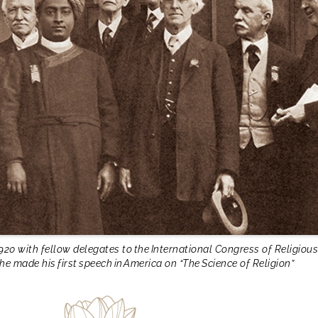
920 with fellow delegates to the International Congress of Religious
he made his first speech in America on “The Science of Religion”