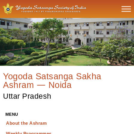
Yogoda Satsanga Sakha
Ashram — Noida
Uttar Pradesh
MENU
About the Ashram