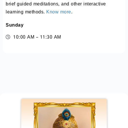
brief guided meditations, and other interactive
learning methods.
Know more
.
Sunday
10:00 AM – 11:30 AM