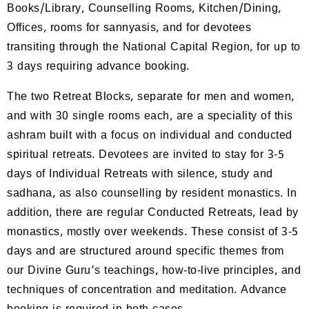
Books/Library, Counselling Rooms, Kitchen/Dining,
Offices, rooms for sannyasis, and for devotees
transiting through the National Capital Region, for up to
3 days requiring advance booking.
The two Retreat Blocks, separate for men and women,
and with 30 single rooms each, are a speciality of this
ashram built with a focus on individual and conducted
spiritual retreats. Devotees are invited to stay for 3-5
days of Individual Retreats with silence, study and
sadhana, as also counselling by resident monastics. In
addition, there are regular Conducted Retreats, lead by
monastics, mostly over weekends. These consist of 3-5
days and are structured around specific themes from
our Divine Guru’s teachings, how-to-live principles, and
techniques of concentration and meditation. Advance