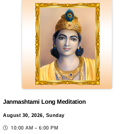
Janmashtami Long Meditation
August 30, 2026, Sunday
10:00 AM – 6:00 PM