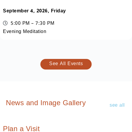
September 4, 2026, Friday
5:00 PM – 7:30 PM
Evening Meditation
See All Events
News and Image Gallery
see all
Plan a Visit