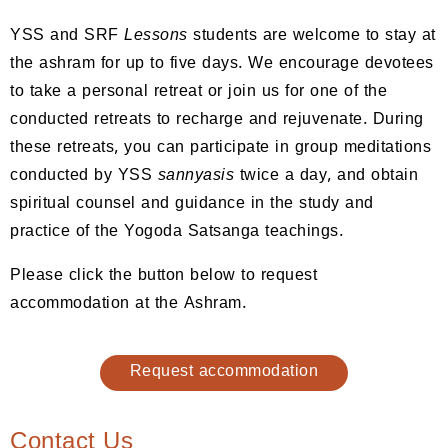
YSS and SRF
Lessons
students are welcome to stay at
the ashram for up to five days. We encourage devotees
to take a personal retreat or join us for one of the
conducted retreats to recharge and rejuvenate. During
these retreats, you can participate in group meditations
conducted by YSS
sannyasis
twice a day, and obtain
spiritual counsel and guidance in the study and
practice of the Yogoda Satsanga teachings.
Please click the button below to request
accommodation at the Ashram.
Request accommodation
Contact Us