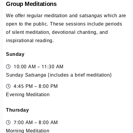
Group Meditations
We offer regular meditation and
satsangas
which are
open to the public. These sessions include periods
of silent meditation, devotional chanting, and
inspirational reading.
Sunday
10:00 AM – 11:30 AM
Sunday
Satsanga
(includes a brief meditation)
4:45 PM – 8:00 PM
Evening Meditation
Thursday
7:00 AM – 8:00 AM
Morning Meditation