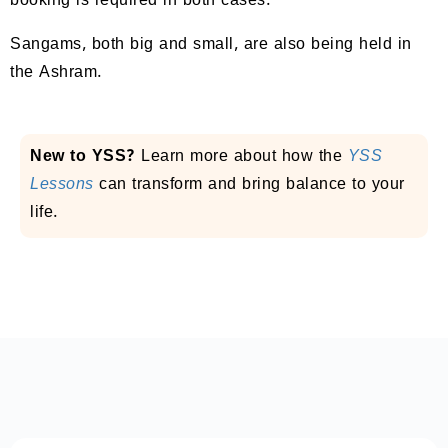
booking is required in both cases.
Sangams, both big and small, are also being held in
the Ashram.
New to YSS?
Learn more about how the
YSS
Lessons
can transform and bring balance to your
life.