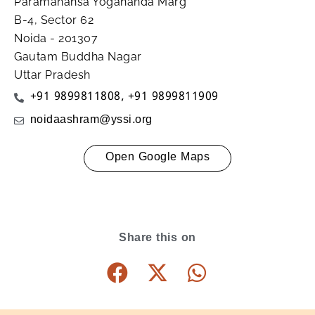
Paramahansa Yogananda Marg
B-4, Sector 62
Noida - 201307
Gautam Buddha Nagar
Uttar Pradesh
+91 9899811808
,
+91 9899811909
noidaashram@yssi.org
Open Google Maps
Share this on