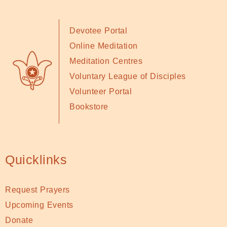
Devotee Portal
Online Meditation
Meditation Centres
Voluntary League of Disciples
Volunteer Portal
Bookstore
Quicklinks
Request Prayers
Upcoming Events
Donate