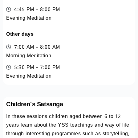
4:45 PM – 8:00 PM
Evening Meditation
Other days
7:00 AM – 8:00 AM
Morning Meditation
5:30 PM – 7:00 PM
Evening Meditation
Children’s Satsanga
In these sessions children aged between 6 to 12
years learn about the YSS teachings and way of life
through interesting programmes such as storytelling,