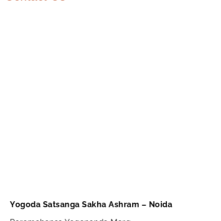
Yogoda Satsanga Sakha Ashram – Noida