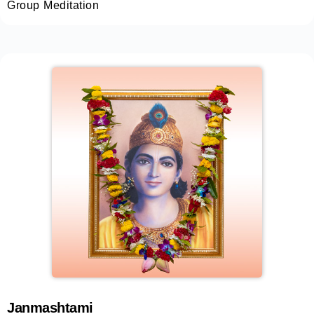
Group Meditation
Janmashtami