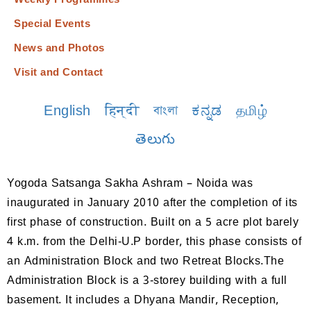
Weekly Programmes
Special Events
News and Photos
Visit and Contact
English
हिन्दी
বাংলা
ಕನ್ನಡ
தமிழ்
తెలుగు
Yogoda Satsanga Sakha Ashram – Noida was
inaugurated in January 2010 after the completion of its
first phase of construction. Built on a 5 acre plot barely
4 k.m. from the Delhi-U.P border, this phase consists of
an Administration Block and two Retreat Blocks.The
Administration Block is a 3-storey building with a full
basement. It includes a Dhyana Mandir, Reception,