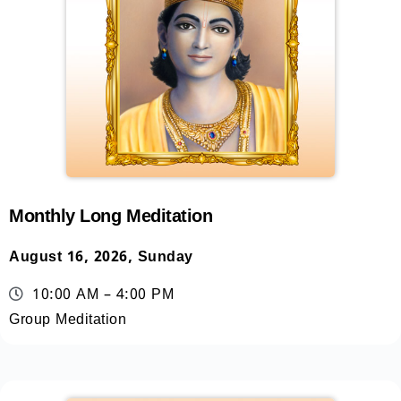
Monthly Long Meditation
August 16, 2026, Sunday
10:00 AM – 4:00 PM
Group Meditation