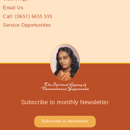
Email Us
Call:
(0651) 6655 555
Service Opportunities
Subscribe to monthly Newsletter
Subscribe to Newsletter