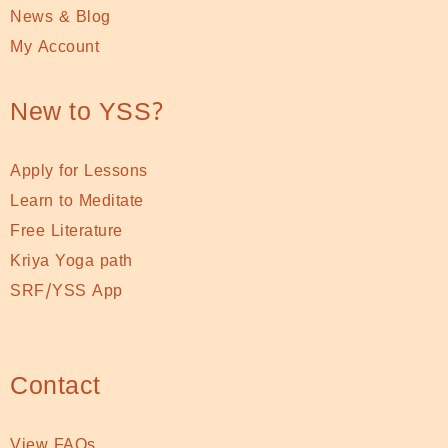
News & Blog
My Account
New to YSS?
Apply for Lessons
Learn to Meditate
Free Literature
Kriya Yoga path
SRF/YSS App
Contact
View FAQs